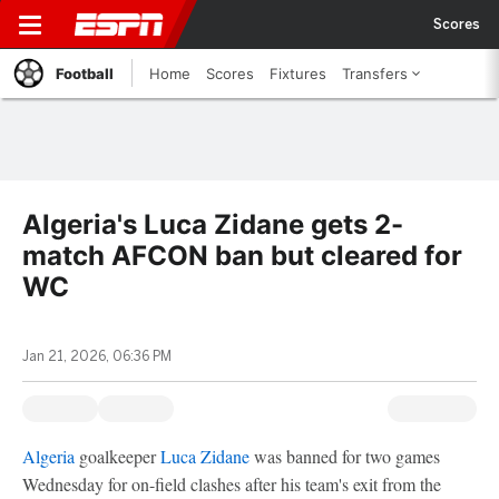
Scores
Football
Home
Scores
Fixtures
Transfers
Algeria's Luca Zidane gets 2-
match AFCON ban but cleared for
WC
Jan 21, 2026, 06:36 PM
Algeria
goalkeeper
Luca Zidane
was banned for two games
Wednesday for on-field clashes after his team's exit from the