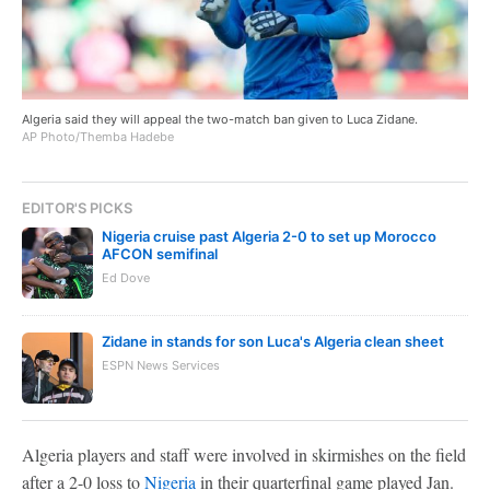
Algeria said they will appeal the two-match ban given to Luca Zidane.
AP Photo/Themba Hadebe
EDITOR'S PICKS
Nigeria cruise past Algeria 2-0 to set up Morocco
AFCON semifinal
Ed Dove
Zidane in stands for son Luca's Algeria clean sheet
ESPN News Services
Algeria players and staff were involved in skirmishes on the field
after a 2-0 loss to
Nigeria
in their quarterfinal game played Jan.