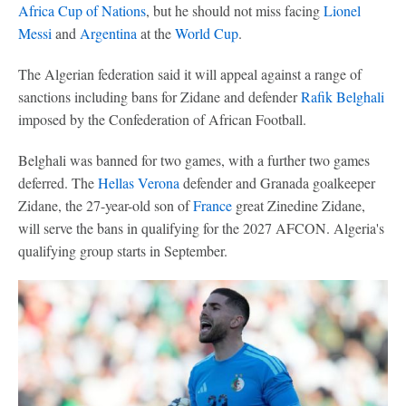
Africa Cup of Nations
, but he should not miss facing
Lionel
Messi
and
Argentina
at the
World Cup
.
The Algerian federation said it will appeal against a range of
sanctions including bans for Zidane and defender
Rafik Belghali
imposed by the Confederation of African Football.
Belghali was banned for two games, with a further two games
deferred. The
Hellas Verona
defender and Granada goalkeeper
Zidane, the 27-year-old son of
France
great Zinedine Zidane,
will serve the bans in qualifying for the 2027 AFCON. Algeria's
qualifying group starts in September.