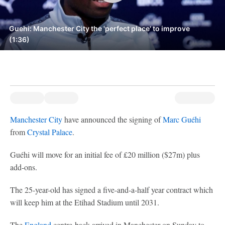
Guehi: Manchester City the 'perfect place' to improve
(1:36)
Manchester City
have announced the signing of
Marc Guéhi
from
Crystal Palace
.
Guéhi will move for an initial fee of £20 million ($27m) plus
add-ons.
The 25-year-old has signed a five-and-a-half year contract which
will keep him at the Etihad Stadium until 2031.
The
England
centre-back arrived in Manchester on Sunday to