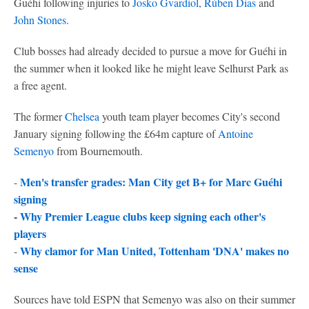
Guéhi following injuries to
Josko Gvardiol
,
Rúben Dias
and
John Stones
.
Club bosses had already decided to pursue a move for Guéhi in
the summer when it looked like he might leave Selhurst Park as
a free agent.
The former
Chelsea
youth team player becomes City's second
January signing following the £64m capture of
Antoine
Semenyo
from Bournemouth.
Men's transfer grades: Man City get B+ for Marc Guéhi
-
signing
-
Why Premier League clubs keep signing each other's
players
Why clamor for Man United, Tottenham 'DNA' makes no
-
sense
Sources have told ESPN that Semenyo was also on their summer