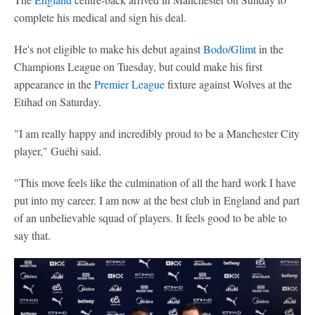
complete his medical and sign his deal.
He's not eligible to make his debut against
Bodo/Glimt
in the
Champions League on Tuesday, but could make his first
appearance in the
Premier League
fixture against Wolves at the
Etihad on Saturday.
"I am really happy and incredibly proud to be a Manchester City
player," Guéhi said.
"This move feels like the culmination of all the hard work I have
put into my career. I am now at the best club in England and part
of an unbelievable squad of players. It feels good to be able to
say that.