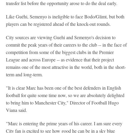
transfer list before the opportunity arose to do the deal early.
Like Guéhi, Semenyo is ineligible to face Bodo/Glimt, but both
players can be registered ahead of the knock-out rounds.
City sources are viewing Guehi and Semenyo's decision to
commit the peak years of their careers to the club -- in the face of
competition from some of the biggest clubs in the Premier
League and across Europe -- as evidence that their project
remains one of the most attractive in the world, both in the short-
term and long-term.
"It is clear Marc has been one of the best defenders in English
football for quite some time now, so we are absolutely delighted
to bring him to Manchester City," Director of Football Hugo
Viana said.
"Marc is entering the prime years of his career. I am sure every
City fan is excited to see how good he can be in a sky blue