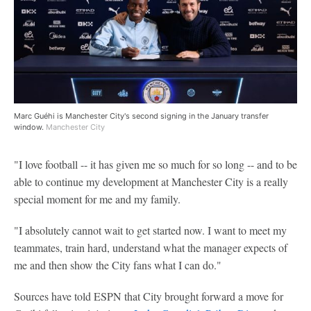
Marc Guéhi is Manchester City's second signing in the January transfer
window.
Manchester City
"I love football -- it has given me so much for so long -- and to be
able to continue my development at Manchester City is a really
special moment for me and my family.
"I absolutely cannot wait to get started now. I want to meet my
teammates, train hard, understand what the manager expects of
me and then show the City fans what I can do."
Sources have told ESPN that City brought forward a move for