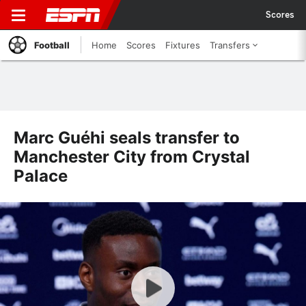
Scores
Football
Home
Scores
Fixtures
Transfers
Marc Guéhi seals transfer to
Manchester City from Crystal
Palace