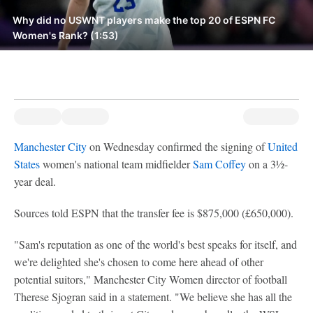
Why did no USWNT players make the top 20 of ESPN FC
Women's Rank? (1:53)
Manchester City
on Wednesday confirmed the signing of
United
States
women's national team midfielder
Sam Coffey
on a 3½-
year deal.
Sources told ESPN that the transfer fee is $875,000 (£650,000).
"Sam's reputation as one of the world's best speaks for itself, and
we're delighted she's chosen to come here ahead of other
potential suitors," Manchester City Women director of football
Therese Sjogran said in a statement. "We believe she has all the