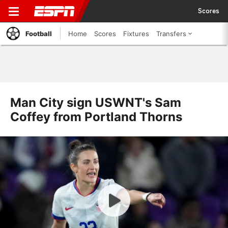
Scores
Football
Home
Scores
Fixtures
Transfers
Man City sign USWNT's Sam
Coffey from Portland Thorns