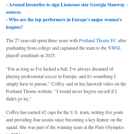
-
Arsenal favourites to sign Lionesses star Georgia Stanway -
sources
-
Who are the top performers in Europe's major women's
leagues?
The 27-year-old spent three years with
Portland Thorns FC
after
graduating from college and captained the team to the
NWSL
playoff semifinals in 2025.
"For as long as I've kicked a ball, I've always dreamed of
playing professional soccer in Europe, and it's something I
simply have to pursue," Coffey said in her farewell video on the
Portland Thorns website. "I would never forgive myself if I
didn't go try."
Coffey has earned 42 caps for the U.S. team, netting five goals
and providing four assists since becoming a key feature on the
squad. She was part of the winning team at the Paris Olympics