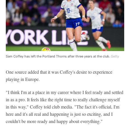
Sam Coffey has left the Portland Thorns after three years at the club.
Getty
One source added that it was Coffey's desire to experience
playing in Europe.
"I think I'm at a place in my career where I feel ready and settled
in as a pro. It feels like the right time to really challenge myself
in this way," Coffey told club media. "The fact it's official, I'm
here and it's all real and happening is just so exciting, and I
couldn't be more ready and happy about everything."