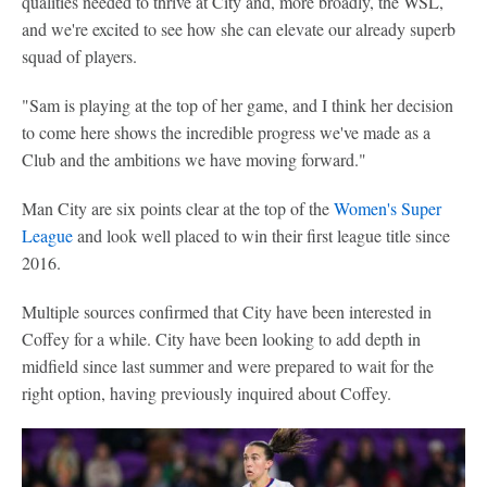
qualities needed to thrive at City and, more broadly, the WSL,
and we're excited to see how she can elevate our already superb
squad of players.
"Sam is playing at the top of her game, and I think her decision
to come here shows the incredible progress we've made as a
Club and the ambitions we have moving forward."
Man City are six points clear at the top of the
Women's Super
League
and look well placed to win their first league title since
2016.
Multiple sources confirmed that City have been interested in
Coffey for a while. City have been looking to add depth in
midfield since last summer and were prepared to wait for the
right option, having previously inquired about Coffey.