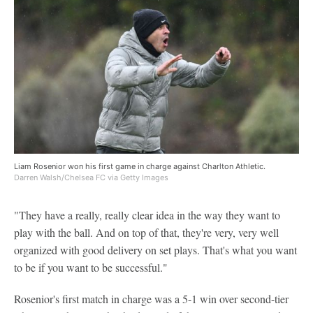
Liam Rosenior won his first game in charge against Charlton Athletic.
Darren Walsh/Chelsea FC via Getty Images
"They have a really, really clear idea in the way they want to
play with the ball. And on top of that, they're very, very well
organized with good delivery on set plays. That's what you want
to be if you want to be successful."
Rosenior's first match in charge was a 5-1 win over second-tier