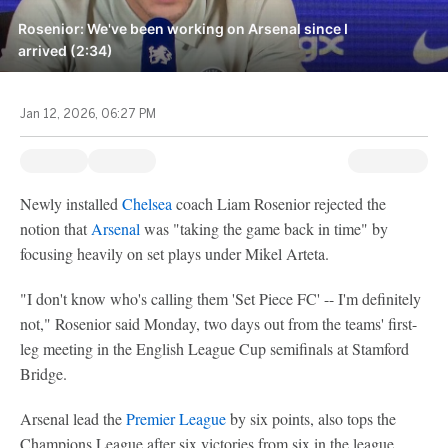
Rosenior: We've been working on Arsenal since I
arrived (2:34)
Jan 12, 2026, 06:27 PM
Newly installed
Chelsea
coach Liam Rosenior rejected the
notion that
Arsenal
was "taking the game back in time" by
focusing heavily on set plays under Mikel Arteta.
"I don't know who's calling them 'Set Piece FC' -- I'm definitely
not," Rosenior said Monday, two days out from the teams' first-
leg meeting in the English League Cup semifinals at Stamford
Bridge.
Arsenal lead the
Premier League
by six points, also tops the
Champions League after six victories from six in the league