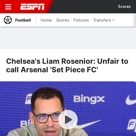
Scores
Football
Home
Scores
Fixtures
Transfers
Chelsea's Liam Rosenior: Unfair to
call Arsenal 'Set Piece FC'