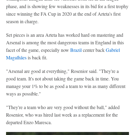
phase, and is showing few weaknesses in its bid for a first trophy
since winning the FA Cup in 2020 at the end of Arteta's first
season in charge.
Set pieces is an area Arteta has worked hard on mastering and
Arsenal is among the most dangerous teams in England in this
facet of the game, especially now
Brazil
center back
Gabriel
Magalhães
is back fit.
"Arsenal are good at everything," Rosenior said. "They're a
good team. It's not about taking the game back in time. You
manage your 1% to be as good a team to win as many different
ways as possible."
"They're a team who are very good without the ball," added
Rosenior, who was hired last week as a replacement for the
departed Enzo Maresca.