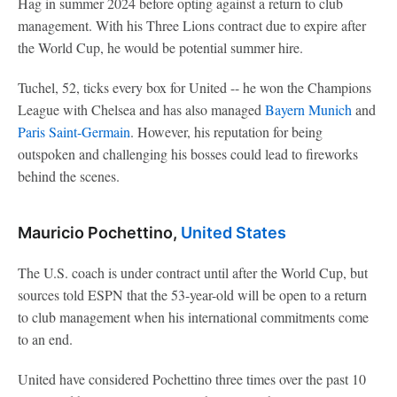
Hag in summer 2024 before opting against a return to club
management. With his Three Lions contract due to expire after
the World Cup, he would be potential summer hire.
Tuchel, 52, ticks every box for United -- he won the Champions
League with Chelsea and has also managed
Bayern Munich
and
Paris Saint-Germain
. However, his reputation for being
outspoken and challenging his bosses could lead to fireworks
behind the scenes.
Mauricio Pochettino,
United States
The U.S. coach is under contract until after the World Cup, but
sources told ESPN that the 53-year-old will be open to a return
to club management when his international commitments come
to an end.
United have considered Pochettino three times over the past 10