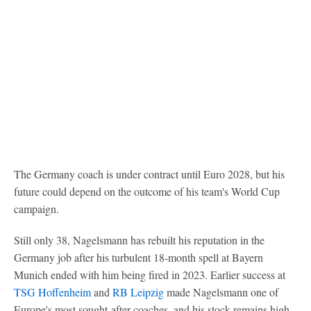
The Germany coach is under contract until Euro 2028, but his
future could depend on the outcome of his team's World Cup
campaign.
Still only 38, Nagelsmann has rebuilt his reputation in the
Germany job after his turbulent 18-month spell at Bayern
Munich ended with him being fired in 2023. Earlier success at
TSG Hoffenheim
and
RB Leipzig
made Nagelsmann one of
Europe's most sought-after coaches, and his stock remains high