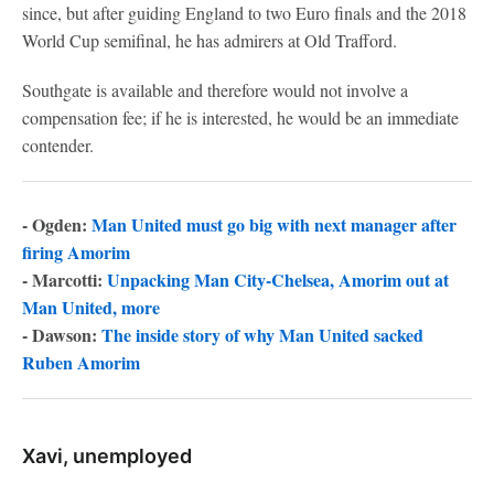
since, but after guiding England to two Euro finals and the 2018
World Cup semifinal, he has admirers at Old Trafford.
Southgate is available and therefore would not involve a
compensation fee; if he is interested, he would be an immediate
contender.
- Ogden:
Man United must go big with next manager after
firing Amorim
- Marcotti:
Unpacking Man City-Chelsea, Amorim out at
Man United, more
- Dawson:
The inside story of why Man United sacked
Ruben Amorim
Xavi, unemployed