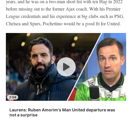
years, and he was on a two-man short list with ten Hag in 2022
before missing out to the former Ajax coach. With his Premier
League credentials and his experience at big clubs such as PSG,
Chelsea and Spurs, Pochettino would be a good fit for United.
2:04
Laurens: Ruben Amorim's Man United departure was
not a surprise