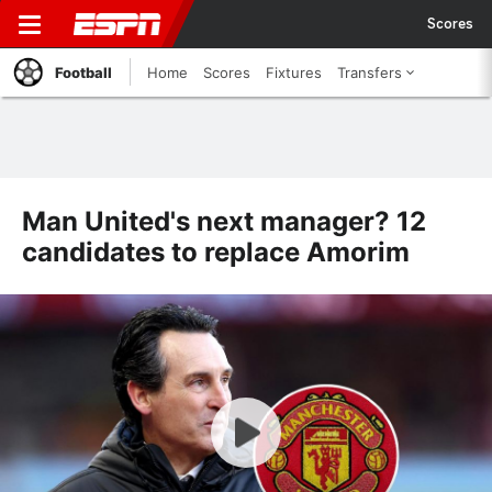
Scores
Football
Home
Scores
Fixtures
Transfers
Man United's next manager? 12
candidates to replace Amorim