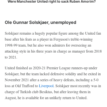
Were Manchester United right to sack Ruben Amorim?
Ole Gunnar Solskjaer, unemployed
Solskjaer remains a hugely popular figure among the United fan
base after his feats as a player in Ferguson's treble-winning
1998-99 team, but he also won admirers for overseeing an
attacking style in his three years in charge as manager from 2018
to 2021.
United finished as 2020-21 Premier League runners-up under
Solskjaer, but the team lacked defensive solidity and he exited in
November 2021 after a series of heavy defeats, including a 5-0
loss at Old Trafford to
Liverpool
. Solskjaer most recently was in
charge of Turkish club Besiktas, but after leaving them in
August, he is available for an unlikely return to United.