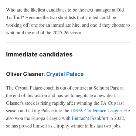
Who are the likeliest candidates to be the next manager at Old
Trafford? Here are the two short lists that United could be
working off: one for an immediate hire, and one if they choose to
wait until the end of the 2025-26 season.
Immediate candidates
Oliver Glasner,
Crystal Palace
The Crystal Palace coach is out of contract at Selhurst Park at
the end of this season and has yet to negotiate a new deal.
Glasner's stock is rising rapidly after winning the FA Cup last
season and taking Palace into the
UEFA Conference League
. He
also won the Europa League with
Eintracht Frankfurt
in 2022,
so has proved himself as a trophy winner in his last two jobs.