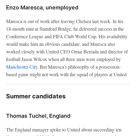
Enzo Maresca, unemployed
Maresca is out of work after leaving Chelsea last week. In his
18-month stint at Stamford Bridge, he delivered success in the
Conference League and FIFA Club World Cup. His availability
would make him an obvious candidate, and Maresca also
worked closely with United CEO Omar Berrada and director of
football Jason Wilcox when all three men were employed by
Manchester City
. But Maresca's philosophy of a possession-
based game might not work with the squad of players at United.
Summer candidates
Thomas Tuchel, England
The England manager spoke to United about succeeding ten