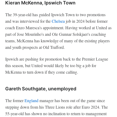
Kieran McKenna, Ipswich Town
The 39-year-old has guided Ipswich Town to two promotions
and was interviewed for the
Chelsea
job in 2024 before former
coach Enzo Maresca's appointment. Having worked at United as
part of Jose Mourinho's and Ole Gunnar Solskjaer's coaching
teams, McKenna has knowledge of many of the existing players
and youth prospects at Old Trafford.
Ipswich are pushing for promotion back to the Premier League
this season, but United would likely be too big a job for
McKenna to turn down if they come calling.
Gareth Southgate, unemployed
The former
England
manager has been out of the game since
stepping down from his Three Lions role after Euro 2024. The
55-year-old has shown no inclination to return to management