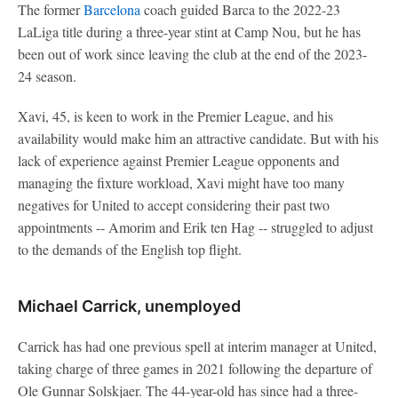
The former
Barcelona
coach guided Barca to the 2022-23
LaLiga title during a three-year stint at Camp Nou, but he has
been out of work since leaving the club at the end of the 2023-
24 season.
Xavi, 45, is keen to work in the Premier League, and his
availability would make him an attractive candidate. But with his
lack of experience against Premier League opponents and
managing the fixture workload, Xavi might have too many
negatives for United to accept considering their past two
appointments -- Amorim and Erik ten Hag -- struggled to adjust
to the demands of the English top flight.
Michael Carrick, unemployed
Carrick has had one previous spell at interim manager at United,
taking charge of three games in 2021 following the departure of
Ole Gunnar Solskjaer. The 44-year-old has since had a three-