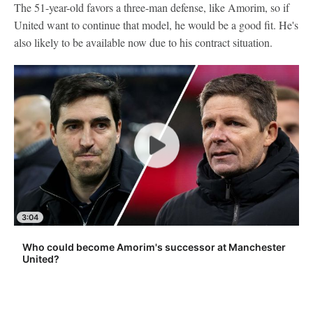
The 51-year-old favors a three-man defense, like Amorim, so if
United want to continue that model, he would be a good fit. He's
also likely to be available now due to his contract situation.
3:04
Who could become Amorim's successor at Manchester
United?