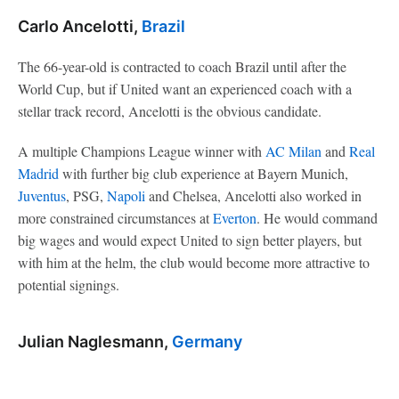
Carlo Ancelotti,
Brazil
The 66-year-old is contracted to coach Brazil until after the
World Cup, but if United want an experienced coach with a
stellar track record, Ancelotti is the obvious candidate.
A multiple Champions League winner with
AC Milan
and
Real
Madrid
with further big club experience at Bayern Munich,
Juventus
, PSG,
Napoli
and Chelsea, Ancelotti also worked in
more constrained circumstances at
Everton
. He would command
big wages and would expect United to sign better players, but
with him at the helm, the club would become more attractive to
potential signings.
Julian Naglesmann,
Germany