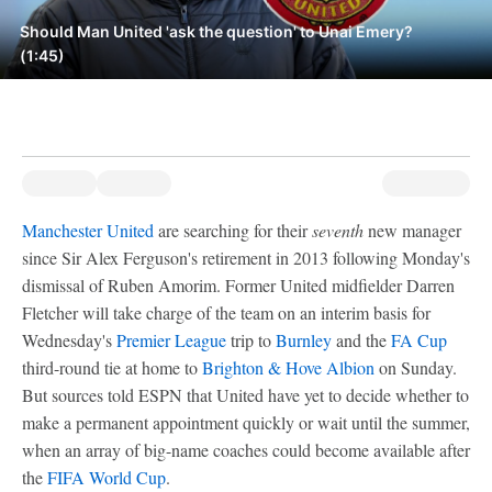
Should Man United 'ask the question' to Unai Emery?
(1:45)
Manchester United
are searching for their
seventh
new manager
since Sir Alex Ferguson's retirement in 2013 following Monday's
dismissal of Ruben Amorim. Former United midfielder Darren
Fletcher will take charge of the team on an interim basis for
Wednesday's
Premier League
trip to
Burnley
and the
FA Cup
third-round tie at home to
Brighton & Hove Albion
on Sunday.
But sources told ESPN that United have yet to decide whether to
make a permanent appointment quickly or wait until the summer,
when an array of big-name coaches could become available after
the
FIFA World Cup
.