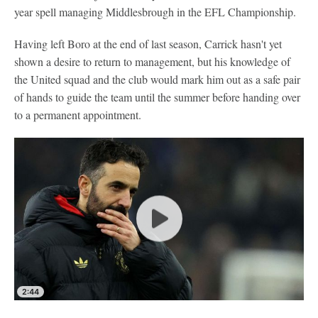
year spell managing Middlesbrough in the EFL Championship.
Having left Boro at the end of last season, Carrick hasn't yet
shown a desire to return to management, but his knowledge of
the United squad and the club would mark him out as a safe pair
of hands to guide the team until the summer before handing over
to a permanent appointment.
2:44