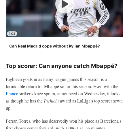
1:04
Can Real Madrid cope without Kylian Mbappé?
Top scorer: Can anyone catch Mbappé?
Eighteen goals in as many league games this season is a
formidable return for Mbappé so far this season. Even with the
France
striker's knee sprain, announced on Wednesday, it looks
as though he has the
Pichichi
award as LaLiga's top scorer sewn
up.
Ferran Torres, who has deservedly won his place as Barcelona's
first-choice center forward (with 1,086 LaLiga minutes