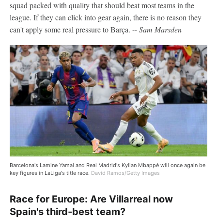
squad packed with quality that should beat most teams in the
league. If they can click into gear again, there is no reason they
can't apply some real pressure to Barça. --
Sam Marsden
Barcelona's Lamine Yamal and Real Madrid's Kylian Mbappé will once again be
key figures in LaLiga's title race.
David Ramos/Getty Images
Race for Europe: Are Villarreal now
Spain's third-best team?