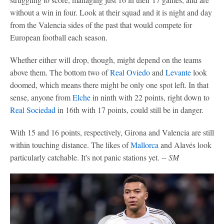
without a win in four. Look at their squad and it is night and day
from the Valencia sides of the past that would compete for
European football each season.
Whether either will drop, though, might depend on the teams
above them. The bottom two of
Real Oviedo
and
Levante
look
doomed, which means there might be only one spot left. In that
sense, anyone from
Elche
in ninth with 22 points, right down to
Real Sociedad
in 16th with 17 points, could still be in danger.
With 15 and 16 points, respectively, Girona and Valencia are still
within touching distance. The likes of
Mallorca
and Alavés look
particularly catchable. It's not panic stations yet. --
SM