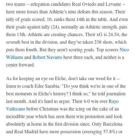
two teams -- relegation candidates Real Oviedo and Levante --
have more losses than Athletic's nine defeats this season. Their
tally of goals scored, 16, ranks them 14th in the table. And even
their goals against tally (24), normally an Athletic strength, puts
them 13th. Athletic are creating chances. Their xG is 24.54, the
seventh best in the division, and they've taken 238 shots, which
puts them fourth. But they aren't scoring goals. Top scorers
Nico
Williams
and
Robert Navarro
have three each, and neither is a
center forward.
As for keeping an eye on Elche, don't take our word for it --
listen to coach Eder Sarabia. "Do you think we're in one of the
best moments in Elche's history? I think so," he told journalists
last month. And it's hard to argue. Their 4-0 win over
Rayo
Vallecano
before Christmas was the icing on the cake of an
incredible year which has seen them win promotion and look
absolutely at home in the first division since. Only Barcelona
and Real Madrid have more possession (averaging 57.8%) or