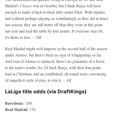
Madrid's
Clásico
win in October, but I think Barça will have
enough to make it back-to-back titles under Flick. With injuries
and without perhaps playing as scintillatingly as they did at times
last season, they are still better off than they were at this point
last year and lead the table by four points. If everyone stays fit,
it's theirs to lose. --
SM
Real Madrid might well improve in the second half of the season
under Alonso, but there's been no sign of it happening so far.
And even if Alonso is replaced, there's no guarantee of a boost
to the team's results. So, I'd back Barça, with their four-point
lead at Christmas and an established, all-round more convincing
(if imperfect) style of play, to win it. --
AK
LaLiga title odds (via DraftKings)
Barcelona:
-200
Real Madrid:
170