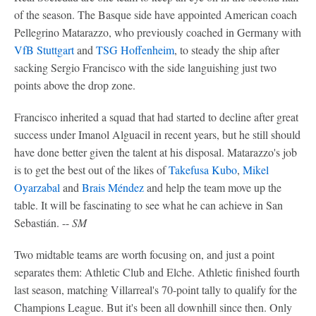
of the season. The Basque side have appointed American coach
Pellegrino Matarazzo, who previously coached in Germany with
VfB Stuttgart
and
TSG Hoffenheim
, to steady the ship after
sacking Sergio Francisco with the side languishing just two
points above the drop zone.
Francisco inherited a squad that had started to decline after great
success under Imanol Alguacil in recent years, but he still should
have done better given the talent at his disposal. Matarazzo's job
is to get the best out of the likes of
Takefusa Kubo
,
Mikel
Oyarzabal
and
Brais Méndez
and help the team move up the
table. It will be fascinating to see what he can achieve in San
Sebastián. --
SM
Two midtable teams are worth focusing on, and just a point
separates them: Athletic Club and Elche. Athletic finished fourth
last season, matching Villarreal's 70-point tally to qualify for the
Champions League. But it's been all downhill since then. Only