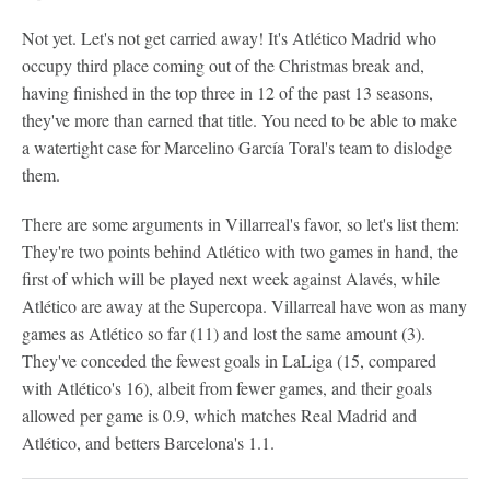
Not yet. Let's not get carried away! It's Atlético Madrid who
occupy third place coming out of the Christmas break and,
having finished in the top three in 12 of the past 13 seasons,
they've more than earned that title. You need to be able to make
a watertight case for Marcelino García Toral's team to dislodge
them.
There are some arguments in Villarreal's favor, so let's list them:
They're two points behind Atlético with two games in hand, the
first of which will be played next week against Alavés, while
Atlético are away at the Supercopa. Villarreal have won as many
games as Atlético so far (11) and lost the same amount (3).
They've conceded the fewest goals in LaLiga (15, compared
with Atlético's 16), albeit from fewer games, and their goals
allowed per game is 0.9, which matches Real Madrid and
Atlético, and betters Barcelona's 1.1.