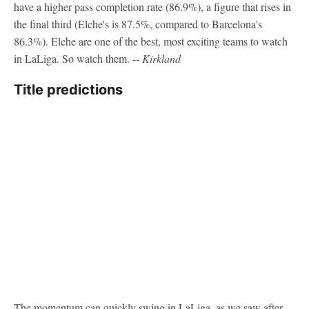
have a higher pass completion rate (86.9%), a figure that rises in
the final third (Elche's is 87.5%, compared to Barcelona's
86.3%). Elche are one of the best, most exciting teams to watch
in LaLiga. So watch them. --
Kirkland
Title predictions
The momentum can quickly swing in LaLiga, as we saw after