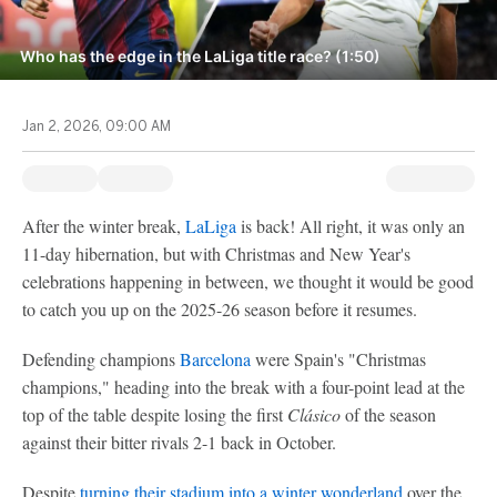
Who has the edge in the LaLiga title race? (1:50)
Jan 2, 2026, 09:00 AM
After the winter break,
LaLiga
is back! All right, it was only an
11-day hibernation, but with Christmas and New Year's
celebrations happening in between, we thought it would be good
to catch you up on the 2025-26 season before it resumes.
Defending champions
Barcelona
were Spain's "Christmas
champions," heading into the break with a four-point lead at the
top of the table despite losing the first
Clásico
of the season
against their bitter rivals 2-1 back in October.
Despite
turning their stadium into a winter wonderland
over the