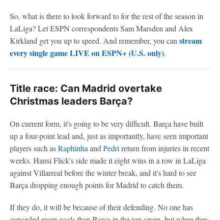
So, what is there to look forward to for the rest of the season in
LaLiga? Let ESPN correspondents Sam Marsden and Alex
stream
Kirkland get you up to speed. And remember, you can
every single game LIVE on ESPN+ (U.S. only)
.
Title race: Can Madrid overtake
Christmas leaders Barça?
On current form, it's going to be very difficult. Barça have built
up a four-point lead and, just as importantly, have seen important
players such as
Raphinha
and
Pedri
return from injuries in recent
weeks. Hansi Flick's side made it eight wins in a row in LaLiga
against Villarreal before the winter break, and it's hard to see
Barça dropping enough points for Madrid to catch them.
If they do, it will be because of their defending. No one has
conceded more goals than Barça in the top seven, but when they