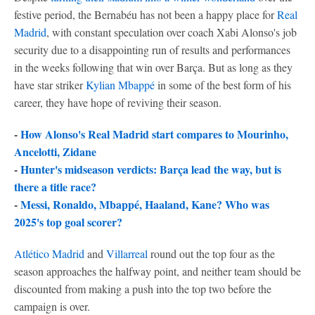
festive period, the Bernabéu has not been a happy place for
Real
Madrid
, with constant speculation over coach Xabi Alonso's job
security due to a disappointing run of results and performances
in the weeks following that win over Barça. But as long as they
have star striker
Kylian Mbappé
in some of the best form of his
career, they have hope of reviving their season.
-
How Alonso's Real Madrid start compares to Mourinho,
Ancelotti, Zidane
-
Hunter's midseason verdicts: Barça lead the way, but is
there a title race?
-
Messi, Ronaldo, Mbappé, Haaland, Kane? Who was
2025's top goal scorer?
Atlético Madrid
and
Villarreal
round out the top four as the
season approaches the halfway point, and neither team should be
discounted from making a push into the top two before the
campaign is over.