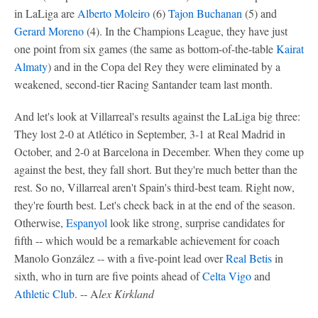
in LaLiga are
Alberto Moleiro
(6)
Tajon Buchanan
(5) and
Gerard Moreno
(4). In the Champions League, they have just
one point from six games (the same as bottom-of-the-table
Kairat
Almaty
) and in the Copa del Rey they were eliminated by a
weakened, second-tier Racing Santander team last month.
And let's look at Villarreal's results against the LaLiga big three:
They lost 2-0 at Atlético in September, 3-1 at Real Madrid in
October, and 2-0 at Barcelona in December. When they come up
against the best, they fall short. But they're much better than the
rest. So no, Villarreal aren't Spain's third-best team. Right now,
they're fourth best. Let's check back in at the end of the season.
Otherwise,
Espanyol
look like strong, surprise candidates for
fifth -- which would be a remarkable achievement for coach
Manolo González -- with a five-point lead over
Real Betis
in
sixth, who in turn are five points ahead of
Celta Vigo
and
Athletic Club
. -- A
lex Kirkland