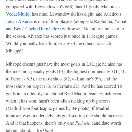
compared with Lewandowski's 668), has 11 goals. Mallorca's
Vedat Muriqi
has nine. Lewandowski has eight, and Atlético's
Julián Álvarez
is one of four players (alongside Raphinha, Yamal
and Betis'
Cucho Hernández
) with seven. But after a hot start to
the season, Alvarez has scored just once in 11 league games.
Would you really back him, or any of the others, to catch
Mbappé?
Mbappé doesn't just have the most goals in LaLiga; he also has
the most non-penalty goals (13), the highest non-penalty xG (11,
to Ferran's 8.5), the most shots (82, to Lamine's 59), and the
most shots on target (33, to Ferran's 22). And he has scored 18
goals in an often-dysfunctional Real Madrid team, which even
when it has won, hasn't been often racking up big scores
(Madrid won four league games by 3+ goals). If Madrid
improve, even moderately, his goal-scoring rate should increase.
And if that happens, there's only one
Pichichi
candidate worth
talking about. --
Kirkland