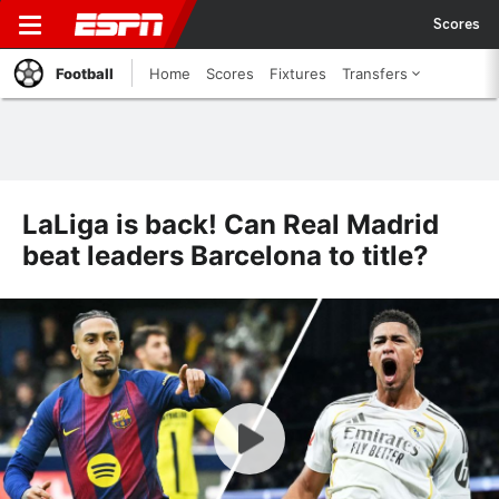
Scores
Football
Home
Scores
Fixtures
Transfers
LaLiga is back! Can Real Madrid
beat leaders Barcelona to title?