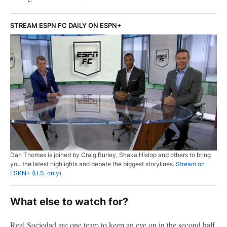
STREAM ESPN FC DAILY ON ESPN+
Dan Thomas is joined by Craig Burley, Shaka Hislop and others to bring
you the latest highlights and debate the biggest storylines.
Stream on
ESPN+ (U.S. only).
What else to watch for?
Real Sociedad are one team to keep an eye on in the second half