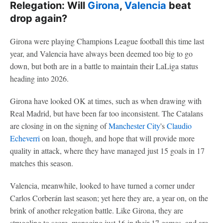
Relegation: Will
Girona
,
Valencia
beat
drop again?
Girona were playing Champions League football this time last
year, and Valencia have always been deemed too big to go
down, but both are in a battle to maintain their LaLiga status
heading into 2026.
Girona have looked OK at times, such as when drawing with
Real Madrid, but have been far too inconsistent. The Catalans
are closing in on the signing of
Manchester City
's
Claudio
Echeverri
on loan, though, and hope that will provide more
quality in attack, where they have managed just 15 goals in 17
matches this season.
Valencia, meanwhile, looked to have turned a corner under
Carlos Corberán last season; yet here they are, a year on, on the
brink of another relegation battle. Like Girona, they are
struggling to score, managing just 16 in their 17 games, and are