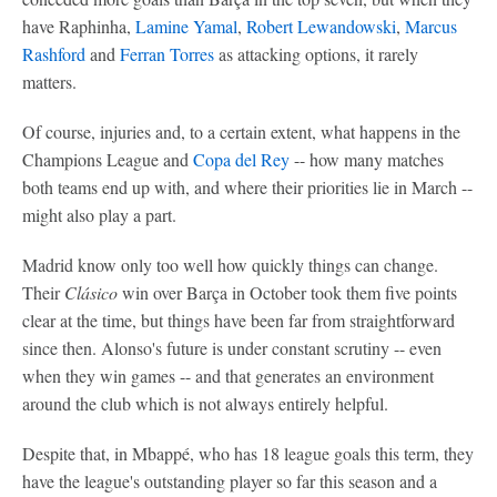
have Raphinha,
Lamine Yamal
,
Robert Lewandowski
,
Marcus
Rashford
and
Ferran Torres
as attacking options, it rarely
matters.
Of course, injuries and, to a certain extent, what happens in the
Champions League and
Copa del Rey
-- how many matches
both teams end up with, and where their priorities lie in March --
might also play a part.
Madrid know only too well how quickly things can change.
Their
Clásico
win over Barça in October took them five points
clear at the time, but things have been far from straightforward
since then. Alonso's future is under constant scrutiny -- even
when they win games -- and that generates an environment
around the club which is not always entirely helpful.
Despite that, in Mbappé, who has 18 league goals this term, they
have the league's outstanding player so far this season and a