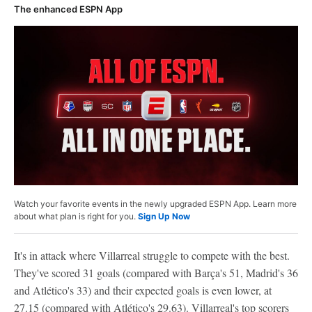
The enhanced ESPN App
Watch your favorite events in the newly upgraded ESPN App. Learn more
about what plan is right for you.
Sign Up Now
It's in attack where Villarreal struggle to compete with the best.
They've scored 31 goals (compared with Barça's 51, Madrid's 36
and Atlético's 33) and their expected goals is even lower, at
27.15 (compared with Atlético's 29.63). Villarreal's top scorers