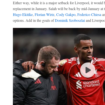
Either way, while it is a major setback for Liverpool, it would b
replacement in January. Salah will be back by mid-January at t
Hugo Ekitike
,
Florian Wirtz
,
Cody Gakpo
,
Federico Chiesa
an
options. Add in the goals of
Dominik Szoboszlai
and Liverpool