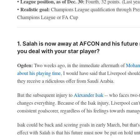
League position, as of Dec. 30:
•
Fourth, 32 points. (Last year'
Realistic goal:
•
Champions League qualification through Prem
Champions League or FA Cup
1. Salah is now away at AFCON and his futur
you deal with your star player?
Ogden:
Two weeks ago, in the immediate aftermath of
Moham
about his playing time
, I would have said that Liverpool should
they receive a ridiculous offer from Saudi Arabia.
But the subsequent injury to
Alexander Isak
-- who faces two-t
changes everything. Because of the Isak injury, Liverpool can't 
consistent goalscorer, regardless of his feelings towards manag
Isak could be back and scoring goals in early March, but that's
effect with Salah is that his future must now be put on hold un