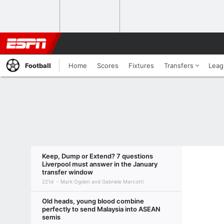
Football
Home
Scores
Fixtures
Transfers
Leag
Keep, Dump or Extend? 7 questions
Liverpool must answer in the January
transfer window
221d
Mark Ogden and Gabriele Marcotti
Old heads, young blood combine
perfectly to send Malaysia into ASEAN
semis