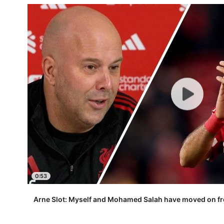
0:53
Arne Slot: Myself and Mohamed Salah have moved on fr