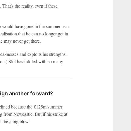
That's the reality, even if these
e would have gone in the summer as a
alisation that he can no longer get in
 he may never get there.
eaknesses and exploits his strengths.
ion.) Slot has fiddled with so many
 sign another forward?
idelined because the £125m summer
g from Newcastle. But if his strike at
ll be a big blow.