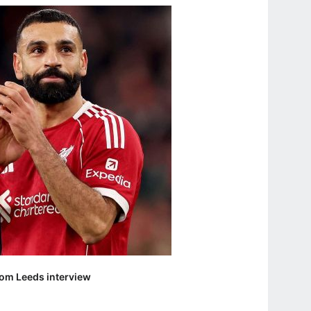
om Leeds interview