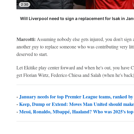
2:30
Will Liverpool need to sign a replacement for Isak in Ja
Marcotti:
Assuming nobody else gets injured, you don't sign 
another guy to replace someone who was contributing very littl
deserved to start.
Let Ekitike play center forward and when he's out, you have 
get Florian Wirtz, Federico Chiesa and Salah (when he's back)
-
January needs for top Premier League teams, ranked by
-
Keep, Dump or Extend: Moves Man United should make
-
Messi, Ronaldo, Mbappé, Haaland? Who was 2025's top 