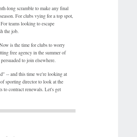
nth-long scramble to make any final
season. For clubs vying for a top spot,
e. For teams looking to escape
sh the job.
Now is the time for clubs to worry
itting free agency in the summer of
 persuaded to join elsewhere.
" -- and this time we're looking at
 sporting director to look at the
s to contract renewals. Let's get