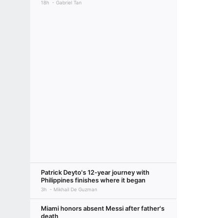
18h
Gabriel Tan
Patrick Deyto's 12-year journey with
Philippines finishes where it began
3h
Mikhail De Guzman
Miami honors absent Messi after father's
death