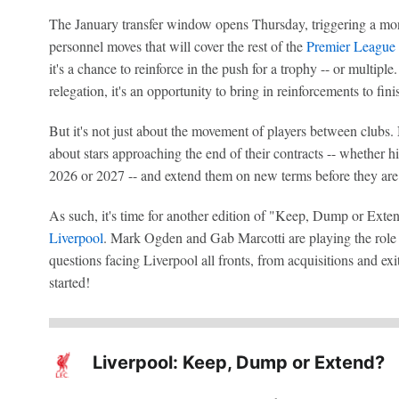
The January transfer window opens Thursday, triggering a mo
personnel moves that will cover the rest of the
Premier League
it's a chance to reinforce in the push for a trophy -- or multipl
relegation, it's an opportunity to bring in reinforcements to fini
But it's not just about the movement of players between clubs. 
about stars approaching the end of their contracts -- whether h
2026 or 2027 -- and extend them on new terms before they are
As such, it's time for another edition of "Keep, Dump or Extend
Liverpool
. Mark Ogden and Gab Marcotti are playing the role of
questions facing Liverpool all fronts, from acquisitions and exit
started!
Liverpool: Keep, Dump or Extend?