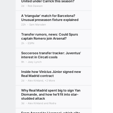
United under Carrick this season?
2d
Rob Dawson
A 'triangular' match for Barcelona?
Unusual preseason fixture explained
22h
Sam Marsden
Transfer rumors, news: Could Spurs
captain Romero join Arsenal?
2h
ESPN
Socceroos transfer tracker: Juventus'
interest in Circati cools
9h
Joey Lynch
Inside how Vinícius Júnior signed new
Real Madrid contract
2d
Alex Kirkland, +2 More
Why Real Madrid spent big to sign Yan
Diomande, and how he'll fit into star-
studded attack
3d
Alex Kirkland and Rodra