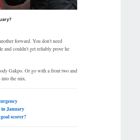
nuary?
another forward. You don't need
e and couldn't get reliably prove he
Cody Gakpo. Or go with a front two and
 into the mix.
 urgency
 in January
goal scorer?