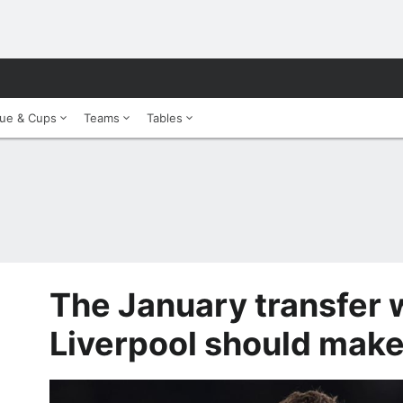
ue & Cups
Teams
Tables
The January transfer
Liverpool should mak