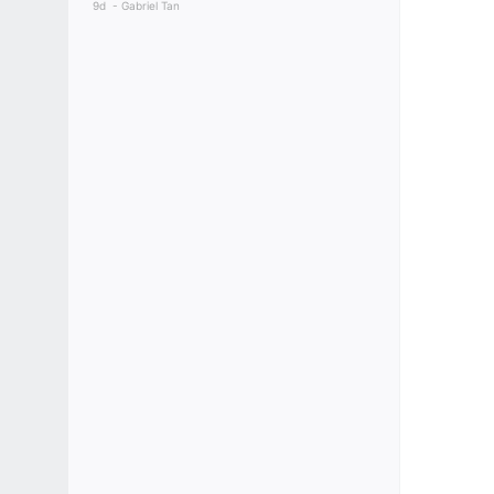
9d
Gabriel Tan