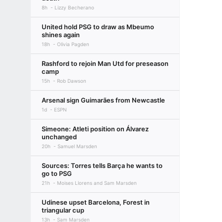
8h
Lizzy Becherano
United hold PSG to draw as Mbeumo
shines again
18h
Olivia Pagden
Rashford to rejoin Man Utd for preseason
camp
15h
Rob Dawson
Arsenal sign Guimarães from Newcastle
1d
ESPN
Simeone: Atleti position on Álvarez
unchanged
20h
Samuel Marsden
Sources: Torres tells Barça he wants to
go to PSG
21h
Moises Llorens and Sam Marsden
Udinese upset Barcelona, Forest in
triangular cup
13h
Sam Marsden