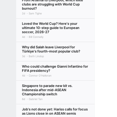
From Arsenal to Liverpool, which elite
clubs are struggling with World Cup
burnout?
2d
Sam Tighe
Loved the World Cup? Here's your
ultimate 10-step guide to European
soccer, 2026-27
4d
Bill Connelly
Why did Salah leave Liverpool for
Türkiye's fourth-most popular club?
3d
Beth Lindop
Who could challenge Gianni Infantino for
FIFA presidency?
4d
Connor O'Halloran
Singapore to parade new kit vs.
Indonesia after mid-ASEAN
Championship switch
6d
Gabriel Tan
Job's not done yet: Hariss calls for focus
as Lions close in on ASEAN semis