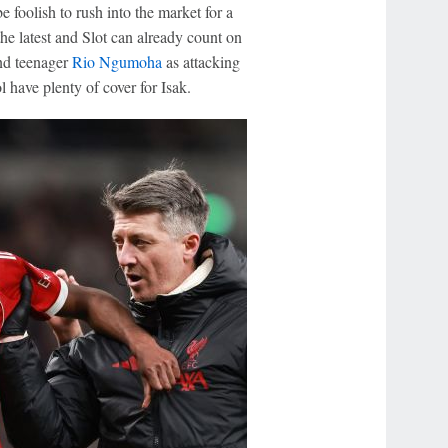
e foolish to rush into the market for a
he latest and Slot can already count on
d teenager
Rio Ngumoha
as attacking
 have plenty of cover for Isak.