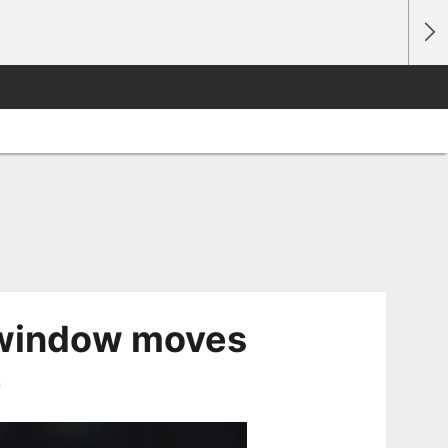
 window moves
e