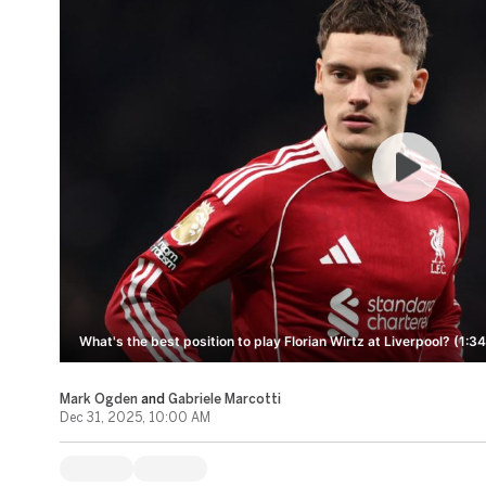
What's the best position to play Florian Wirtz at Liverpool? (1:34
Mark Ogden
and
Gabriele Marcotti
Dec 31, 2025, 10:00 AM