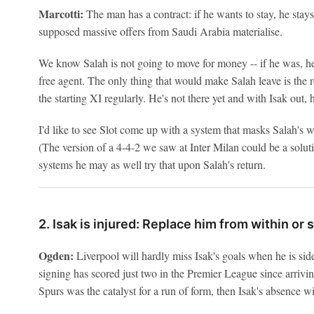
Marcotti:
The man has a contract: if he wants to stay, he stays. 
supposed massive offers from Saudi Arabia materialise.
We know Salah is not going to move for money -- if he was, h
free agent. The only thing that would make Salah leave is the re
the starting XI regularly. He's not there yet and with Isak out,
I'd like to see Slot come up with a system that masks Salah's w
(The version of a 4-4-2 we saw at Inter Milan could be a solut
systems he may as well try that upon Salah's return.
2. Isak is injured: Replace him from within or
Ogden:
Liverpool will hardly miss Isak's goals when he is s
signing has scored just two in the Premier League since arrivin
Spurs was the catalyst for a run of form, then Isak's absence wi