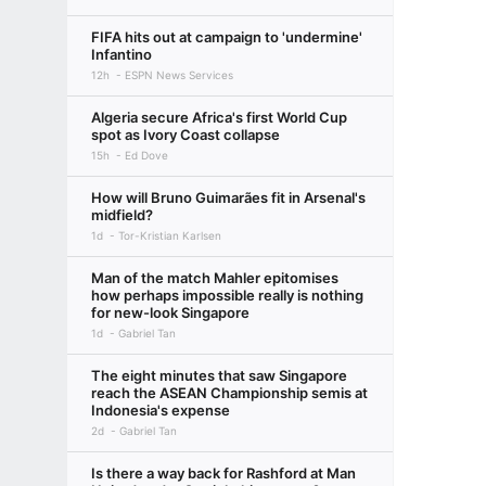
FIFA hits out at campaign to 'undermine'
Infantino
12h
ESPN News Services
Algeria secure Africa's first World Cup
spot as Ivory Coast collapse
15h
Ed Dove
How will Bruno Guimarães fit in Arsenal's
midfield?
1d
Tor-Kristian Karlsen
Man of the match Mahler epitomises
how perhaps impossible really is nothing
for new-look Singapore
1d
Gabriel Tan
The eight minutes that saw Singapore
reach the ASEAN Championship semis at
Indonesia's expense
2d
Gabriel Tan
Is there a way back for Rashford at Man