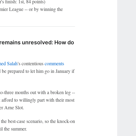
s finish: 1st, 84 points)
ier League -- or by winning the
e remains unresolved: How do
ed Salah
's contentious
comments
 be prepared to let him go in January if
o-three months out with a broken leg --
afford to willingly part with their most
er Arne Slot.
 the best-case scenario, so the knock-on
til the summer.