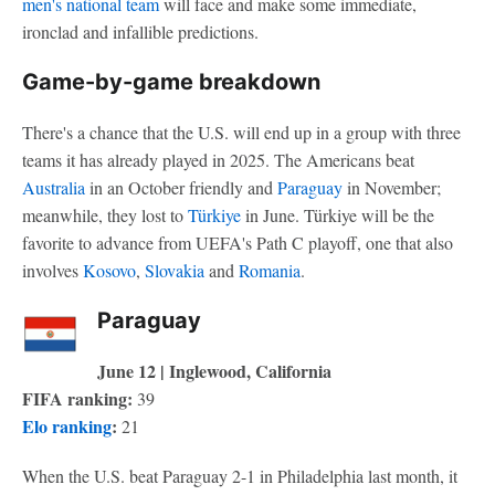
men's national team
will face and make some immediate,
ironclad and infallible predictions.
Game-by-game breakdown
There's a chance that the U.S. will end up in a group with three
teams it has already played in 2025. The Americans beat
Australia
in an October friendly and
Paraguay
in November;
meanwhile, they lost to
Türkiye
in June. Türkiye will be the
favorite to advance from UEFA's Path C playoff, one that also
involves
Kosovo
,
Slovakia
and
Romania
.
Paraguay
June 12 | Inglewood, California
FIFA ranking:
39
Elo ranking
:
21
When the U.S. beat Paraguay 2-1 in Philadelphia last month, it