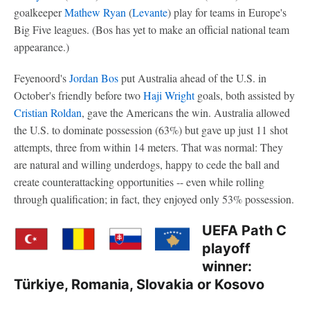
goalkeeper
Mathew Ryan
(
Levante
) play for teams in Europe's
Big Five leagues. (Bos has yet to make an official national team
appearance.)
Feyenoord's
Jordan Bos
put Australia ahead of the U.S. in
October's friendly before two
Haji Wright
goals, both assisted by
Cristian Roldan
, gave the Americans the win. Australia allowed
the U.S. to dominate possession (63%) but gave up just 11 shot
attempts, three from within 14 meters. That was normal: They
are natural and willing underdogs, happy to cede the ball and
create counterattacking opportunities -- even while rolling
through qualification; in fact, they enjoyed only 53% possession.
UEFA Path C
playoff
winner:
Türkiye, Romania, Slovakia or Kosovo