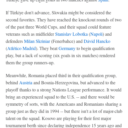
If Türkiye don't advance, Slovakia might be considered the
second favorites. They have reached the knockout rounds of two
of the past three World Cups, and their squad could feature
veterans such as midfielder
Stanislav Lobotka
(
Napoli
) and
defenders
Milan Skriniar
(Fenerbahce) and
Dávid Hancko
(
Atlético Madrid
). They beat
Germany
to begin qualification
play, but a lack of scoring (six goals in six matches) rendered
them the group runners-up.
Meanwhile, Romania placed third in their qualification group,
behind
Austria
and Bosnia-Herzegovina, but advanced to the
playoff thanks to a strong Nations League performance. It would
bring an experienced squad to the U.S. -- and there would be
symmetry of sorts, with the Americans and Romanians sharing a
group just as they did in 1994 -- but there isn't a lot of major-club
talent on the squad. Kosovo are playing for their first major
tournament berth since declaring independence 15 years ago and