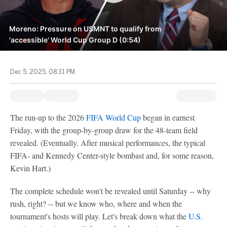
Moreno: Pressure on USMNT to qualify from
'accessible' World Cup Group D (0:54)
Dec 5, 2025, 08:31 PM
The run-up to the 2026
FIFA World Cup
began in earnest
Friday, with the group-by-group draw for the 48-team field
revealed. (Eventually. After musical performances, the typical
FIFA- and Kennedy Center-style bombast and, for some reason,
Kevin Hart.)
The complete schedule won't be revealed until Saturday -- why
rush, right? -- but we know who, where and when the
tournament's hosts will play. Let's break down what the
U.S.