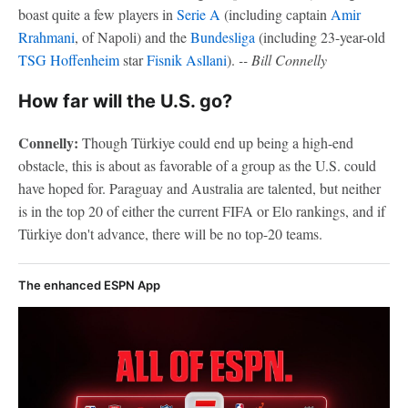
boast quite a few players in
Serie A
(including captain
Amir
Rrahmani
, of Napoli) and the
Bundesliga
(including 23-year-old
TSG Hoffenheim
star
Fisnik Asllani
).
-- Bill Connelly
How far will the U.S. go?
Connelly:
Though Türkiye could end up being a high-end
obstacle, this is about as favorable of a group as the U.S. could
have hoped for. Paraguay and Australia are talented, but neither
is in the top 20 of either the current FIFA or Elo rankings, and if
Türkiye don't advance, there will be no top-20 teams.
The enhanced ESPN App