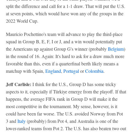
split the difference and call for a 1-1 draw. That will put the U.S.
at seven points, which would have won any of the groups in the
2022 World Cup.
Mauricio Pochettino's team will advance to play the third-place
squad in Group B, E, F, I or J, and a win would potentially put
the Americans up against Group G's winner (probably
Belgium
)
in the round of 16. Again: It's hard to ask for a draw much more
favorable than this, even if a quarterfinal berth likely means a
matchup with Spain,
England
,
Portugal
or
Colombia
.
Jeff Carlisle:
I think for the U.S., Group D has some tricky
aspects to it, especially if Türkiye emerge from the playoff. If that
happens, the average FIFA rank in Group D will make it the
most competitive in the tournament. My sense, however, is it
could have been far worse. The U.S. avoided Norway from Pot
3 and
Italy
(probably) from Pot 4, and Australia is one of the
lower-ranked teams from Pot 2. The U.S. has also beaten two out