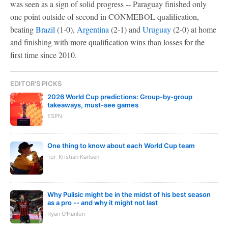
was seen as a sign of solid progress -- Paraguay finished only
one point outside of second in CONMEBOL qualification,
beating
Brazil
(1-0),
Argentina
(2-1) and
Uruguay
(2-0) at home
and finishing with more qualification wins than losses for the
first time since 2010.
EDITOR'S PICKS
2026 World Cup predictions: Group-by-group
takeaways, must-see games
ESPN
One thing to know about each World Cup team
Tor-Kristian Karlsen
Why Pulisic might be in the midst of his best season
as a pro -- and why it might not last
Ryan O'Hanlon