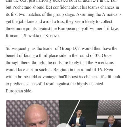
but Pochettino should feel confident about his team's chances in
its first two matches of the group stage. Assuming the Americans
get the job done and avoid a loss, they seem likely to collect
three more points against the European playoff winner: Türkiye,
Romania, Slovakia or Kosovo.
Subsequently, as the leader of Group D, it would then have the
benefit of facing a third-place side in the round of 32. Once
through there, though, the odds are likely that the Americans
would face a team such as Belgium in the round of 16. Even
with a home-field advantage that'll boost its chances, it's difficult
to predict a successful result against the highly talented
European side.