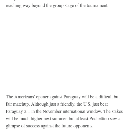
reaching way beyond the group stage of the tournament.
The Americans' opener against Paraguay will be a difficult but
fair matchup. Although just a friendly, the U.S. just beat
Paraguay 2-1 in the November international window. The stakes
will be much higher next summer, but at least Pochettino saw a
glimpse of success against the future opponents.