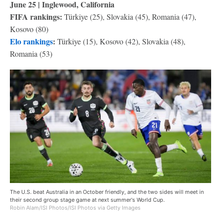
June 25 | Inglewood, California
FIFA rankings:
Türkiye (25), Slovakia (45), Romania (47),
Kosovo (80)
Elo rankings
:
Türkiye (15), Kosovo (42), Slovakia (48),
Romania (53)
The U.S. beat Australia in an October friendly, and the two sides will meet in
their second group stage game at next summer's World Cup.
Robin Alam/ISI Photos/ISI Photos via Getty Images