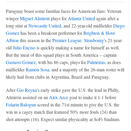
Paraguay boast some familiar faces for American fans: Veteran
winger
Miguel Almirón
plays for
Atlanta United
again after a
long stint at
Newcastle United
, and 22-year-old midfielder
Diego
Gómez
has been a breakout performer for
Brighton & Hove
Albion
this season in the
Premier League
.
Strasbourg
's 21-year-
old
Julio Enciso
is quickly making a name for himself as well.
But the meat of this squad plays in South America -- captain
Gustavo Gómez
, with his 86 caps, plays for
Palmeiras
, as does
midfielder
Ramón Sosa
, and a majority of the 26-man roster will
likely hail from clubs in Argentina, Brazil and Paraguay.
After
Gio Reyna
's early strike gave the U.S. the lead in Philly,
Almirón assisted on an
Alex Arce
goal to make it 1-1 before
Folarin Balogun
scored in the 71st minute to give the U.S. the
win in a cagey match that featured 50% more fouls (24) than
shot attempts (16). Expect similar physicality at SoFi Stadium.