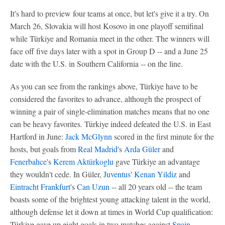
It's hard to preview four teams at once, but let's give it a try. On
March 26, Slovakia will host Kosovo in one playoff semifinal
while Türkiye and Romania meet in the other. The winners will
face off five days later with a spot in Group D -- and a June 25
date with the U.S. in Southern California -- on the line.
As you can see from the rankings above, Türkiye have to be
considered the favorites to advance, although the prospect of
winning a pair of single-elimination matches means that no one
can be heavy favorites. Türkiye indeed defeated the U.S. in East
Hartford in June:
Jack McGlynn
scored in the first minute for the
hosts, but goals from
Real Madrid
's
Arda Güler
and
Fenerbahce
's
Kerem Aktürkoglu
gave Türkiye an advantage
they wouldn't cede. In Güler,
Juventus
'
Kenan Yildiz
and
Eintracht Frankfurt
's
Can Uzun
-- all 20 years old -- the team
boasts some of the brightest young attacking talent in the world,
although defense let it down at times in World Cup qualification:
Türkiye gave up eight goals in two matches against
Spain
.