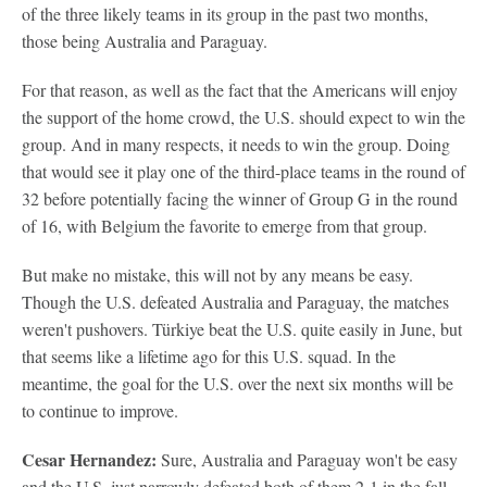
of the three likely teams in its group in the past two months,
those being Australia and Paraguay.
For that reason, as well as the fact that the Americans will enjoy
the support of the home crowd, the U.S. should expect to win the
group. And in many respects, it needs to win the group. Doing
that would see it play one of the third-place teams in the round of
32 before potentially facing the winner of Group G in the round
of 16, with Belgium the favorite to emerge from that group.
But make no mistake, this will not by any means be easy.
Though the U.S. defeated Australia and Paraguay, the matches
weren't pushovers. Türkiye beat the U.S. quite easily in June, but
that seems like a lifetime ago for this U.S. squad. In the
meantime, the goal for the U.S. over the next six months will be
to continue to improve.
Cesar Hernandez:
Sure, Australia and Paraguay won't be easy
and the U.S. just narrowly defeated both of them 2-1 in the fall,