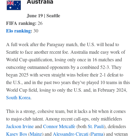
Australia
June 19 | Seattle
FIFA ranking:
26
Elo ranking
:
30
A full week after the Paraguay match, the U.S. will head to
Seattle to face another recent foe. Australia made easy work of
World Cup qualification, losing only once in 16 matches and
outscoring outmanned opponents by a combined 52-3. They
began 2025 with seven straight wins before their 2-1 defeat to
the U.S., and in the past two years they've played 10 teams in this
World Cup field, losing to only the U.S. and, in February 2024,
South Korea
.
This is a strong, cohesive team, but it lacks a bit when it comes
to major-club talent. Among recent call-ups, only midfielders
Jackson Irvine
and
Connor Metcalfe
(both
St. Pauli
), defenders
Kasey Bos
(
Mainz
) and
Alessandro Circati
(
Parma
) and veteran