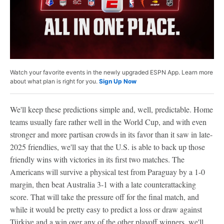
Watch your favorite events in the newly upgraded ESPN App. Learn more
about what plan is right for you.
Sign Up Now
We'll keep these predictions simple and, well, predictable. Home
teams usually fare rather well in the World Cup, and with even
stronger and more partisan crowds in its favor than it saw in late-
2025 friendlies, we'll say that the U.S. is able to back up those
friendly wins with victories in its first two matches. The
Americans will survive a physical test from Paraguay by a 1-0
margin, then beat Australia 3-1 with a late counterattacking
score. That will take the pressure off for the final match, and
while it would be pretty easy to predict a loss or draw against
Türkiye and a win over any of the other playoff winners, we'll