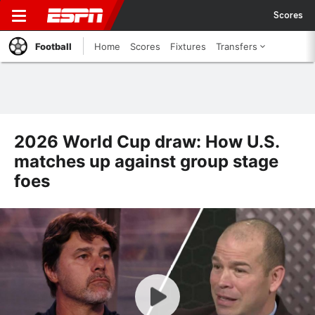
Scores
Football
Home
Scores
Fixtures
Transfers
2026 World Cup draw: How U.S.
matches up against group stage
foes