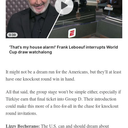
0:39
'That's my house alarm!' Frank Leboeuf interrupts World
Cup draw watchalong
It might not be a dream run for the Americans, but they'll at least
have one knockout round win in hand.
All that said, the group stage won't be simple either, especially if
Türkiye earn that final ticket into Group D. Their introduction
could make this more of a free-for-all in the chase for knockout
round invitations.
Lizzy Becherano:
The U.S. can and should dream about