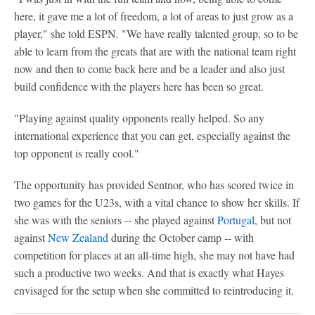
here, it gave me a lot of freedom, a lot of areas to just grow as a
player," she told ESPN. "We have really talented group, so to be
able to learn from the greats that are with the national team right
now and then to come back here and be a leader and also just
build confidence with the players here has been so great.
"Playing against quality opponents really helped. So any
international experience that you can get, especially against the
top opponent is really cool."
The opportunity has provided Sentnor, who has scored twice in
two games for the U23s, with a vital chance to show her skills. If
she was with the seniors -- she played against
Portugal
, but not
against
New Zealand
during the October camp -- with
competition for places at an all-time high, she may not have had
such a productive two weeks. And that is exactly what Hayes
envisaged for the setup when she committed to reintroducing it.