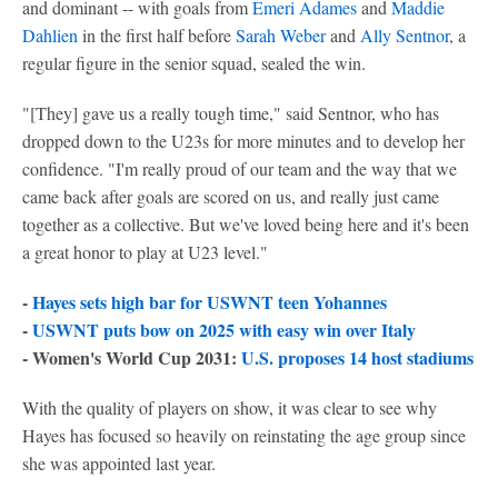
and dominant -- with goals from
Emeri Adames
and
Maddie
Dahlien
in the first half before
Sarah Weber
and
Ally Sentnor
, a
regular figure in the senior squad, sealed the win.
"[They] gave us a really tough time," said Sentnor, who has
dropped down to the U23s for more minutes and to develop her
confidence. "I'm really proud of our team and the way that we
came back after goals are scored on us, and really just came
together as a collective. But we've loved being here and it's been
a great honor to play at U23 level."
-
Hayes sets high bar for USWNT teen Yohannes
-
USWNT puts bow on 2025 with easy win over Italy
- Women's World Cup 2031:
U.S. proposes 14 host stadiums
With the quality of players on show, it was clear to see why
Hayes has focused so heavily on reinstating the age group since
she was appointed last year.