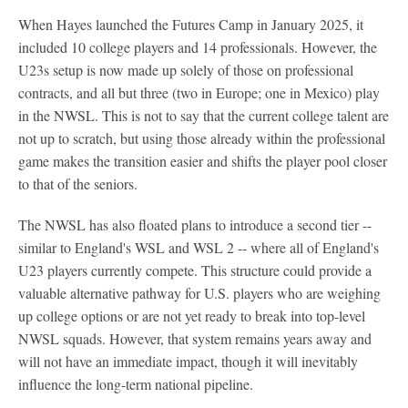
When Hayes launched the Futures Camp in January 2025, it
included 10 college players and 14 professionals. However, the
U23s setup is now made up solely of those on professional
contracts, and all but three (two in Europe; one in Mexico) play
in the NWSL. This is not to say that the current college talent are
not up to scratch, but using those already within the professional
game makes the transition easier and shifts the player pool closer
to that of the seniors.
The NWSL has also floated plans to introduce a second tier --
similar to England's WSL and WSL 2 -- where all of England's
U23 players currently compete. This structure could provide a
valuable alternative pathway for U.S. players who are weighing
up college options or are not yet ready to break into top-level
NWSL squads. However, that system remains years away and
will not have an immediate impact, though it will inevitably
influence the long-term national pipeline.