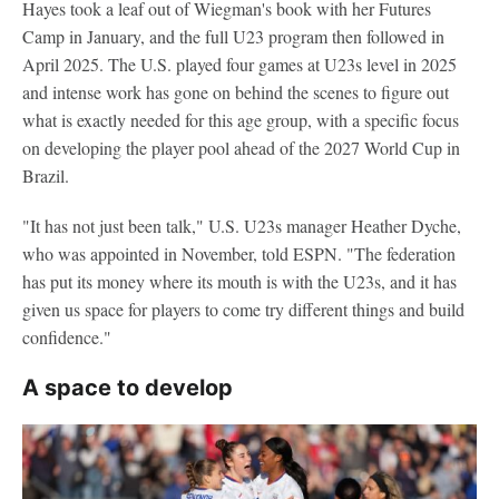
Hayes took a leaf out of Wiegman's book with her Futures
Camp in January, and the full U23 program then followed in
April 2025. The U.S. played four games at U23s level in 2025
and intense work has gone on behind the scenes to figure out
what is exactly needed for this age group, with a specific focus
on developing the player pool ahead of the 2027 World Cup in
Brazil.
"It has not just been talk," U.S. U23s manager Heather Dyche,
who was appointed in November, told ESPN. "The federation
has put its money where its mouth is with the U23s, and it has
given us space for players to come try different things and build
confidence."
A space to develop