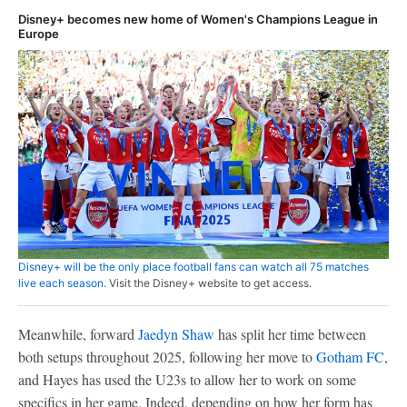
Disney+ becomes new home of Women's Champions League in
Europe
Disney+ will be the only place football fans can watch all 75 matches
live each season.
Visit the Disney+ website to get access.
Meanwhile, forward
Jaedyn Shaw
has split her time between
both setups throughout 2025, following her move to
Gotham FC
,
and Hayes has used the U23s to allow her to work on some
specifics in her game. Indeed, depending on how her form has