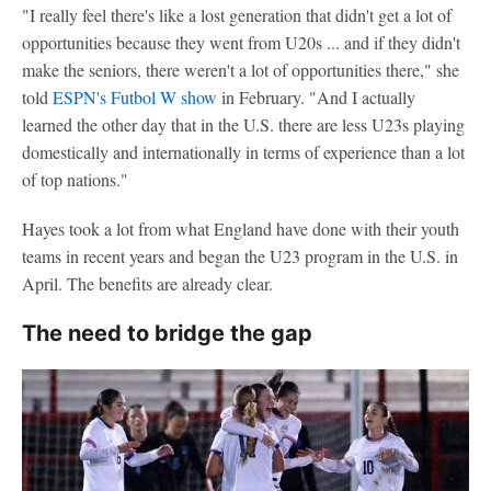
"I really feel there's like a lost generation that didn't get a lot of
opportunities because they went from U20s ... and if they didn't
make the seniors, there weren't a lot of opportunities there," she
told
ESPN's Futbol W show
in February. "And I actually
learned the other day that in the U.S. there are less U23s playing
domestically and internationally in terms of experience than a lot
of top nations."
Hayes took a lot from what England have done with their youth
teams in recent years and began the U23 program in the U.S. in
April. The benefits are already clear.
The need to bridge the gap