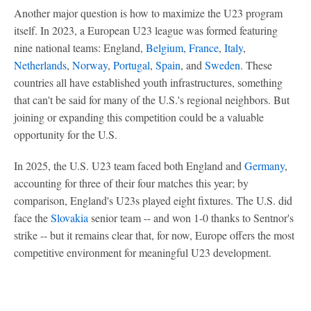
Another major question is how to maximize the U23 program
itself. In 2023, a European U23 league was formed featuring
nine national teams: England,
Belgium
,
France
,
Italy
,
Netherlands
,
Norway
,
Portugal
,
Spain
, and
Sweden
. These
countries all have established youth infrastructures, something
that can't be said for many of the U.S.'s regional neighbors. But
joining or expanding this competition could be a valuable
opportunity for the U.S.
In 2025, the U.S. U23 team faced both England and
Germany
,
accounting for three of their four matches this year; by
comparison, England's U23s played eight fixtures. The U.S. did
face the
Slovakia
senior team -- and won 1-0 thanks to Sentnor's
strike -- but it remains clear that, for now, Europe offers the most
competitive environment for meaningful U23 development.