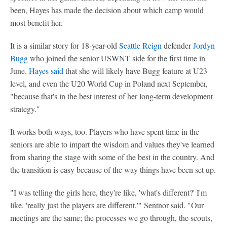
been, Hayes has made the decision about which camp would
most benefit her.
It is a similar story for 18-year-old
Seattle Reign
defender
Jordyn
Bugg
who joined the senior USWNT side for the first time in
June.
Hayes said
that she will likely have Bugg feature at U23
level, and even the U20 World Cup in Poland next September,
"because that's in the best interest of her long-term development
strategy."
It works both ways, too. Players who have spent time in the
seniors are able to impart the wisdom and values they've learned
from sharing the stage with some of the best in the country. And
the transition is easy because of the way things have been set up.
"I was telling the girls here, they're like, 'what's different?' I'm
like, 'really just the players are different,'" Sentnor said. "Our
meetings are the same; the processes we go through, the scouts,