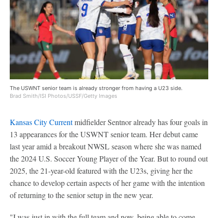
The USWNT senior team is already stronger from having a U23 side.
Brad Smith/ISI Photos/USSF/Getty Images
Kansas City Current
midfielder Sentnor already has four goals in
13 appearances for the USWNT senior team. Her debut came
last year amid a breakout NWSL season where she was named
the 2024 U.S. Soccer Young Player of the Year. But to round out
2025, the 21-year-old featured with the U23s, giving her the
chance to develop certain aspects of her game with the intention
of returning to the senior setup in the new year.
"I was just in with the full team and now, being able to come