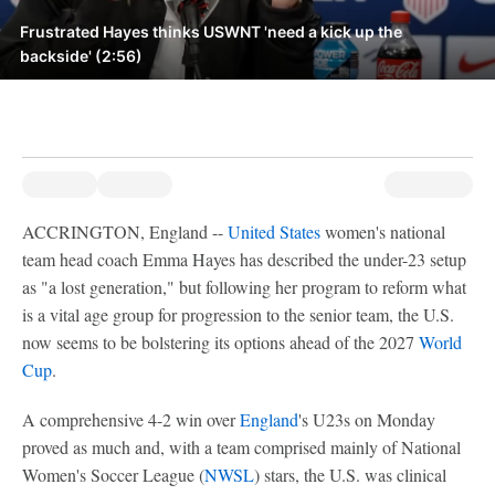
Frustrated Hayes thinks USWNT 'need a kick up the
backside' (2:56)
ACCRINGTON, England --
United States
women's national
team head coach Emma Hayes has described the under-23 setup
as "a lost generation," but following her program to reform what
is a vital age group for progression to the senior team, the U.S.
now seems to be bolstering its options ahead of the 2027
World
Cup
.
A comprehensive 4-2 win over
England
's U23s on Monday
proved as much and, with a team comprised mainly of National
Women's Soccer League (
NWSL
) stars, the U.S. was clinical