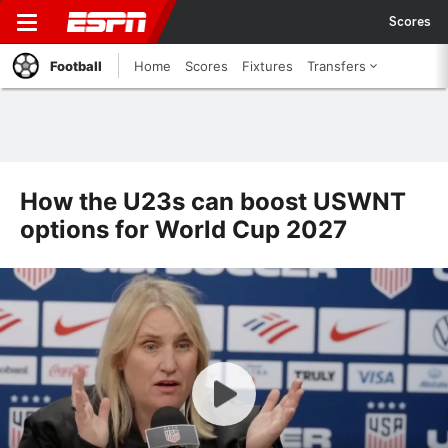
Scores
Football
Home
Scores
Fixtures
Transfers
How the U23s can boost USWNT
options for World Cup 2027