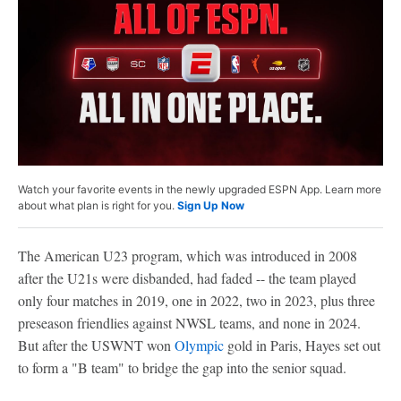
Watch your favorite events in the newly upgraded ESPN App. Learn more
about what plan is right for you.
Sign Up Now
The American U23 program, which was introduced in 2008
after the U21s were disbanded, had faded -- the team played
only four matches in 2019, one in 2022, two in 2023, plus three
preseason friendlies against NWSL teams, and none in 2024.
But after the USWNT won
Olympic
gold in Paris, Hayes set out
to form a "B team" to bridge the gap into the senior squad.