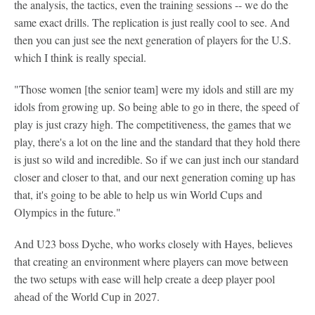
the analysis, the tactics, even the training sessions -- we do the
same exact drills. The replication is just really cool to see. And
then you can just see the next generation of players for the U.S.
which I think is really special.
"Those women [the senior team] were my idols and still are my
idols from growing up. So being able to go in there, the speed of
play is just crazy high. The competitiveness, the games that we
play, there's a lot on the line and the standard that they hold there
is just so wild and incredible. So if we can just inch our standard
closer and closer to that, and our next generation coming up has
that, it's going to be able to help us win World Cups and
Olympics in the future."
And U23 boss Dyche, who works closely with Hayes, believes
that creating an environment where players can move between
the two setups with ease will help create a deep player pool
ahead of the World Cup in 2027.