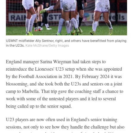
USWNT midfielder Ally Sentnor, right, and others have benefitted from playing
in the U23s.
Kate McShane/Getty Images
England manager Sarina Wiegman had taken steps to
reintroduce the Lionesses' U23 setup when she was appointed
by the Football Association in 2021. By February 2024 it was
blossoming, and she took both the U23s and seniors on a joint
camp to Marbella. That trip gave the coaching staff a chance to
work with some of the untested players and it led to several
being called up to the senior squad.
U23 players are now often used in England's senior training
sessions, not only to see how they handle the challenge but also