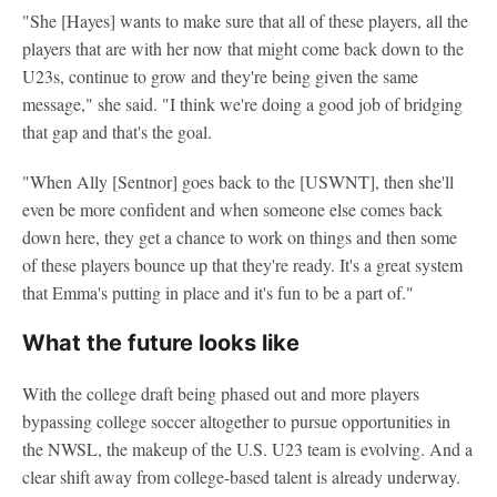
"She [Hayes] wants to make sure that all of these players, all the
players that are with her now that might come back down to the
U23s, continue to grow and they're being given the same
message," she said. "I think we're doing a good job of bridging
that gap and that's the goal.
"When Ally [Sentnor] goes back to the [USWNT], then she'll
even be more confident and when someone else comes back
down here, they get a chance to work on things and then some
of these players bounce up that they're ready. It's a great system
that Emma's putting in place and it's fun to be a part of."
What the future looks like
With the college draft being phased out and more players
bypassing college soccer altogether to pursue opportunities in
the NWSL, the makeup of the U.S. U23 team is evolving. And a
clear shift away from college-based talent is already underway.