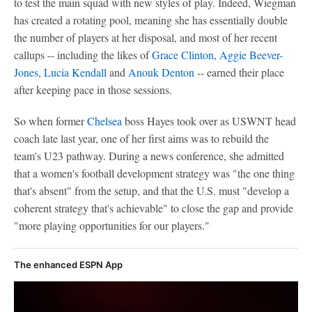
to test the main squad with new styles of play. Indeed, Wiegman
has created a rotating pool, meaning she has essentially double
the number of players at her disposal, and most of her recent
callups -- including the likes of
Grace Clinton
,
Aggie Beever-
Jones
,
Lucia Kendall
and
Anouk Denton
-- earned their place
after keeping pace in those sessions.
So when former
Chelsea
boss Hayes took over as USWNT head
coach late last year, one of her first aims was to rebuild the
team's U23 pathway. During a news conference, she admitted
that a women's football development strategy was "the one thing
that's absent" from the setup, and that the U.S. must "develop a
coherent strategy that's achievable" to close the gap and provide
"more playing opportunities for our players."
The enhanced ESPN App