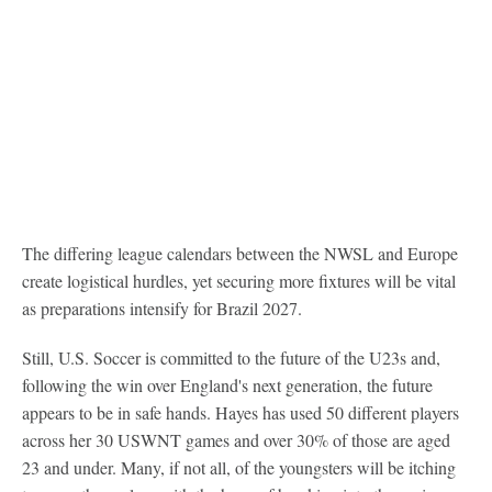
The differing league calendars between the NWSL and Europe
create logistical hurdles, yet securing more fixtures will be vital
as preparations intensify for Brazil 2027.
Still, U.S. Soccer is committed to the future of the U23s and,
following the win over England's next generation, the future
appears to be in safe hands. Hayes has used 50 different players
across her 30 USWNT games and over 30% of those are aged
23 and under. Many, if not all, of the youngsters will be itching