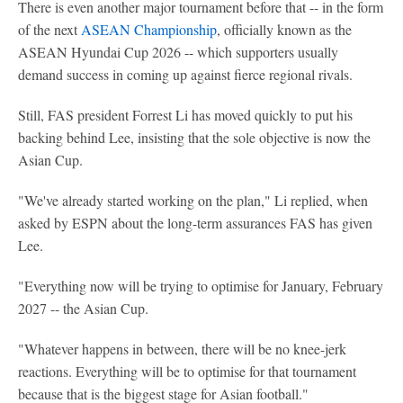
There is even another major tournament before that -- in the form
of the next
ASEAN Championship
, officially known as the
ASEAN Hyundai Cup 2026 -- which supporters usually
demand success in coming up against fierce regional rivals.
Still, FAS president Forrest Li has moved quickly to put his
backing behind Lee, insisting that the sole objective is now the
Asian Cup.
"We've already started working on the plan," Li replied, when
asked by ESPN about the long-term assurances FAS has given
Lee.
"Everything now will be trying to optimise for January, February
2027 -- the Asian Cup.
"Whatever happens in between, there will be no knee-jerk
reactions. Everything will be to optimise for that tournament
because that is the biggest stage for Asian football."