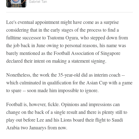
Gabriel Tan
Lee's eventual appointment might have come as a surprise
considering that in the early stages of the process to find a
fulltime successor to Tsutomu Ogura, who stepped down from
the job back in June owing to personal reasons, his name was
barely mentioned as the Football Association of Singapore
declared their intent on making a statement signing.
Nonetheless, the work the 35-year-old did as interim coach --
which culminated in qualification for the Asian Cup with a game
to spare -- soon made him impossible to ignore.
Football is, however, fickle. Opinions and impressions can
change on the back of a single result and there is plenty still to
play out before Lee and his Lions board their flight to Saudi
Arabia two Januarys from now.