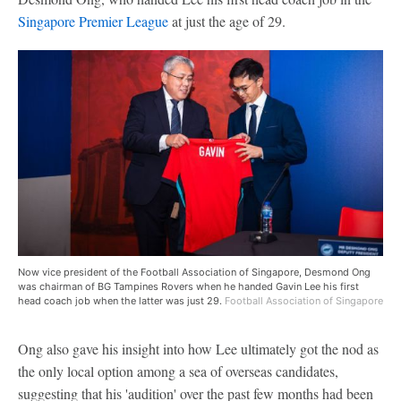
Singapore Premier League
at just the age of 29.
Now vice president of the Football Association of Singapore, Desmond Ong
was chairman of BG Tampines Rovers when he handed Gavin Lee his first
head coach job when the latter was just 29.
Football Association of Singapore
Ong also gave his insight into how Lee ultimately got the nod as
the only local option among a sea of overseas candidates,
suggesting that his 'audition' over the past few months had been