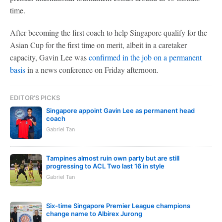
time.
After becoming the first coach to help Singapore qualify for the
Asian Cup for the first time on merit, albeit in a caretaker
capacity, Gavin Lee was
confirmed in the job on a permanent
basis
in a news conference on Friday afternoon.
EDITOR'S PICKS
Singapore appoint Gavin Lee as permanent head
coach
Gabriel Tan
Tampines almost ruin own party but are still
progressing to ACL Two last 16 in style
Gabriel Tan
Six-time Singapore Premier League champions
change name to Albirex Jurong