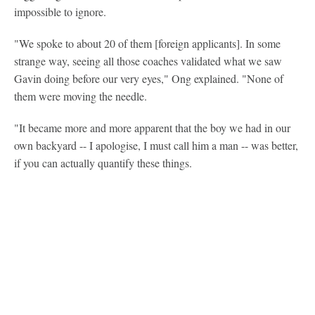
impossible to ignore.
"We spoke to about 20 of them [foreign applicants]. In some
strange way, seeing all those coaches validated what we saw
Gavin doing before our very eyes," Ong explained. "None of
them were moving the needle.
"It became more and more apparent that the boy we had in our
own backyard -- I apologise, I must call him a man -- was better,
if you can actually quantify these things.