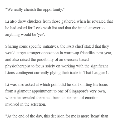
"We really cherish the opportunity."
Li also drew chuckles from those gathered when he revealed that
he had asked for Lee's wish list and that the initial answer to
anything would be 'yes'.
Sharing some specific initiatives, the FAS chief stated that they
would target stronger opposition in warm-up friendlies next year,
and also raised the possibility of an overseas-based
physiotherapist to focus solely on working with the significant
Lions contingent currently plying their trade in Thai League 1.
Li was also asked at which point did he start shifting his focus
from a glamour appointment to one of Singapore's very own,
where he revealed there had been an element of emotion
involved in the selection.
"At the end of the day, this decision for me is more 'heart' than