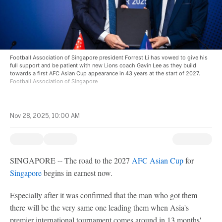
Football Association of Singapore president Forrest Li has vowed to give his
full support and be patient with new Lions coach Gavin Lee as they build
towards a first AFC Asian Cup appearance in 43 years at the start of 2027.
Football Association of Singapore
Nov 28, 2025, 10:00 AM
SINGAPORE -- The road to the 2027
AFC Asian Cup
for
Singapore
begins in earnest now.
Especially after it was confirmed that the man who got them
there will be the very same one leading them when Asia's
premier international tournament comes around in 13 months'