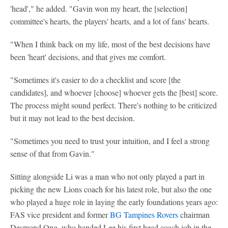
'head'," he added. "Gavin won my heart, the [selection]
committee's hearts, the players' hearts, and a lot of fans' hearts.
"When I think back on my life, most of the best decisions have
been 'heart' decisions, and that gives me comfort.
"Sometimes it's easier to do a checklist and score [the
candidates], and whoever [choose] whoever gets the [best] score.
The process might sound perfect. There's nothing to be criticized
but it may not lead to the best decision.
"Sometimes you need to trust your intuition, and I feel a strong
sense of that from Gavin."
Sitting alongside Li was a man who not only played a part in
picking the new Lions coach for his latest role, but also the one
who played a huge role in laying the early foundations years ago:
FAS vice president and former
BG Tampines Rovers
chairman
Desmond Ong, who handed Lee his first head coach job in the