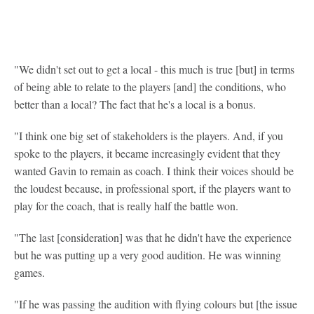
"We didn't set out to get a local - this much is true [but] in terms
of being able to relate to the players [and] the conditions, who
better than a local? The fact that he's a local is a bonus.
"I think one big set of stakeholders is the players. And, if you
spoke to the players, it became increasingly evident that they
wanted Gavin to remain as coach. I think their voices should be
the loudest because, in professional sport, if the players want to
play for the coach, that is really half the battle won.
"The last [consideration] was that he didn't have the experience
but he was putting up a very good audition. He was winning
games.
"If he was passing the audition with flying colours but [the issue