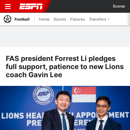
Scores
Football
Home
Scores
Fixtures
Transfers
FAS president Forrest Li pledges
full support, patience to new Lions
coach Gavin Lee