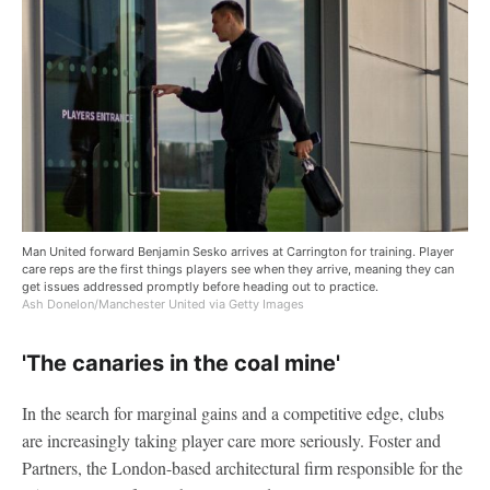
Man United forward Benjamin Sesko arrives at Carrington for training. Player
care reps are the first things players see when they arrive, meaning they can
get issues addressed promptly before heading out to practice.
Ash Donelon/Manchester United via Getty Images
'The canaries in the coal mine'
In the search for marginal gains and a competitive edge, clubs
are increasingly taking player care more seriously. Foster and
Partners, the London-based architectural firm responsible for the