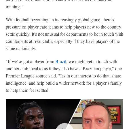
training.'"
With football becoming an increasingly global game, there's
pressure on player care teams to help players new to the country
settle quickly. It's not unusual for departments to be in touch with
counterparts at rival clubs, especially if they have players of the
same nationality.
"If we've got a player from
Brazil
, we might get in touch with
another club local to us if they also have a Brazilian player," one
Premier League source said. "It's in our interest to do that, share
intelligence, and help build a wider network for a player's family
to help them feel settled."