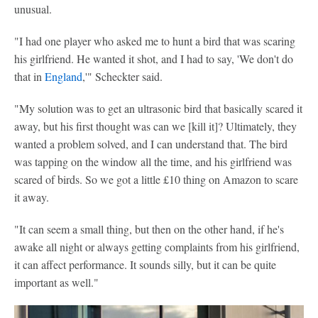
unusual.
"I had one player who asked me to hunt a bird that was scaring
his girlfriend. He wanted it shot, and I had to say, 'We don't do
that in
England
,'" Scheckter said.
"My solution was to get an ultrasonic bird that basically scared it
away, but his first thought was can we [kill it]? Ultimately, they
wanted a problem solved, and I can understand that. The bird
was tapping on the window all the time, and his girlfriend was
scared of birds. So we got a little £10 thing on Amazon to scare
it away.
"It can seem a small thing, but then on the other hand, if he's
awake all night or always getting complaints from his girlfriend,
it can affect performance. It sounds silly, but it can be quite
important as well."