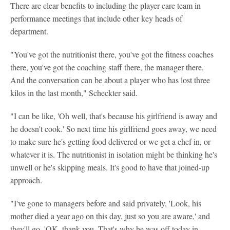
There are clear benefits to including the player care team in
performance meetings that include other key heads of
department.
"You've got the nutritionist there, you've got the fitness coaches
there, you've got the coaching staff there, the manager there.
And the conversation can be about a player who has lost three
kilos in the last month," Scheckter said.
"I can be like, 'Oh well, that's because his girlfriend is away and
he doesn't cook.' So next time his girlfriend goes away, we need
to make sure he's getting food delivered or we get a chef in, or
whatever it is. The nutritionist in isolation might be thinking he's
unwell or he's skipping meals. It's good to have that joined-up
approach.
"I've gone to managers before and said privately, 'Look, his
mother died a year ago on this day, just so you are aware,' and
they'll go, 'OK, thank you. That's why he was off today in