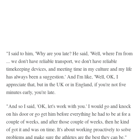
"I said to him, 'Why are you late? He said, 'Well, where I'm from
... we don't have reliable transport, we don't have reliable
timekeeping devices, and meeting time in my culture and my life
has always been a suggestion.' And I'm like, 'Well, OK, I
appreciate that, but in the UK or in England, if you're not five
minutes early, you're late.
"And so I said, 'OK, let's work with you.' I would go and knock
on his door or go get him before everything he had to be at for a
couple of weeks, and after those couple of weeks, then he kind
of got it and was on time. It's about working proactively to solve
problems and make sure the athletes are the best they can be."