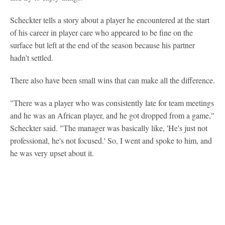
Scheckter tells a story about a player he encountered at the start
of his career in player care who appeared to be fine on the
surface but left at the end of the season because his partner
hadn't settled.
There also have been small wins that can make all the difference.
"There was a player who was consistently late for team meetings
and he was an African player, and he got dropped from a game,"
Scheckter said. "The manager was basically like, 'He's just not
professional, he's not focused.' So, I went and spoke to him, and
he was very upset about it.