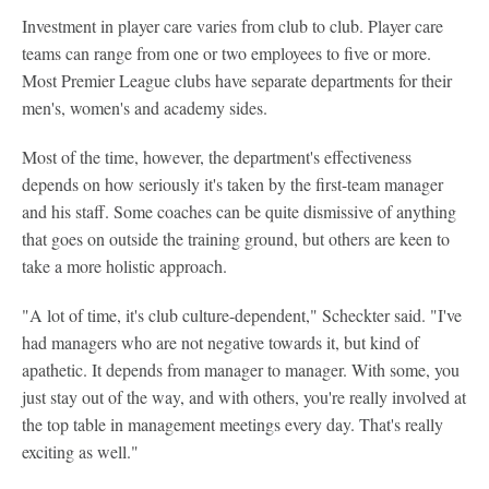
Investment in player care varies from club to club. Player care
teams can range from one or two employees to five or more.
Most Premier League clubs have separate departments for their
men's, women's and academy sides.
Most of the time, however, the department's effectiveness
depends on how seriously it's taken by the first-team manager
and his staff. Some coaches can be quite dismissive of anything
that goes on outside the training ground, but others are keen to
take a more holistic approach.
"A lot of time, it's club culture-dependent," Scheckter said. "I've
had managers who are not negative towards it, but kind of
apathetic. It depends from manager to manager. With some, you
just stay out of the way, and with others, you're really involved at
the top table in management meetings every day. That's really
exciting as well."