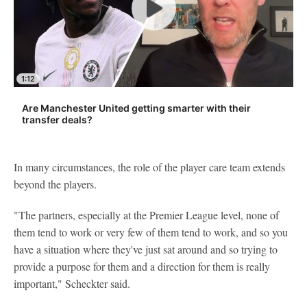
1:12
Are Manchester United getting smarter with their
transfer deals?
In many circumstances, the role of the player care team extends
beyond the players.
"The partners, especially at the Premier League level, none of
them tend to work or very few of them tend to work, and so you
have a situation where they've just sat around and so trying to
provide a purpose for them and a direction for them is really
important," Scheckter said.