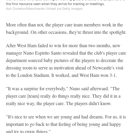
the first resource seen when they arrive for training or meetings.
Ash Donelon/Manchester United via Getty Images
More often than not, the player care team members work in the
background. On other occasions, they're thrust into the spotlight.
After West Ham failed to win for more than two months, new
manager Nuno Espirito Santo revealed that the club's player care
department sourced baby pictures of the players to decorate the
dressing room to serve as motivation ahead of Newcastle's visit
to the London Stadium. It worked, and West Ham won 3-1.
"It was a surprise for everybody," Nuno said afterward. "The
player care [team] really do things really nice. They did it in a
really nice way, the player care. The players didn't know.
"It's nice to see when we are young and had dreams. For us, it is
important to go back to that feeling of being young and happy
and try to enjoy things."