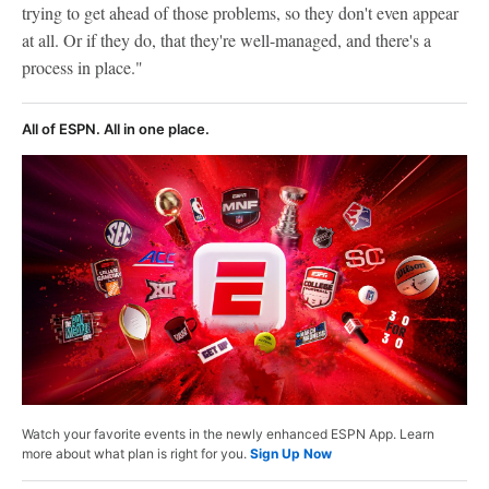
trying to get ahead of those problems, so they don't even appear
at all. Or if they do, that they're well-managed, and there's a
process in place."
All of ESPN. All in one place.
Watch your favorite events in the newly enhanced ESPN App. Learn
more about what plan is right for you.
Sign Up Now