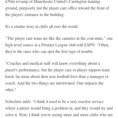
£50m revamp of Manchester United's Carrington training
ground, purposely put the player care office toward the front of
the players' entrance to the building.
It's a similar story at clubs all over the world.
"The player care team are like the canaries in the coal mine," one
high-level source at a Premier League club told ESPN. "Often,
they're the ones who can spot the first sign of trouble.
"Coaches and medical staff will know everything about a
player's performance, but the player care or player support team
know far more about their non-football lives than a manager or
coach. And the two things are intertwined. One impacts the
other."
Scheckter adds: "I think it used to be a very reactive service
where a player would bring a problem in, and they would try and
solve it. Now, I think you're seeing more and more clubs who are