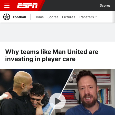
Scores
Football
Home
Scores
Fixtures
Transfers
Why teams like Man United are
investing in player care