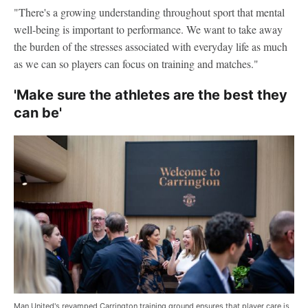
"There's a growing understanding throughout sport that mental
well-being is important to performance. We want to take away
the burden of the stresses associated with everyday life as much
as we can so players can focus on training and matches."
'Make sure the athletes are the best they
can be'
Man United's revamped Carrington training ground ensures that player care is