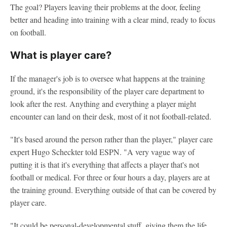
The goal? Players leaving their problems at the door, feeling
better and heading into training with a clear mind, ready to focus
on football.
What is player care?
If the manager's job is to oversee what happens at the training
ground, it's the responsibility of the player care department to
look after the rest. Anything and everything a player might
encounter can land on their desk, most of it not football-related.
"It's based around the person rather than the player," player care
expert Hugo Scheckter told ESPN. "A very vague way of
putting it is that it's everything that affects a player that's not
football or medical. For three or four hours a day, players are at
the training ground. Everything outside of that can be covered by
player care.
"It could be personal-developmental stuff, giving them the life