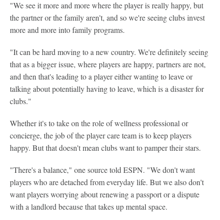
"We see it more and more where the player is really happy, but
the partner or the family aren't, and so we're seeing clubs invest
more and more into family programs.
"It can be hard moving to a new country. We're definitely seeing
that as a bigger issue, where players are happy, partners are not,
and then that's leading to a player either wanting to leave or
talking about potentially having to leave, which is a disaster for
clubs."
Whether it's to take on the role of wellness professional or
concierge, the job of the player care team is to keep players
happy. But that doesn't mean clubs want to pamper their stars.
"There's a balance," one source told ESPN. "We don't want
players who are detached from everyday life. But we also don't
want players worrying about renewing a passport or a dispute
with a landlord because that takes up mental space.