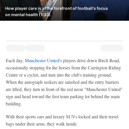
How player care is at the forefront of football's focus
on mental health (1:33)
Each day,
Manchester United
's players drive down Birch Road,
occasionally stopping for the horses from the Carrington Riding
Centre or a cyclist, and turn into the club's training ground.
When the autograph seekers are satisfied and the entry barriers
are lifted, they turn in front of the red neon "Manchester United"
sign and head toward the first team parking lot behind the main
building.
With their sports cars and luxury SUVs locked and their travel
bags under their arms, they walk inside.