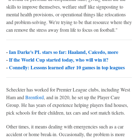
skills to improve themselves, welfare stuff like signposting to
mental health provisions, or operational things like relocations
and problem-solving. We're trying to be that resource where they
can remove the stress away from life to focus on football."
-
Ian Darke's PL stars so far: Haaland, Caicedo, more
-
If the World Cup started today, who will win it?
-
Connelly: Lessons learned after 10 games in top leagues
Scheckter has worked for Premier League clubs, including West
Ham and
Brentford
, and in 2020, he set up the Player Care
Group. He has years of experience helping players find houses,
pick schools for their children, tax cars and sort match tickets.
Other times, it means dealing with emergencies such as a car
accident or home break-in. Occasionally, the problem is more