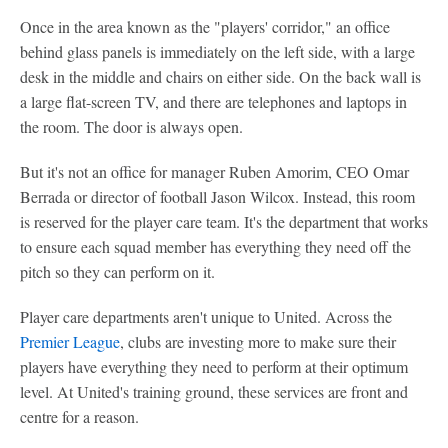
Once in the area known as the "players' corridor," an office
behind glass panels is immediately on the left side, with a large
desk in the middle and chairs on either side. On the back wall is
a large flat-screen TV, and there are telephones and laptops in
the room. The door is always open.
But it's not an office for manager Ruben Amorim, CEO Omar
Berrada or director of football Jason Wilcox. Instead, this room
is reserved for the player care team. It's the department that works
to ensure each squad member has everything they need off the
pitch so they can perform on it.
Player care departments aren't unique to United. Across the
Premier League
, clubs are investing more to make sure their
players have everything they need to perform at their optimum
level. At United's training ground, these services are front and
centre for a reason.