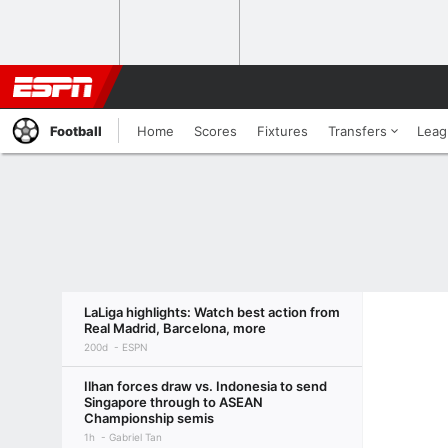
Football
Home
Scores
Fixtures
Transfers
Leag
LaLiga highlights: Watch best action from
Real Madrid, Barcelona, more
200d
ESPN
Ilhan forces draw vs. Indonesia to send
Singapore through to ASEAN
Championship semis
1h
Gabriel Tan