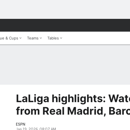
ue & Cups
Teams
Tables
LaLiga highlights: Wat
from Real Madrid, Bar
ESPN
Jan 19, 2026, 08:07 AM