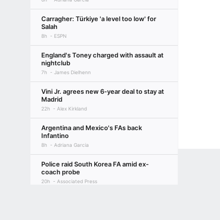
Carragher: Türkiye 'a level too low' for
Salah
8h
ESPN
England's Toney charged with assault at
nightclub
7h
James Dielhenn
Vini Jr. agrees new 6-year deal to stay at
Madrid
22h
Alex Kirkland
Argentina and Mexico's FAs back
Infantino
8h
Adriana Garcia
Police raid South Korea FA amid ex-
coach probe
20h
Associated Press
Terms of Use
Privacy Policy
Your US State Privacy Rights
Children's
Diomande joins Madrid in deal worth up
to €140m
GAMBLING PROBLEM? CALL 1-800-GAMBLER or 1-800-MY-RESET, (800) 32
1d
Alex Kirkland