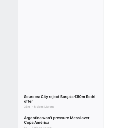
Sources: City reject Barça's €50m Rodri
offer
38m
Moises Llorens
Argentina won't pressure Messi over
Copa América
6h
Adriana Garcia