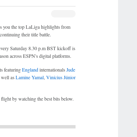
s you the top LaLiga highlights from
continuing their title battle.
very Saturday 8.30 p.m BST kickoff is
season across ESPN's digital platforms.
ts featuring
England
internationals
Jude
s well as
Lamine Yamal
,
Vinícius Júnior
light by watching the best bits below.