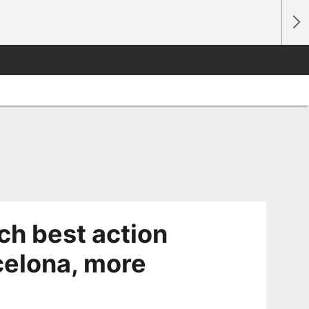
ch best action
celona, more