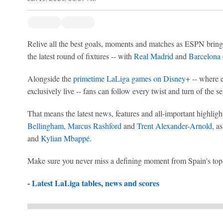
Relive all the best goals, moments and matches as ESPN bring
the latest round of fixtures -- with
Real Madrid
and
Barcelona
Alongside the
primetime LaLiga games on Disney+
-- where e
exclusively live -- fans can follow every twist and turn of the 
That means the latest news, features and all-important highligh
Bellingham
,
Marcus Rashford
and
Trent Alexander-Arnold
, a
and
Kylian Mbappé
.
Make sure you never miss a defining moment from Spain's top f
-
Latest LaLiga tables, news and scores