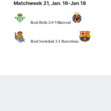
Matchweek 21, Jan. 16-Jan 18
Real Betis 2-0 Villarreal
Real Sociedad 2-1 Barcelona
 Online Privacy Policy
Interest-Based Ads
About Nielsen Measurement
You
Corrections
7-5050 or visit gamblinghelplinema.org (MA). Call 877-8-HOPENY/text HOPE