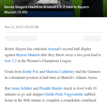
Renée Slegers reacts to Arsenal's 3-2 loss to Bayern
Munich (2:05)
Nov 12, 2025, 09:00 PM
Renée Slegers has criticised
Arsenal
's second-half display
against
Bayern Munich
after they threw away a two-goal lead to
lose 3-2
in the Women's Champions League.
Goals from
Emily Fox
and
Mariona Caldentey
had the Gunners
in a dominant position at half-time at Munich's Allianz Arena.
But
Alara Sehitler
and
Pernille Harder
struck to level with 10
minutes to go and skipper
Glódís Perla Viggósdóttir
stabbed
home in the 86th minute to complete a remarkable comeback.