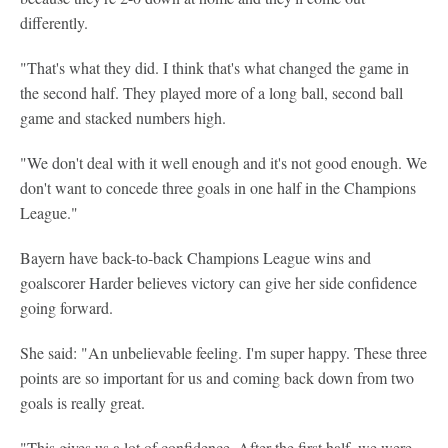
differently.
"That's what they did. I think that's what changed the game in
the second half. They played more of a long ball, second ball
game and stacked numbers high.
"We don't deal with it well enough and it's not good enough. We
don't want to concede three goals in one half in the Champions
League."
Bayern have back-to-back Champions League wins and
goalscorer Harder believes victory can give her side confidence
going forward.
She said: "An unbelievable feeling. I'm super happy. These three
points are so important for us and coming back down from two
goals is really great.
"This gives us a lot of confidence. After the first half, we were