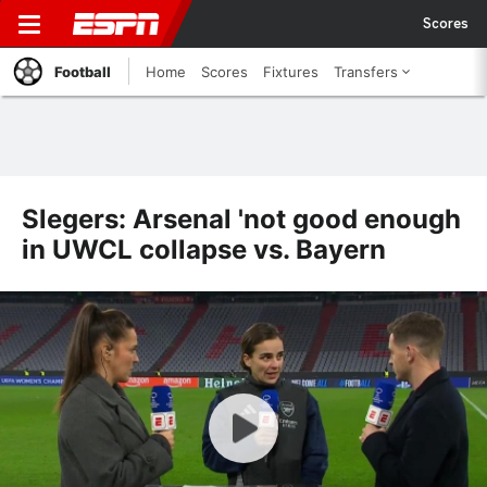
Scores
Football
Home
Scores
Fixtures
Transfers
Slegers: Arsenal 'not good enough
in UWCL collapse vs. Bayern