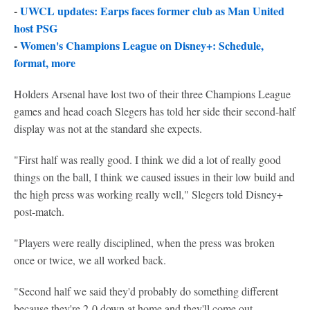
-
UWCL updates: Earps faces former club as Man United
host PSG
-
Women's Champions League on Disney+: Schedule,
format, more
Holders Arsenal have lost two of their three Champions League
games and head coach Slegers has told her side their second-half
display was not at the standard she expects.
"First half was really good. I think we did a lot of really good
things on the ball, I think we caused issues in their low build and
the high press was working really well," Slegers told Disney+
post-match.
"Players were really disciplined, when the press was broken
once or twice, we all worked back.
"Second half we said they'd probably do something different
because they're 2-0 down at home and they'll come out