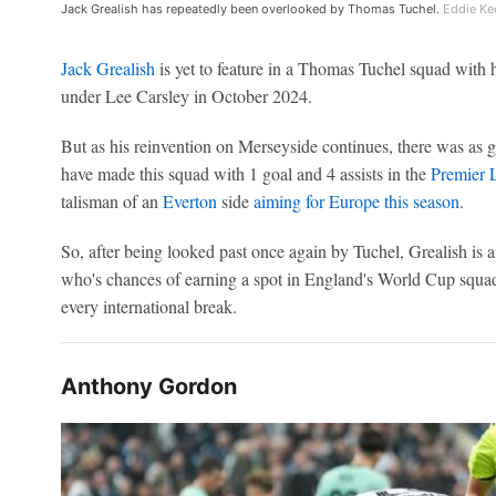
Jack Grealish has repeatedly been overlooked by Thomas Tuchel.
Eddie Ke
Jack Grealish
is yet to feature in a Thomas Tuchel squad with
under Lee Carsley in October 2024.
But as his reinvention on Merseyside continues, there was as 
have made this squad with 1 goal and 4 assists in the
Premier 
talisman of an
Everton
side
aiming for Europe this season
.
So, after being looked past once again by Tuchel, Grealish is
who's chances of earning a spot in England's World Cup squa
every international break.
Anthony Gordon