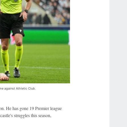
e against Athletic Club.
ason. He has gone 19 Premier league
stle's struggles this season,