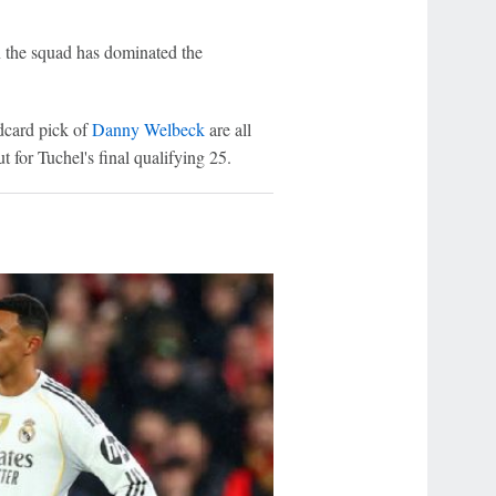
n the squad has dominated the
dcard pick of
Danny Welbeck
are all
for Tuchel's final qualifying 25.