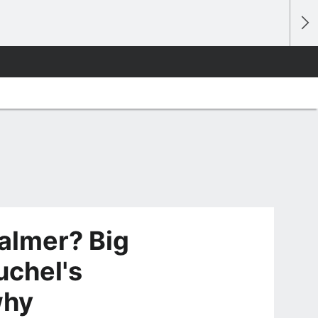
Palmer? Big
uchel's
why