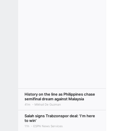
History on the line as Philippines chase
semifinal dream against Malaysia
41m
Mikhail De Guzman
Salah signs Trabzonspor deal: 'I'm here
to win'
11h
ESPN News Services