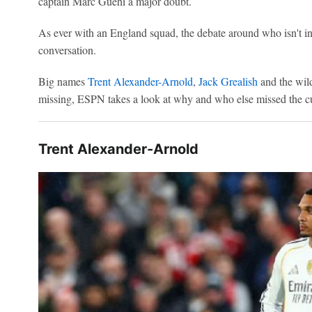
captain Marc Guéhi a major doubt.
As ever with an England squad, the debate around who isn't i
conversation.
Big names
Trent Alexander-Arnold
,
Jack Grealish
and the wil
missing, ESPN takes a look at why and who else missed the cut 
Trent Alexander-Arnold