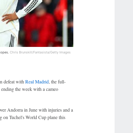
 hopes.
Chris Brunskill/Fantasista/Getty Images
n defeat with
Real Madrid
, the full-
e ending the week with a cameo
ver Andorra in June with injuries and a
ng on Tuchel's World Cup plane this