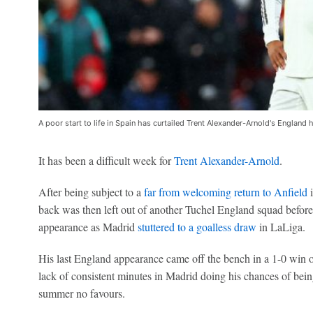
A poor start to life in Spain has curtailed Trent Alexander-Arnold's England
It has been a difficult week for
Trent Alexander-Arnold
.
After being subject to a
far from welcoming return to Anfield
i
back was then left out of another Tuchel England squad befor
appearance as Madrid
stuttered to a goalless draw
in LaLiga.
His last England appearance came off the bench in a 1-0 win o
lack of consistent minutes in Madrid doing his chances of bei
summer no favours.