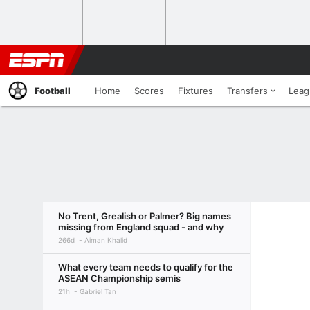
Football
Home
Scores
Fixtures
Transfers
Leag
No Trent, Grealish or Palmer? Big names
missing from England squad - and why
266d
Aiman Khalid
What every team needs to qualify for the
ASEAN Championship semis
21h
Gabriel Tan