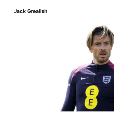
Jack Grealish