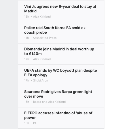
Vini Jr. agrees new 6-year deal to stay at
Madrid
13h
Alex Kirkland
Police raid South Korea FA amid ex-
coach probe
11h
Associated Press
Diomande joins Madrid in deal worth up
to €140m
17h
Alex Kirkland
UEFA stands by WC boycott plan despite
FIFA apology
17h
Shubi Arun
Sources: Rodri gives Barça green light
over move
15h
Rodra and Alex Kirkland
FIFPRO accuses Infantino of 'abuse of
power'
15h
PA