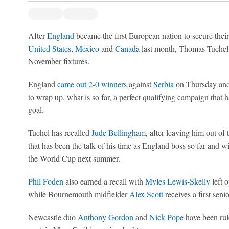
After
England
became the first European nation to secure thei
United States
,
Mexico
and
Canada
last month, Thomas Tuchel n
November fixtures.
England
came out 2-0 winners
against
Serbia
on Thursday and 
to wrap up, what is so far, a perfect qualifying campaign that h
goal.
Tuchel has recalled
Jude Bellingham
, after leaving him out of
that has been the talk of his time as England boss so far and wi
the World Cup next summer.
Phil Foden
also earned a recall with
Myles Lewis-Skelly
left o
while Bournemouth midfielder
Alex Scott
receives a first senio
Newcastle duo
Anthony Gordon
and
Nick Pope
have been rul