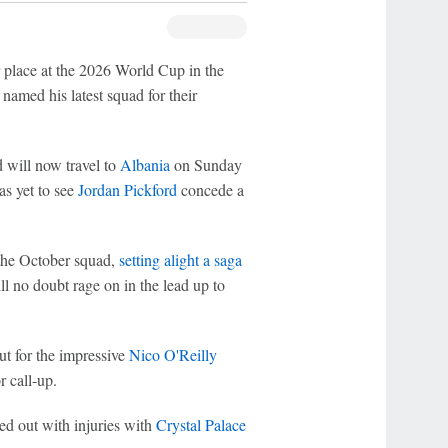
r place at the 2026 World Cup in the
amed his latest squad for their
will now travel to
Albania
on Sunday
as yet to see
Jordan Pickford
concede a
 the October squad,
setting alight a saga
ll no doubt rage on in the lead up to
ut for the impressive
Nico O'Reilly
r call-up.
ed out with injuries with
Crystal Palace