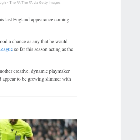
ogh - The FA/The FA via Getty Images
 his last England appearance coming
good a chance as any that he would
League
so far this season acting as the
 another creative, dynamic playmaker
d appear to be growing slimmer with