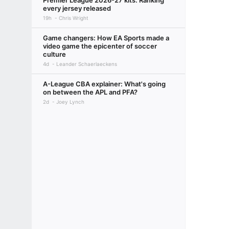
Premier League 2026-27 kits: Ranking
every jersey released
19h
Chris Wright
Game changers: How EA Sports made a
video game the epicenter of soccer
culture
4d
Leander Schaerlaeckens
A-League CBA explainer: What's going
on between the APL and PFA?
2d
Joey Lynch