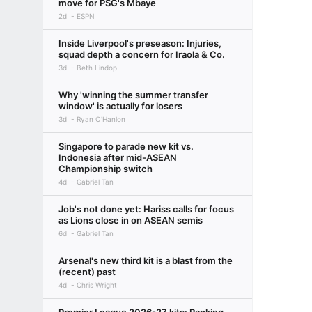
move for PSG's Mbaye
2d
ESPN
Inside Liverpool's preseason: Injuries,
squad depth a concern for Iraola & Co.
3d
Beth Lindop
Why 'winning the summer transfer
window' is actually for losers
3d
Ryan O'Hanlon
Singapore to parade new kit vs.
Indonesia after mid-ASEAN
Championship switch
4d
Gabriel Tan
Job's not done yet: Hariss calls for focus
as Lions close in on ASEAN semis
6d
Gabriel Tan
Arsenal's new third kit is a blast from the
(recent) past
4d
Chris Wright