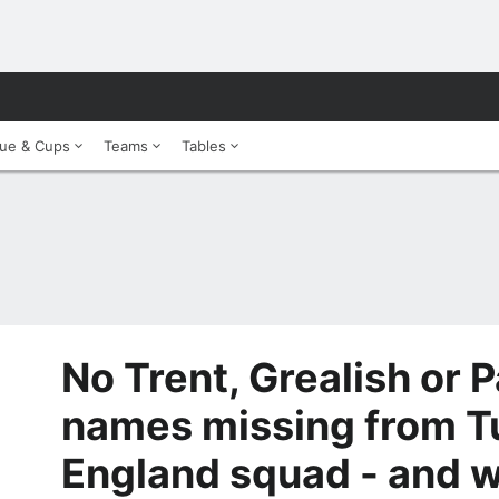
ue & Cups
Teams
Tables
No Trent, Grealish or 
names missing from T
England squad - and 