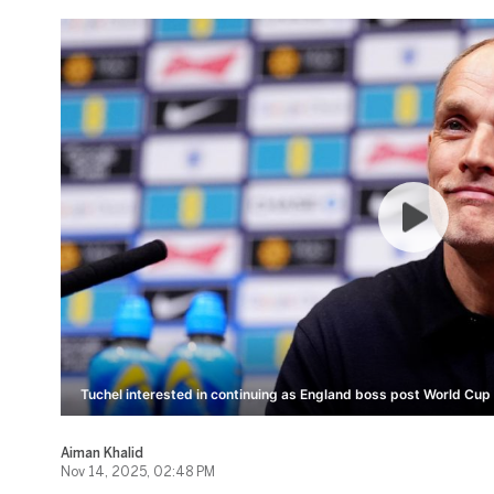
Tuchel interested in continuing as England boss post World Cup
Aiman Khalid
Nov 14, 2025, 02:48 PM