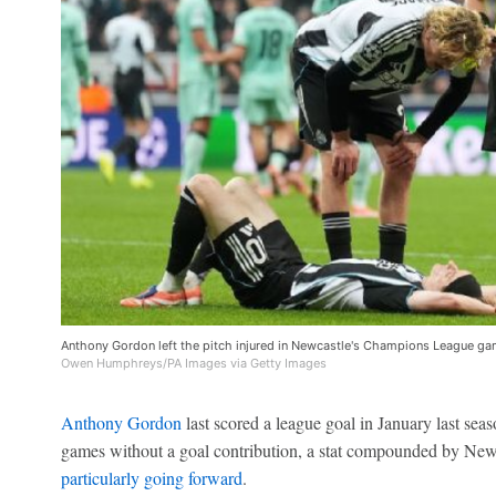
Anthony Gordon left the pitch injured in Newcastle's Champions League gam
Owen Humphreys/PA Images via Getty Images
Anthony Gordon
last scored a league goal in January last se
games without a goal contribution, a stat compounded by Newca
particularly going forward
.