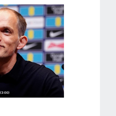
 (3:00)