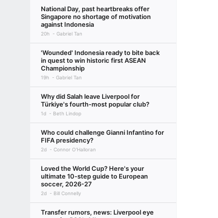
National Day, past heartbreaks offer
Singapore no shortage of motivation
against Indonesia
20h
Gabriel Tan
'Wounded' Indonesia ready to bite back
in quest to win historic first ASEAN
Championship
19h
Gabriel Tan
Why did Salah leave Liverpool for
Türkiye's fourth-most popular club?
1d
Beth Lindop
Who could challenge Gianni Infantino for
FIFA presidency?
2d
Connor O'Halloran
Loved the World Cup? Here's your
ultimate 10-step guide to European
soccer, 2026-27
2d
Bill Connelly
Transfer rumors, news: Liverpool eye