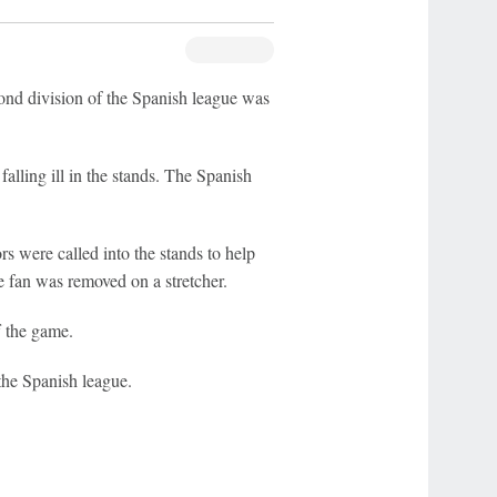
d division of the Spanish league was
alling ill in the stands. The Spanish
s were called into the stands to help
e fan was removed on a stretcher.
f the game.
he Spanish league.