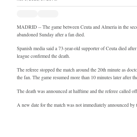
MADRID -- The game between Ceuta and Almeria in the secon
abandoned Sunday after a fan died.
Spanish media said a 73-year-old supporter of Ceuta died after f
league confirmed the death.
The referee stopped the match around the 20th minute as doctor
the fan. The game resumed more than 10 minutes later after th
The death was announced at halftime and the referee called of
A new date for the match was not immediately announced by t