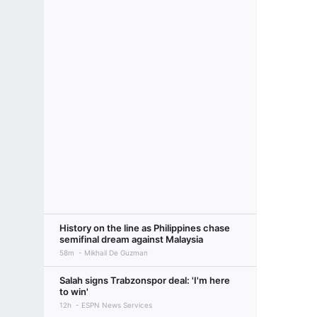
History on the line as Philippines chase
semifinal dream against Malaysia
58m
Mikhail De Guzman
Salah signs Trabzonspor deal: 'I'm here
to win'
12h
ESPN News Services