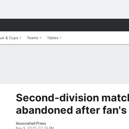
ue & Cups
Teams
Tables
Second-division match
abandoned after fan's
Associated Press
Nov 9, 2025, 07:26 PM