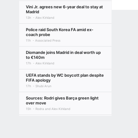
Vini Jr. agrees new 6-year deal to stay at
Madrid
13h
Alex Kirkland
Police raid South Korea FA amid ex-
coach probe
11h
Associated Press
Diomande joins Madrid in deal worth up
to €140m
17h
Alex Kirkland
UEFA stands by WC boycott plan despite
FIFA apology
17h
Shubi Arun
Sources: Rodri gives Barça green light
over move
15h
Rodra and Alex Kirkland
FIFPRO accuses Infantino of 'abuse of
Terms of Use
Privacy Policy
Your US State Privacy Rights
Children's
power'
15h
PA
GAMBLING PROBLEM? CALL 1-800-GAMBLER or 1-800-MY-RESET, (800) 32