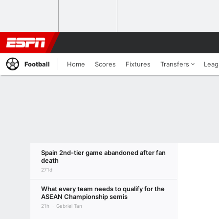
Football
Home
Scores
Fixtures
Transfers
Leag
Spain 2nd-tier game abandoned after fan
death
271d
What every team needs to qualify for the
ASEAN Championship semis
21h
Gabriel Tan