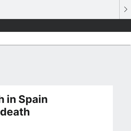
 in Spain
 death