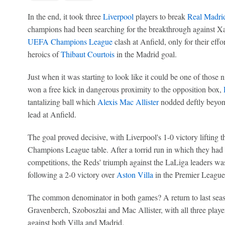
In the end, it took three
Liverpool
players to break
Real Madri
champions had been searching for the breakthrough against Xab
UEFA Champions League
clash at Anfield, only for their effo
heroics of
Thibaut Courtois
in the Madrid goal.
Just when it was starting to look like it could be one of those 
won a free kick in dangerous proximity to the opposition box,
tantalizing ball which
Alexis Mac Allister
nodded deftly beyond
lead at Anfield.
The goal proved decisive, with Liverpool's 1-0 victory lifting t
Champions League table. After a torrid run in which they had l
competitions, the Reds' triumph against the LaLiga leaders was
following a 2-0 victory over
Aston Villa
in the Premier League
The common denominator in both games? A return to last seaso
Gravenberch, Szoboszlai and Mac Allister, with all three player
against both Villa and Madrid.