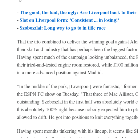
-
The good, the bad, the ugly: Are Liverpool back to their 
-
Slot on Liverpool form: 'Consistent ... in losing!'
-
Szoboszlai: Long way to go to in title race
That the trio combined to deliver the winning goal against Alons
their skill and industry that has perhaps been the biggest facto
Having spent much of the campaign looking unbalanced, the R
their tried-and-tested engine room restored, while £100 milli
in a more advanced position against Madrid.
"In the middle of the park, [Liverpool] were fantastic," former
the ESPN FC show on Tuesday. "That three of Mac Allister, 
outstanding. Szoboszlai in the first half was absolutely world 
this absolutely 100% right because nobody expected him to pla
allowed to drift. He got into positions to knit everything toget
Having spent months tinkering with his lineup, it seems like Slo