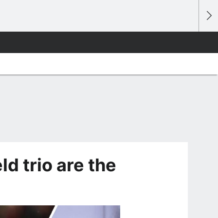
d trio are the