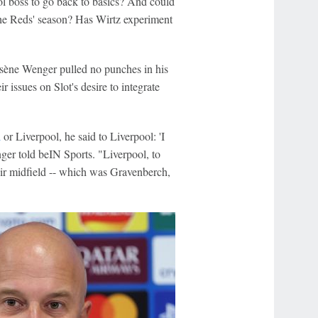
ol boss to go back to basics? And could
 the Reds' season? Has Wirtz experiment
ène Wenger pulled no punches in his
r issues on Slot's desire to integrate
h
or Liverpool, he said to Liverpool: 'I
ger told beIN Sports. "Liverpool, to
eir midfield -- which was Gravenberch,