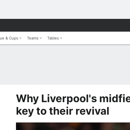
ue & Cups
Teams
Tables
Why Liverpool's midfiel
key to their revival