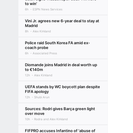
to win'
6h
ESPN News Services
Vini Jr. agrees new 6-year deal to stay at
Madrid
8h
Alex Kirkland
Police raid South Korea FA amid ex-
coach probe
6h
Associated Press
Diomande joins Madrid in deal worth up
to €140m
12h
Alex Kirkland
UEFA stands by WC boycott plan despite
FIFA apology
12h
Shubi Arun
Sources: Rodri gives Barça green light
over move
10h
Rodra and Alex Kirkland
FIFPRO accuses Infantino of 'abuse of