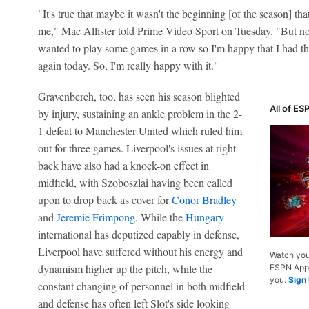
"It's true that maybe it wasn't the beginning [of the season] that 
me," Mac Allister told Prime Video Sport on Tuesday. "But now
wanted to play some games in a row so I'm happy that I had the
again today. So, I'm really happy with it."
Gravenberch, too, has seen his season blighted
All of ESP
by injury, sustaining an ankle problem in the 2-
1 defeat to Manchester United which ruled him
out for three games. Liverpool's issues at right-
back have also had a knock-on effect in
midfield, with Szoboszlai having been called
upon to drop back as cover for
Conor Bradley
and
Jeremie Frimpong
. While the
Hungary
international has deputized capably in defense,
Liverpool have suffered without his energy and
Watch you
dynamism higher up the pitch, while the
ESPN App. 
you.
Sign
constant changing of personnel in both midfield
and defense has often left Slot's side looking