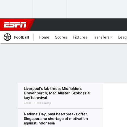
Football
Home
Scores
Fixtures
Transfers
Leag
Liverpool's fab three: Midfielders
Gravenberch, Mac Allister, Szoboszlai
key to revival
272d
Beth Lindop
National Day, past heartbreaks offer
Singapore no shortage of motivation
against Indonesia