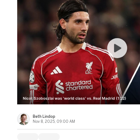
Nicol: Szoboszlai was 'world class' vs. Real Madrid (1:22)
Beth Lindop
Nov 8, 2025, 09:00 AM