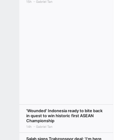
15h
Gabriel Tan
'Wounded' Indonesia ready to bite back
in quest to win historic first ASEAN
Championship
14h
Gabriel Tan
Salah signs Trabzonspor deal: 'I'm here