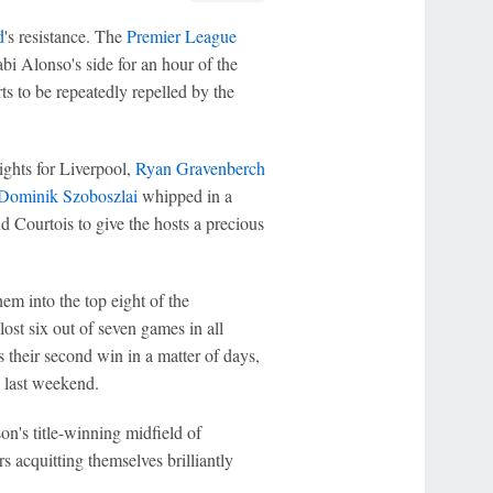
d
's resistance. The
Premier League
i Alonso's side for an hour of the
rts to be repeatedly repelled by the
nights for Liverpool,
Ryan Gravenberch
Dominik Szoboszlai
whipped in a
 Courtois to give the hosts a precious
hem into the top eight of the
ost six out of seven games in all
 their second win in a matter of days,
 last weekend.
n's title-winning midfield of
s acquitting themselves brilliantly