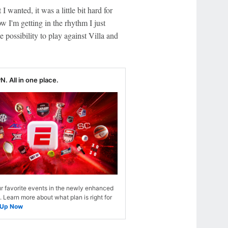
I wanted, it was a little bit hard for
 I'm getting in the rhythm I just
 possibility to play against Villa and
N. All in one place.
r favorite events in the newly enhanced
Learn more about what plan is right for
 Up Now