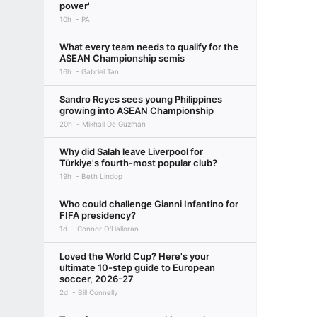
power'
10h
PA
What every team needs to qualify for the
ASEAN Championship semis
16h
Gabriel Tan
Sandro Reyes sees young Philippines
growing into ASEAN Championship
20h
Mikhail De Guzman
Why did Salah leave Liverpool for
Türkiye's fourth-most popular club?
19h
Beth Lindop
Who could challenge Gianni Infantino for
FIFA presidency?
1d
Connor O'Halloran
Loved the World Cup? Here's your
ultimate 10-step guide to European
soccer, 2026-27
2d
Bill Connelly