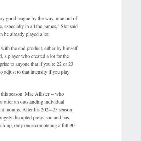
ery good league by the way, nine out of
 especially in all the games," Slot said
en he already played a lot.
with the end product, either by himself
 a player who created a lot for the
prise to anyone that if you're 22 or 23
adjust to that intensity if you play
this season. Mac Allister -- who
r after an outstanding individual
cent months. After his 2024-25 season
hugely disrupted preseason and has
tch-up, only once completing a full 90