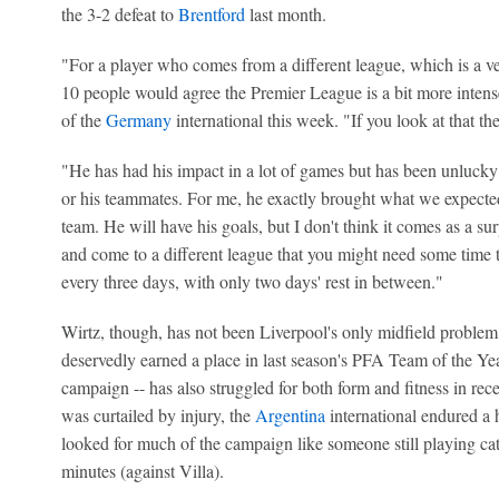
the 3-2 defeat to
Brentford
last month.
"For a player who comes from a different league, which is a v
10 people would agree the Premier League is a bit more intense,
of the
Germany
international this week. "If you look at that th
"He has had his impact in a lot of games but has been unlucky 
or his teammates. For me, he exactly brought what we expected,
team. He will have his goals, but I don't think it comes as a sur
and come to a different league that you might need some time to 
every three days, with only two days' rest in between."
Wirtz, though, has not been Liverpool's only midfield problem 
deservedly earned a place in last season's PFA Team of the Yea
campaign -- has also struggled for both form and fitness in re
was curtailed by injury, the
Argentina
international endured a 
looked for much of the campaign like someone still playing ca
minutes (against Villa).