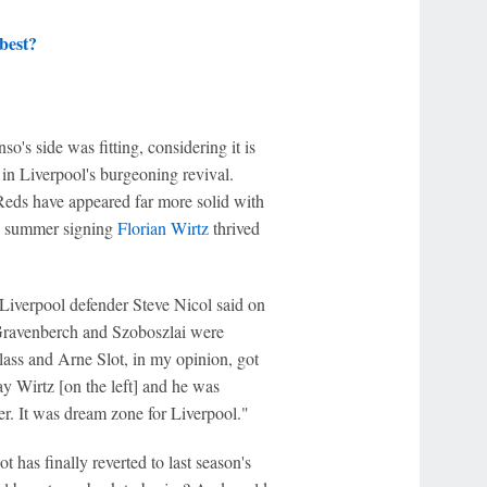
best?
o's side was fitting, considering it is
r in Liverpool's burgeoning revival.
eds have appeared far more solid with
on summer signing
Florian Wirtz
thrived
 Liverpool defender Steve Nicol said on
Gravenberch and Szoboszlai were
class and Arne Slot, in my opinion, got
y Wirtz [on the left] and he was
her. It was dream zone for Liverpool."
t has finally reverted to last season's