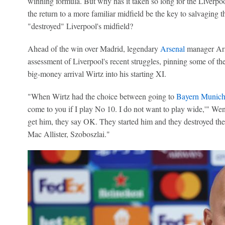
winning formula. But why has it taken so long for the Liverpo
the return to a more familiar midfield be the key to salvaging
"destroyed" Liverpool's midfield?
Ahead of the win over Madrid, legendary
Arsenal
manager Ars
assessment of Liverpool's recent struggles, pinning some of thei
big-money arrival Wirtz into his starting XI.
"When Wirtz had the choice between going to
Bayern Munic
come to you if I play No 10. I do not want to play wide,'" Wen
get him, they say OK. They started him and they destroyed th
Mac Allister, Szoboszlai."