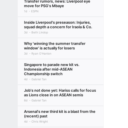
Transfer rumors, news: Liverpool eye
move for PSG's Mbaye
1d
ESPN
Inside Liverpool's preseason: Injuries,
squad depth a concern for Iraola & Co.
3d
Beth Lindop
Why 'winning the summer transfer
window' is actually for losers
3d
Ryan O'Hanlon
Singapore to parade new kit vs.
Indonesia after mid-ASEAN
Championship switch
4d
Gabriel Tan
Job's not done yet: Hariss calls for focus
as Lions close in on ASEAN semis
6d
Gabriel Tan
Arsenal's new third kit is a blast from the
(recent) past
4d
Chris Wright