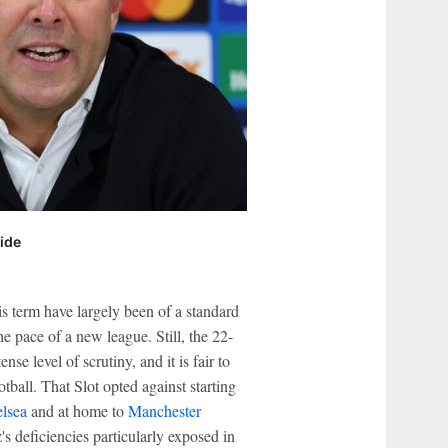
side
is term have largely been of a standard
e pace of a new league. Still, the 22-
nse level of scrutiny, and it is fair to
tball. That Slot opted against starting
lsea
and at home to
Manchester
s deficiencies particularly exposed in