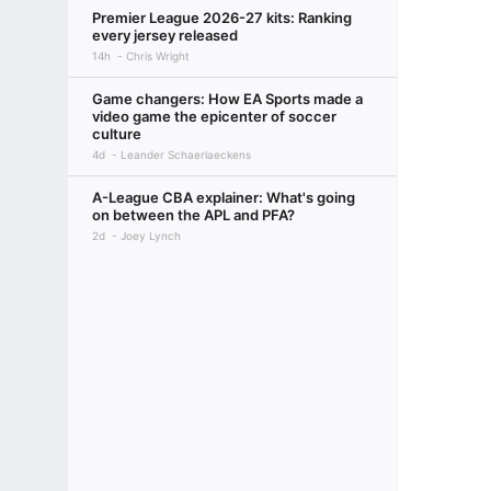
Premier League 2026-27 kits: Ranking
every jersey released
14h
Chris Wright
Game changers: How EA Sports made a
video game the epicenter of soccer
culture
4d
Leander Schaerlaeckens
A-League CBA explainer: What's going
on between the APL and PFA?
2d
Joey Lynch