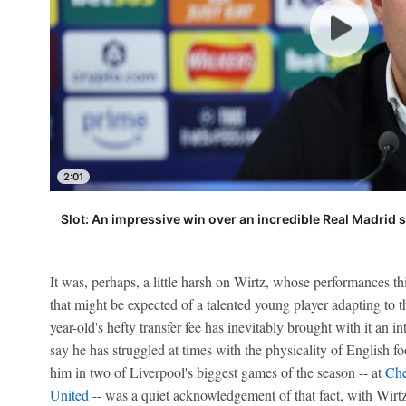
2:01
Slot: An impressive win over an incredible Real Madrid 
It was, perhaps, a little harsh on Wirtz, whose performances th
that might be expected of a talented young player adapting to th
year-old's hefty transfer fee has inevitably brought with it an inte
say he has struggled at times with the physicality of English foo
him in two of Liverpool's biggest games of the season -- at
Che
United
-- was a quiet acknowledgement of that fact, with Wirtz'