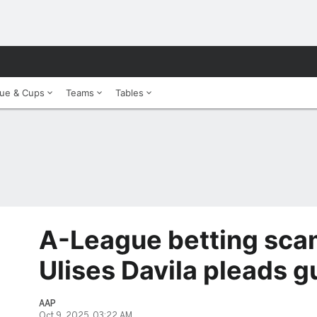
ue & Cups
Teams
Tables
A-League betting scam
Ulises Davila pleads gu
AAP
Oct 9, 2025, 03:22 AM