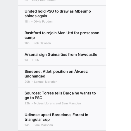
United hold PSG to draw as Mbeumo
shines again
18h
Olivia Pagden
Rashford to rejoin Man Utd for preseason
camp
16h
Rob Dawson
Arsenal sign Guimarães from Newcastle
1d
ESPN
Simeone: Atleti position on Álvarez
unchanged
20h
Samuel Marsden
Sources: Torres tells Barça he wants to
go to PSG
22h
Moises Llorens and Sam Marsden
Udinese upset Barcelona, Forest in
triangular cup
14h
Sam Marsden