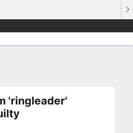
 'ringleader'
ilty