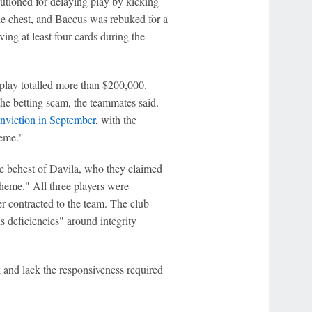
tioned for delaying play by kicking
he chest, and Baccus was rebuked for a
ing at least four cards during the
play totalled more than $200,000.
he betting scam, the teammates said.
nviction in September
, with the
heme."
 behest of Davila, who they claimed
cheme." All three players were
r contracted to the team. The club
s deficiencies" around integrity
k and lack the responsiveness required