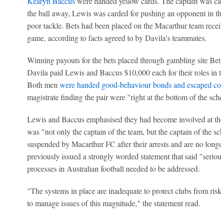
Kearyn Baccus
were handed yellow cards. The captain was cau
the ball away, Lewis was carded for pushing an opponent in t
poor tackle. Bets had been placed on the Macarthur team receiv
game, according to facts agreed to by Davila's teammates.
Winning payouts for the bets placed through gambling site Bet
Davila paid Lewis and Baccus $10,000 each for their roles in t
Both men
were handed good-behaviour bonds and escaped co
magistrate finding the pair were "right at the bottom of the sc
Lewis and Baccus emphasised they had become involved at the
was "not only the captain of the team, but the captain of the s
suspended by Macarthur FC after their arrests and are no longe
previously issued a strongly worded statement that said "seriou
processes in Australian football needed to be addressed.
"The systems in place are inadequate to protect clubs from ris
to manage issues of this magnitude," the statement read.