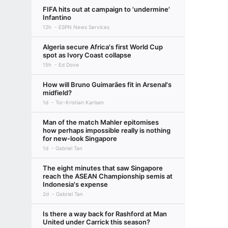
FIFA hits out at campaign to 'undermine'
Infantino
12h
ESPN News Services
Algeria secure Africa's first World Cup
spot as Ivory Coast collapse
15h
Ed Dove
How will Bruno Guimarães fit in Arsenal's
midfield?
1d
Tor-Kristian Karlsen
Man of the match Mahler epitomises
how perhaps impossible really is nothing
for new-look Singapore
1d
Gabriel Tan
The eight minutes that saw Singapore
reach the ASEAN Championship semis at
Indonesia's expense
2d
Gabriel Tan
Is there a way back for Rashford at Man
United under Carrick this season?