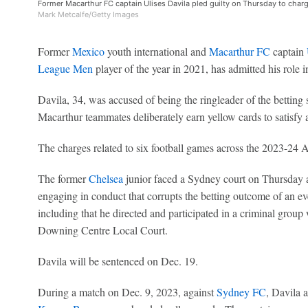
Former Macarthur FC captain Ulises Davila pled guilty on Thursday to charg
Mark Metcalfe/Getty Images
Former
Mexico
youth international and
Macarthur FC
captain
League Men
player of the year in 2021, has admitted his role i
Davila, 34, was accused of being the ringleader of the betti
Macarthur teammates deliberately earn yellow cards to satisfy 
The charges related to six football games across the 2023-24
The former
Chelsea
junior faced a Sydney court on Thursday an
engaging in conduct that corrupts the betting outcome of an ev
including that he directed and participated in a criminal grou
Downing Centre Local Court.
Davila will be sentenced on Dec. 19.
During a match on Dec. 9, 2023, against
Sydney FC
, Davila 