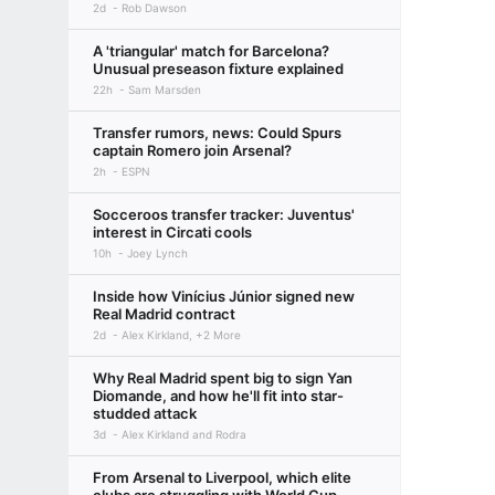
2d
Rob Dawson
A 'triangular' match for Barcelona?
Unusual preseason fixture explained
22h
Sam Marsden
Transfer rumors, news: Could Spurs
captain Romero join Arsenal?
2h
ESPN
Socceroos transfer tracker: Juventus'
interest in Circati cools
10h
Joey Lynch
Inside how Vinícius Júnior signed new
Real Madrid contract
2d
Alex Kirkland, +2 More
Why Real Madrid spent big to sign Yan
Diomande, and how he'll fit into star-
studded attack
3d
Alex Kirkland and Rodra
From Arsenal to Liverpool, which elite