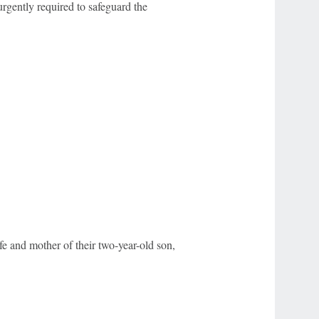
rgently required to safeguard the
e and mother of their two-year-old son,