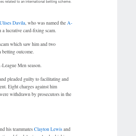
es related to an international betting scheme.
Ulises Davila
, who was named the
A-
n a lucrative card-fixing scam.
ng scam which saw him and two
a betting outcome.
 A-League Men season.
d pleaded guilty to facilitating and
ent. Eight charges against him
p were withdrawn by prosecutors in the
and his teammates
Clayton Lewis
and