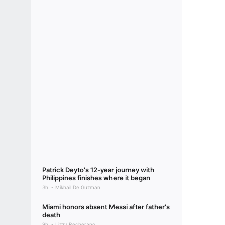
Patrick Deyto's 12-year journey with
Philippines finishes where it began
3h
Mikhail De Guzman
Miami honors absent Messi after father's
death
9h
Lizzy Becherano