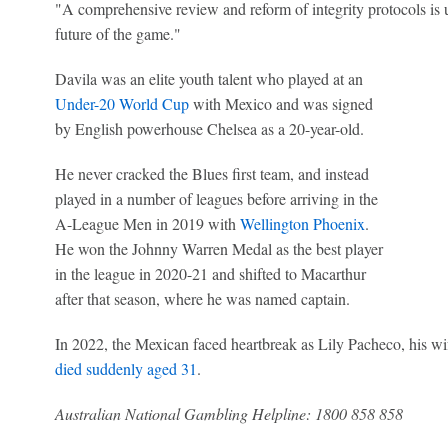
"A comprehensive review and reform of integrity protocols is u
future of the game."
Davila was an elite youth talent who played at an
Under-20 World Cup
with Mexico and was signed
by English powerhouse Chelsea as a 20-year-old.
He never cracked the Blues first team, and instead
played in a number of leagues before arriving in the
A-League Men in 2019 with
Wellington Phoenix
.
He won the Johnny Warren Medal as the best player
in the league in 2020-21 and shifted to Macarthur
after that season, where he was named captain.
In 2022, the Mexican faced heartbreak as Lily Pacheco, his wif
died suddenly aged 31
.
Australian National Gambling Helpline: 1800 858 858