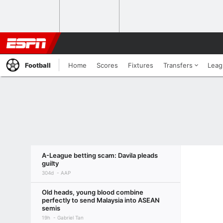
Football
Home
Scores
Fixtures
Transfers
Leag
A-League betting scam: Davila pleads
guilty
304d
AAP
Old heads, young blood combine
perfectly to send Malaysia into ASEAN
semis
19h
Gabriel Tan