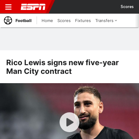
Scores
Football
Home
Scores
Fixtures
Transfers
Rico Lewis signs new five-year
Man City contract