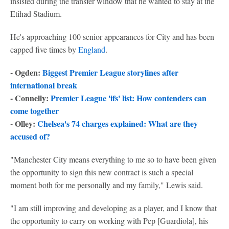
insisted during the transfer window that he wanted to stay at the
Etihad Stadium.
He's approaching 100 senior appearances for City and has been
capped five times by
England
.
- Ogden:
Biggest Premier League storylines after
international break
- Connelly:
Premier League 'ifs' list: How contenders can
come together
- Olley:
Chelsea's 74 charges explained: What are they
accused of?
"Manchester City means everything to me so to have been given
the opportunity to sign this new contract is such a special
moment both for me personally and my family," Lewis said.
"I am still improving and developing as a player, and I know that
the opportunity to carry on working with Pep [Guardiola], his