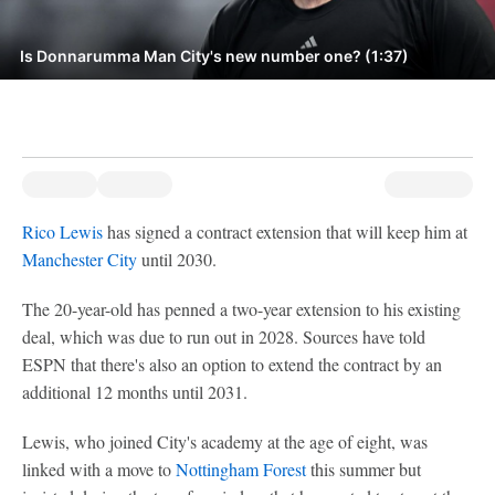
Is Donnarumma Man City's new number one? (1:37)
Rico Lewis
has signed a contract extension that will keep him at
Manchester City
until 2030.
The 20-year-old has penned a two-year extension to his existing
deal, which was due to run out in 2028. Sources have told
ESPN that there's also an option to extend the contract by an
additional 12 months until 2031.
Lewis, who joined City's academy at the age of eight, was
linked with a move to
Nottingham Forest
this summer but