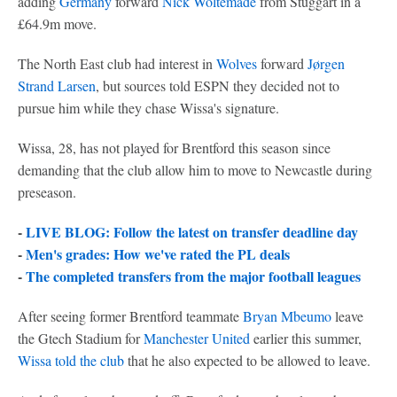
adding
Germany
forward
Nick Woltemade
from Stuggart in a
£64.9m move.
The North East club had interest in
Wolves
forward
Jørgen
Strand Larsen
, but sources told ESPN they decided not to
pursue him while they chase Wissa's signature.
Wissa, 28, has not played for Brentford this season since
demanding that the club allow him to move to Newcastle during
preseason.
-
LIVE BLOG: Follow the latest on transfer deadline day
-
Men's grades: How we've rated the PL deals
-
The completed transfers from the major football leagues
After seeing former Brentford teammate
Bryan Mbeumo
leave
the Gtech Stadium for
Manchester United
earlier this summer,
Wissa told the club
that he also expected to be allowed to leave.