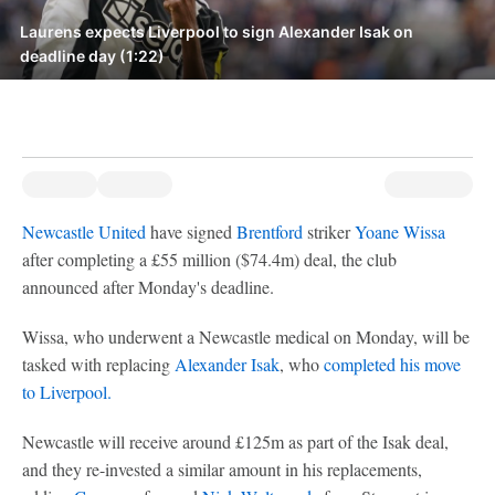
Laurens expects Liverpool to sign Alexander Isak on
deadline day (1:22)
Newcastle United
have signed
Brentford
striker
Yoane Wissa
after completing a £55 million ($74.4m) deal, the club
announced after Monday's deadline.
Wissa, who underwent a Newcastle medical on Monday, will be
tasked with replacing
Alexander Isak
, who
completed his move
to Liverpool.
Newcastle will receive around £125m as part of the Isak deal,
and they re-invested a similar amount in his replacements,