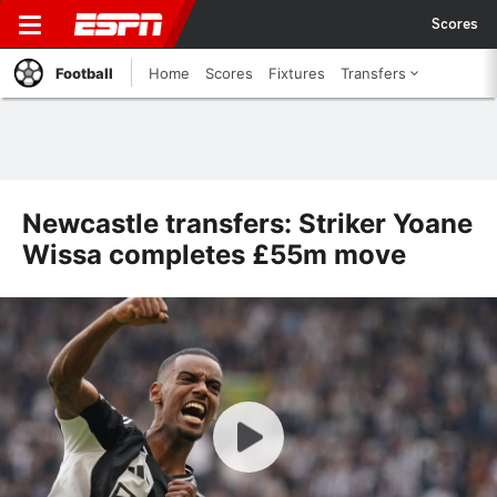
Scores
Football
Home
Scores
Fixtures
Transfers
Newcastle transfers: Striker Yoane
Wissa completes £55m move