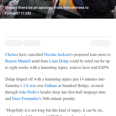
Should there be an apology from the referees to
Fulham? (1:28)
Chelsea
have cancelled
Nicolas Jackson
's proposed loan move to
Bayern Munich
amid fears
Liam Delap
could be ruled out for up
to eight weeks with a hamstring injury, sources have told ESPN.
Delap limped off with a hamstring injury just 14 minutes into
Saturday's
2-0 win
over
Fulham
at Stamford Bridge, secured
through
João Pedro
's header deep into first-half stoppage time
and
Enzo Fernandez
's 56th-minute penalty.
"Hopefully it is not long but this kind of injury, it can be six,