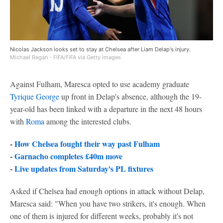
Nicolas Jackson looks set to stay at Chelsea after Liam Delap's injury.
Michael Regan - FIFA/FIFA via Getty Images
Against Fulham, Maresca opted to use academy graduate
Tyrique George
up front in Delap's absence, although the 19-
year-old has been linked with a departure in the next 48 hours
with
Roma
among the interested clubs.
-
How Chelsea fought their way past Fulham
-
Garnacho completes £40m move
-
Live updates from Saturday's PL fixtures
Asked if Chelsea had enough options in attack without Delap,
Maresca said: "When you have two strikers, it's enough. When
one of them is injured for different weeks, probably it's not