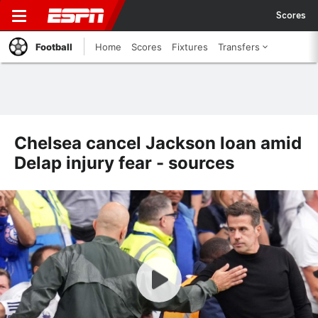
Scores
Football
Home
Scores
Fixtures
Transfers
Chelsea cancel Jackson loan amid
Delap injury fear - sources