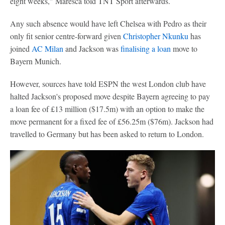
eight weeks," Maresca told TNT Sport afterwards.
Any such absence would have left Chelsea with Pedro as their
only fit senior centre-forward given
Christopher Nkunku
has
joined
AC Milan
and Jackson was
finalising a loan
move to
Bayern Munich.
However, sources have told ESPN the west London club have
halted Jackson's proposed move despite Bayern agreeing to pay
a loan fee of £13 million ($17.5m) with an option to make the
move permanent for a fixed fee of £56.25m ($76m). Jackson had
travelled to Germany but has been asked to return to London.