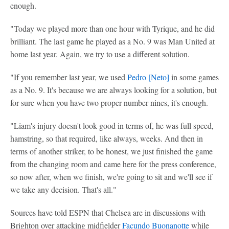
enough.
"Today we played more than one hour with Tyrique, and he did
brilliant. The last game he played as a No. 9 was Man United at
home last year. Again, we try to use a different solution.
"If you remember last year, we used
Pedro [
Neto
]
in some games
as a No. 9. It's because we are always looking for a solution, but
for sure when you have two proper number nines, it's enough.
"Liam's injury doesn't look good in terms of, he was full speed,
hamstring, so that required, like always, weeks. And then in
terms of another striker, to be honest, we just finished the game
from the changing room and came here for the press conference,
so now after, when we finish, we're going to sit and we'll see if
we take any decision. That's all."
Sources have told ESPN that Chelsea are in discussions with
Brighton over attacking midfielder
Facundo Buonanotte
while