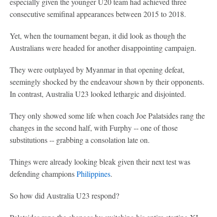
especially given the younger U20 team had achieved three
consecutive semifinal appearances between 2015 to 2018.
Yet, when the tournament began, it did look as though the
Australians were headed for another disappointing campaign.
They were outplayed by Myanmar in that opening defeat,
seemingly shocked by the endeavour shown by their opponents.
In contrast, Australia U23 looked lethargic and disjointed.
They only showed some life when coach Joe Palatsides rang the
changes in the second half, with Furphy -- one of those
substitutions -- grabbing a consolation late on.
Things were already looking bleak given their next test was
defending champions
Philippines
.
So how did Australia U23 respond?