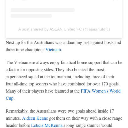
A post shared by ASEAN United FC (@aseanutdfc)
Next up for the Australians was a daunting test against hosts and
three-time champions
Vietnam
.
The Vietnamese always enjoy fanatical home support that can be
a factor for opposing sides. They also boasted the most-
experienced squad at the tournament, including three of their
four all-time top scorers who have combined for over 170 goals.
Many of their players have featured at the
FIFA Women's World
Cup
.
Remarkably, the Australians were two goals ahead inside 17
minutes.
Aideen Keane
got them on their way with a close range
header before
Leticia McKenna
's long-range stunner would