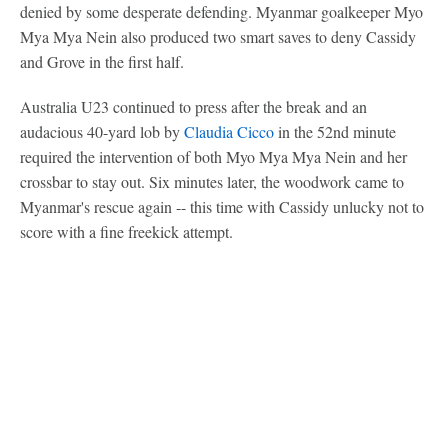
denied by some desperate defending. Myanmar goalkeeper Myo
Mya Mya Nein also produced two smart saves to deny Cassidy
and Grove in the first half.
Australia U23 continued to press after the break and an
audacious 40-yard lob by
Claudia Cicco
in the 52nd minute
required the intervention of both Myo Mya Mya Nein and her
crossbar to stay out. Six minutes later, the woodwork came to
Myanmar's rescue again -- this time with Cassidy unlucky not to
score with a fine freekick attempt.