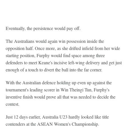
Eventually, the persistence would pay off.
The Australians would again win possession inside the
opposition half. Once more, as she drifted infield from her wide
starting position, Furphy would find space among three
defenders to meet Keane's incisive left-wing delivery and get just
enough of a touch to divert the ball into the far corner.
With the Australian defence holding up even up against the
tournament's leading scorer in Win Theingi Tun, Furphy's
inventive finish would prove all that was needed to decide the
contest.
Just 12 days earlier, Australia U23 hardly looked like title
contenders at the ASEAN Women's Championship.