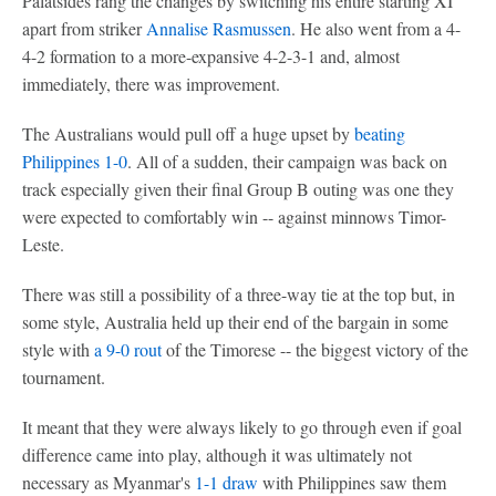
Palatsides rang the changes by switching his entire starting XI
apart from striker
Annalise Rasmussen
. He also went from a 4-
4-2 formation to a more-expansive 4-2-3-1 and, almost
immediately, there was improvement.
The Australians would pull off a huge upset by
beating
Philippines 1-0
. All of a sudden, their campaign was back on
track especially given their final Group B outing was one they
were expected to comfortably win -- against minnows Timor-
Leste.
There was still a possibility of a three-way tie at the top but, in
some style, Australia held up their end of the bargain in some
style with
a 9-0 rout
of the Timorese -- the biggest victory of the
tournament.
It meant that they were always likely to go through even if goal
difference came into play, although it was ultimately not
necessary as Myanmar's
1-1 draw
with Philippines saw them