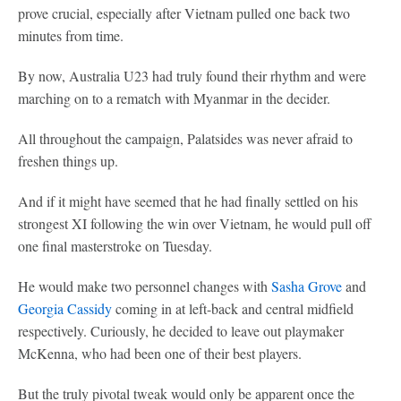
prove crucial, especially after Vietnam pulled one back two
minutes from time.
By now, Australia U23 had truly found their rhythm and were
marching on to a rematch with Myanmar in the decider.
All throughout the campaign, Palatsides was never afraid to
freshen things up.
And if it might have seemed that he had finally settled on his
strongest XI following the win over Vietnam, he would pull off
one final masterstroke on Tuesday.
He would make two personnel changes with
Sasha Grove
and
Georgia Cassidy
coming in at left-back and central midfield
respectively. Curiously, he decided to leave out playmaker
McKenna, who had been one of their best players.
But the truly pivotal tweak would only be apparent once the