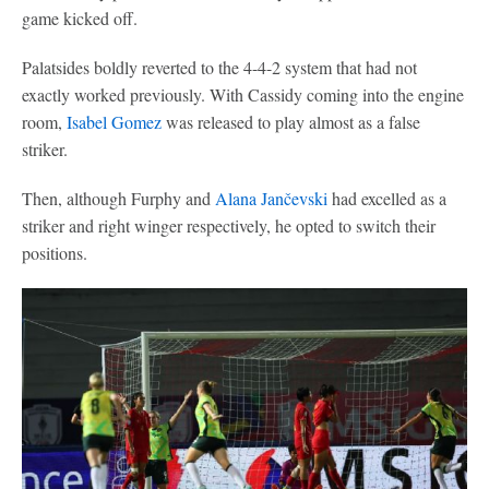
game kicked off.
Palatsides boldly reverted to the 4-4-2 system that had not
exactly worked previously. With Cassidy coming into the engine
room,
Isabel Gomez
was released to play almost as a false
striker.
Then, although Furphy and
Alana Jančevski
had excelled as a
striker and right winger respectively, he opted to switch their
positions.