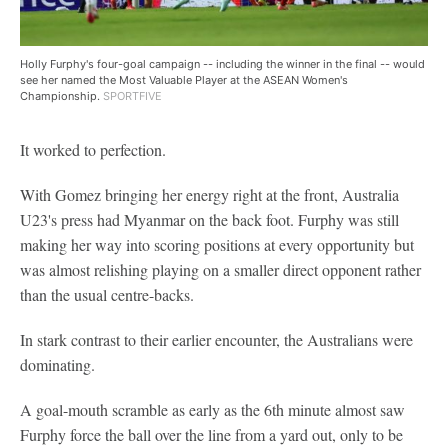
Holly Furphy's four-goal campaign -- including the winner in the final -- would
see her named the Most Valuable Player at the ASEAN Women's
Championship.
SPORTFIVE
It worked to perfection.
With Gomez bringing her energy right at the front, Australia
U23's press had Myanmar on the back foot. Furphy was still
making her way into scoring positions at every opportunity but
was almost relishing playing on a smaller direct opponent rather
than the usual centre-backs.
In stark contrast to their earlier encounter, the Australians were
dominating.
A goal-mouth scramble as early as the 6th minute almost saw
Furphy force the ball over the line from a yard out, only to be