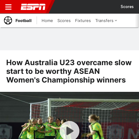
Scores
Football
Home
Scores
Fixtures
Transfers
How Australia U23 overcame slow
start to be worthy ASEAN
Women's Championship winners