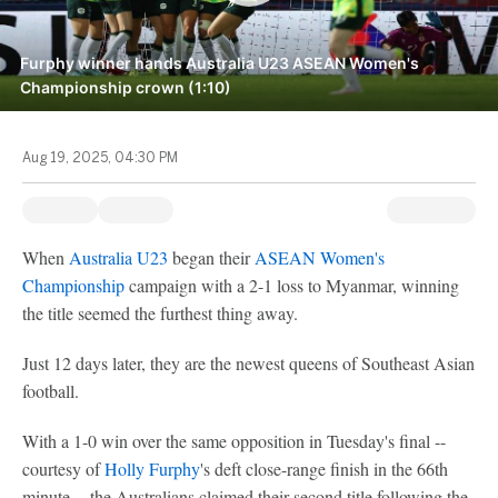
Furphy winner hands Australia U23 ASEAN Women's
Championship crown (1:10)
Aug 19, 2025, 04:30 PM
When
Australia U23
began their
ASEAN Women's
Championship
campaign with a 2-1 loss to Myanmar, winning
the title seemed the furthest thing away.
Just 12 days later, they are the newest queens of Southeast Asian
football.
With a 1-0 win over the same opposition in Tuesday's final --
courtesy of
Holly Furphy
's deft close-range finish in the 66th
minute -- the Australians claimed their second title following the