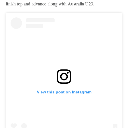
finish top and advance along with Australia U23.
View this post on Instagram