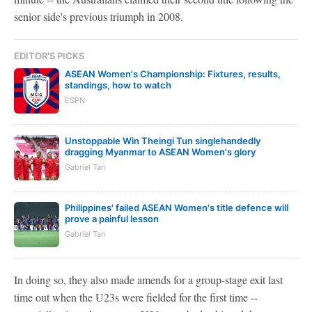
senior side's previous triumph in 2008.
EDITOR'S PICKS
ASEAN Women's Championship: Fixtures, results,
standings, how to watch
ESPN
Unstoppable Win Theingi Tun singlehandedly
dragging Myanmar to ASEAN Women's glory
Gabriel Tan
Philippines' failed ASEAN Women's title defence will
prove a painful lesson
Gabriel Tan
In doing so, they also made amends for a group-stage exit last
time out when the U23s were fielded for the first time --