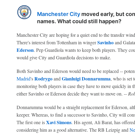
Manchester City
moved early, but cont
names. What could still happen?
Manchester City are hoping for a quiet end to the transfer wind
Savinho
There's interest from Tottenham in winger
and Galata
Ederson
. Pep Guardiola wants to keep both players. They cou
would give City and Guardiola decisions to make.
Both Savinho and Ederson would need to be replaced -- potenti
Rodrygo
Gianluigi Donnarumma
Madrid
's
and
, who is set 
monitoring both players in case they have to move quickly in 
either Savinho or Ederson decide they want to move on. --
Rob
Donnarumma would be a straight replacement for Ederson, altho
keeper. Whereas, to find a successor to Savinho, City will con
Xavi Simons
The first one is
. His agent, Ali Barat, has offere
considering him as a good alternative. The RB Leizpig and
Ne