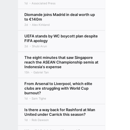
1d
Associated Press
Diomande joins Madrid in deal worth up
to €140m
2d
Alex Kirkland
UEFA stands by WC boycott plan despite
FIFA apology
2d
Shubi Arun
The eight minutes that saw Singapore
reach the ASEAN Championship semis at
Indonesia's expense
15h
Gabriel Tan
From Arsenal to Liverpool, which elite
clubs are struggling with World Cup
burnout?
1d
Sam Tighe
Is there a way back for Rashford at Man
United under Carrick this season?
1d
Rob Dawson