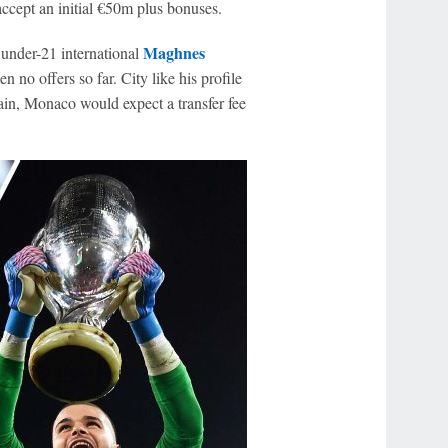
cept an initial €50m plus bonuses.
Maghnes
under-21 international
n no offers so far. City like his profile
ain, Monaco would expect a transfer fee