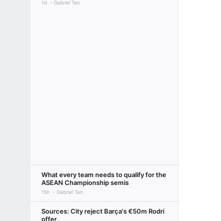
1d
Gabriel Tan
What every team needs to qualify for the
ASEAN Championship semis
15h
Gabriel Tan
Sources: City reject Barça's €50m Rodri
offer