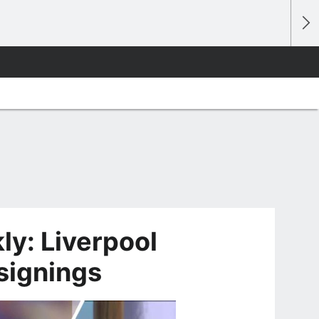
y: Liverpool
 signings