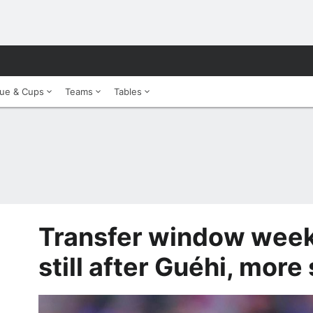
ue & Cups
Teams
Tables
Transfer window weekl
still after Guéhi, more