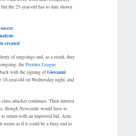
 but the 25-year-old has to date shown
 soccer
alysis
is created
enty of outgoings and, as a result, they
i ongoing, the
Premier League
Giovanni
 back with the signing of
he 18-year-old on Wednesday night, and
-class attacker continues. Their interest
s, though Newcastle would have to
l to return with an improved bid. Arne
t seems as if it could be a busy end to