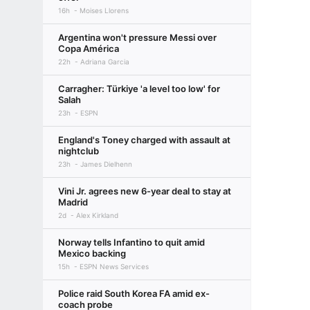
16h
Moises Llorens
Argentina won't pressure Messi over
Copa América
22h
Adriana Garcia
Carragher: Türkiye 'a level too low' for
Salah
23h
ESPN
England's Toney charged with assault at
nightclub
23h
James Dielhenn
Vini Jr. agrees new 6-year deal to stay at
Madrid
2d
Alex Kirkland
Norway tells Infantino to quit amid
Mexico backing
15h
ESPN News Services
Police raid South Korea FA amid ex-
coach probe