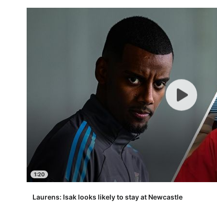
1:20
Laurens: Isak looks likely to stay at Newcastle