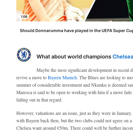
1:06
Should Donnarumma have played in the UEFA Super Cup
What about world champions
Chelse
Maybe the most significant development in recent d
revive a move to
Bayern Munich
. The Blues are looking to mov
summer of considerable investment and Nkunku is deemed sur
Maresca is said to be open to working with him if a move fails
falling out in that regard.
However, valuations are an issue, just as they were in January.
with Bayern back then, but the two clubs could not agree on a
Chelsea want around €50m. There could well be further inco