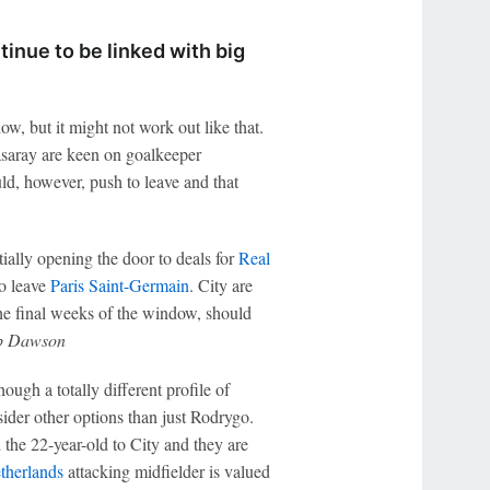
inue to be linked with big
ow, but it might not work out like that.
saray are keen on goalkeeper
ld, however, push to leave and that
ally opening the door to deals for
Real
to leave
Paris Saint-Germain
. City are
the final weeks of the window, should
 Dawson
ugh a totally different profile of
sider other options than just Rodrygo.
d the 22-year-old to City and they are
therlands
attacking midfielder is valued