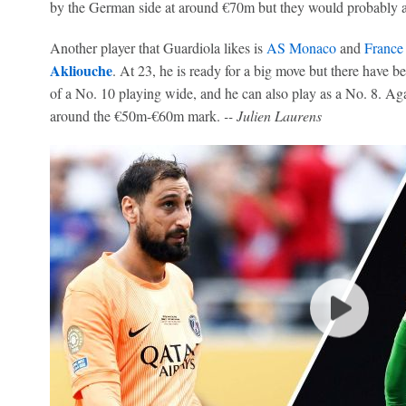
by the German side at around €70m but they would probably ac
Another player that Guardiola likes is
AS Monaco
and
France
Akliouche
. At 23, he is ready for a big move but there have bee
of a No. 10 playing wide, and he can also play as a No. 8. Ag
around the €50m-€60m mark.
-- Julien Laurens