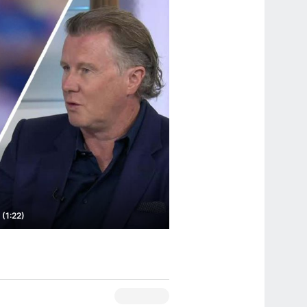
 (1:22)