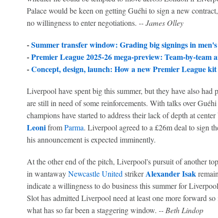
Palace would be keen on getting Guéhi to sign a new contract,
no willingness to enter negotiations.
-- James Olley
-
Summer transfer window: Grading big signings in men's
-
Premier League 2025-26 mega-preview: Team-by-team an
-
Concept, design, launch: How a new Premier League kit 
Liverpool have spent big this summer, but they have also had pl
are still in need of some reinforcements. With talks over Guéh
champions have started to address their lack of depth at center
Leoni
from
Parma
. Liverpool agreed to a £26m deal to sign t
his announcement is expected imminently.
At the other end of the pitch, Liverpool's pursuit of another top
Alexander Isak
in wantaway
Newcastle United
striker
remain
indicate a willingness to do business this summer for Liverpoo
Slot has admitted Liverpool need at least one more forward so i
what has so far been a staggering window.
-- Beth Lindop