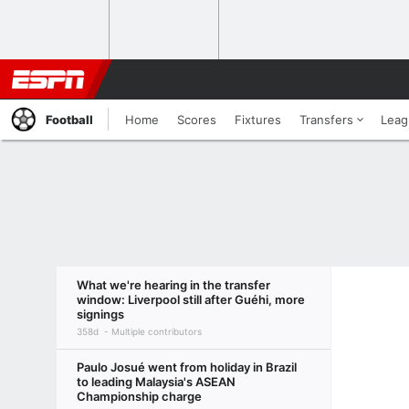
Football
Home
Scores
Fixtures
Transfers
Leag
What we're hearing in the transfer
window: Liverpool still after Guéhi, more
signings
358d
Multiple contributors
Paulo Josué went from holiday in Brazil
to leading Malaysia's ASEAN
Championship charge