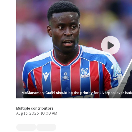
McManaman: Guéhi should be the priority for Liverpool over Isak
Multiple contributors
Aug 15, 2025, 10:00 AM