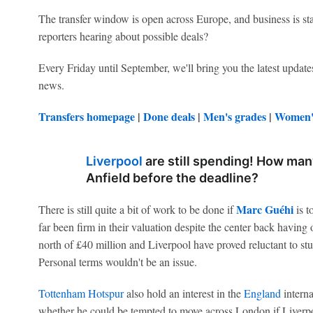
The transfer window is open across Europe, and business is st
reporters hearing about possible deals?
Every Friday until September, we'll bring you the latest updates
news.
Transfers homepage
|
Done deals
|
Men's grades
|
Women's
Liverpool
are still spending! How man
Anfield before the deadline?
Marc Guéhi
There is still quite a bit of work to be done if
is t
far been firm in their valuation despite the center back having 
north of £40 million and Liverpool have proved reluctant to st
Personal terms wouldn't be an issue.
Tottenham Hotspur
also hold an interest in the
England
interna
whether he could be tempted to move across London if Liverp