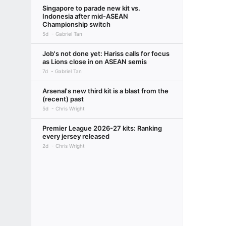
Singapore to parade new kit vs.
Indonesia after mid-ASEAN
Championship switch
5d
Gabriel Tan
Job's not done yet: Hariss calls for focus
as Lions close in on ASEAN semis
7d
Gabriel Tan
Arsenal's new third kit is a blast from the
(recent) past
5d
Chris Wright
Premier League 2026-27 kits: Ranking
every jersey released
2d
Chris Wright