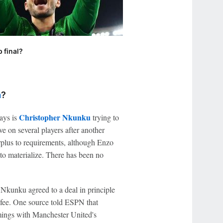
 final?
a
?
Christopher Nkunku
ays is
trying to
e on several players after another
plus to requirements, although Enzo
 to materialize. There has been no
 Nkunku agreed to a deal in principle
 fee. One source told ESPN that
mings with Manchester United's