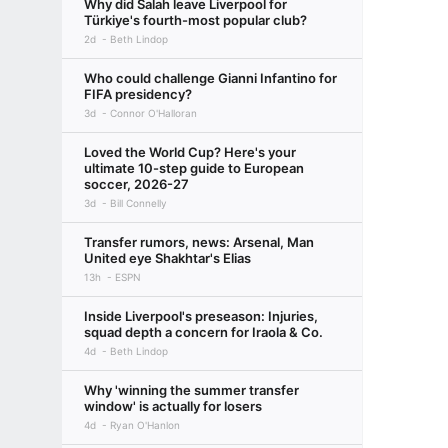
Why did Salah leave Liverpool for
Türkiye's fourth-most popular club?
2d
Beth Lindop
Who could challenge Gianni Infantino for
FIFA presidency?
3d
Connor O'Halloran
Loved the World Cup? Here's your
ultimate 10-step guide to European
soccer, 2026-27
3d
Bill Connelly
Transfer rumors, news: Arsenal, Man
United eye Shakhtar's Elias
13h
ESPN
Inside Liverpool's preseason: Injuries,
squad depth a concern for Iraola & Co.
4d
Beth Lindop
Why 'winning the summer transfer
window' is actually for losers
4d
Ryan O'Hanlon