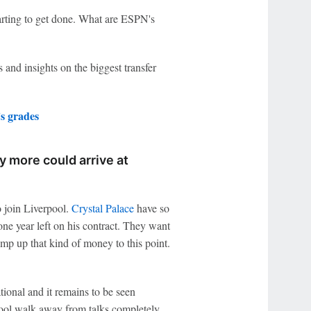
arting to get done. What are ESPN's
 and insights on the biggest transfer
 grades
y more could arrive at
o join Liverpool.
Crystal Palace
have so
one year left on his contract. They want
ump up that kind of money to this point.
tional and it remains to be seen
ool walk away from talks completely.