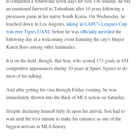
It completed a whirlwind seven days for Son. On Sunday, he bid
an emotional farewell to Tottenham after 10 years following a
preseason game in his native South Korea. On Wednesday, he
touched down in Los Angeles,
taking in LAFC's Leagues Cup
win over Tigres UANL
before he was
officially unveiled
the
following day at a welcoming event featuring the city's Mayor
Karen Bass among other luminaries.
It is on the field, though, that Son, who scored 173 goals in 454
competitive appearances during 10 years at Spurs, figures to do
most of his talking.
And after getting his visa through Friday evening, he was
immediately thrown into the thick of MLS action on Saturday.
Despite declaring himself fully fit upon his arrival, Son had to
wait until the 61st minute to make his entrance as one of the
biggest arrivals in MLS history.