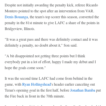
Despite not initially awarding the penalty kick, referee Ricardo
Montero pointed to the spot after an intervention from VAR.
Denis Bouanga
, the team's top scorer this season, converted the
penalty in the 81st minute to give LAFC a share of the points in
Bridgeview, Illinois.
"It was a great pass and there was definitely contact and it was
definitely a penalty, no doubt about it," Son said.
"A bit disappointed not getting three points but I think
everybody put in a lot of effort, happy I made my debut and I
hope the goals come soon."
It was the second time LAFC had come from behind in the
game, with
Ryan Hollingshead
's header earlier canceling out
Teran's opening goal in the first half, before
Jonathan Bamba
put
the Fire back in front in the 70th minute.