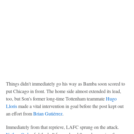
Things didn't immediately go his way as Bamba soon scored to
put Chicago in front. The home side almost extended its lead,
too, but Son's former long-time Tottenham teammate
Hugo
Lloris
made a vital intervention in goal before the post kept out
an effort from
Brian Gutiérrez
.
Immediately from that reprieve, LAFC sprung on the attack.