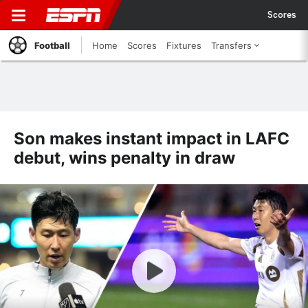
Scores
Football
Home
Scores
Fixtures
Transfers
Son makes instant impact in LAFC
debut, wins penalty in draw