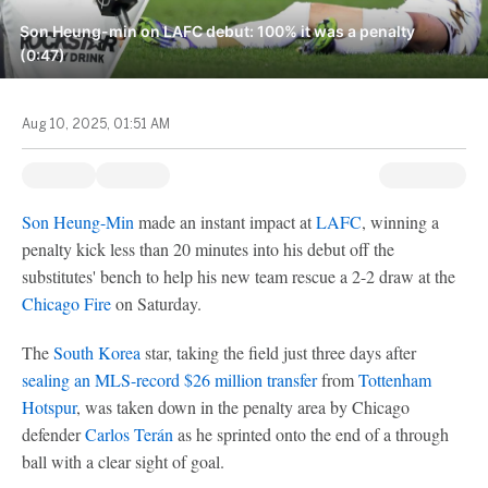
Son Heung-min on LAFC debut: 100% it was a penalty
(0:47)
Aug 10, 2025, 01:51 AM
Son Heung-Min
made an instant impact at
LAFC
, winning a
penalty kick less than 20 minutes into his debut off the
substitutes' bench to help his new team rescue a 2-2 draw at the
Chicago Fire
on Saturday.
The
South Korea
star, taking the field just three days after
sealing an
MLS
-record $26 million transfer
from
Tottenham
Hotspur
, was taken down in the penalty area by Chicago
defender
Carlos Terán
as he sprinted onto the end of a through
ball with a clear sight of goal.