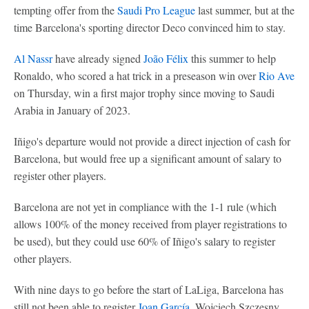
tempting offer from the
Saudi Pro League
last summer, but at the
time Barcelona's sporting director Deco convinced him to stay.
Al Nassr
have already signed
João Félix
this summer to help
Ronaldo, who scored a hat trick in a preseason win over
Rio Ave
on Thursday, win a first major trophy since moving to Saudi
Arabia in January of 2023.
Iñigo's departure would not provide a direct injection of cash for
Barcelona, but would free up a significant amount of salary to
register other players.
Barcelona are not yet in compliance with the 1-1 rule (which
allows 100% of the money received from player registrations to
be used), but they could use 60% of Iñigo's salary to register
other players.
With nine days to go before the start of LaLiga, Barcelona has
still not been able to register
Joan García
, Wojciech Szczesny,