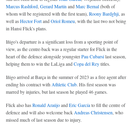
Marcus Rashford
,
Gerard Martín
and
Marc Bernal
(both of
whom will be registered with the first team),
Roony Bardghji
, as
well as
Hector Fort
and
Oriol Romeu
, with the last two not being
in Hansi Flick's plans.
Iñigo's departure is a significant loss from a sporting point of
view, as the centre-back was a regular starter for Flick in the
heart of the defence alongside youngster
Pau Cubarsí
last season,
helping them to win the LaLiga and
Copa del Rey
titles.
Iñigo arrived at Barça in the summer of 2023 as a free agent after
ending his contract with
Athletic Club
. His first season was
marred by injuries, but last season he played 46 games.
Flick also has
Ronald Araújo
and
Eric García
to fill the centre of
defence and will also welcome back
Andreas Christensen
, who
missed much of last season due to injury.