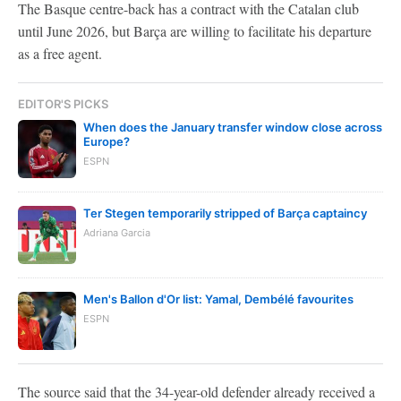
The Basque centre-back has a contract with the Catalan club
until June 2026, but Barça are willing to facilitate his departure
as a free agent.
EDITOR'S PICKS
When does the January transfer window close across
Europe?
ESPN
Ter Stegen temporarily stripped of Barça captaincy
Adriana Garcia
Men's Ballon d'Or list: Yamal, Dembélé favourites
ESPN
The source said that the 34-year-old defender already received a