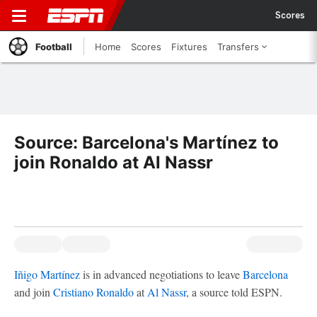
Scores
Football
Home
Scores
Fixtures
Transfers
Source: Barcelona's Martínez to
join Ronaldo at Al Nassr
Iñigo Martínez
is in advanced negotiations to leave
Barcelona
and join
Cristiano Ronaldo
at
Al Nassr
, a source told ESPN.