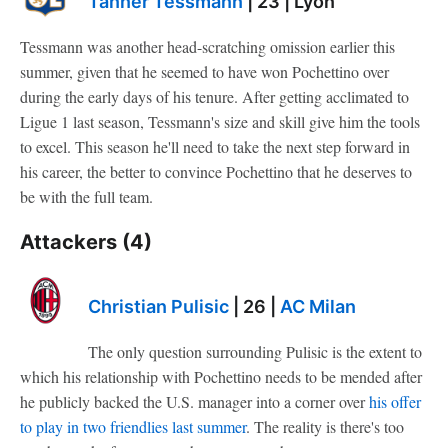
Tanner Tessmann
| 23 | Lyon
Tessmann was another head-scratching omission earlier this
summer, given that he seemed to have won Pochettino over
during the early days of his tenure. After getting acclimated to
Ligue 1 last season, Tessmann's size and skill give him the tools
to excel. This season he'll need to take the next step forward in
his career, the better to convince Pochettino that he deserves to
be with the full team.
Attackers (4)
Christian Pulisic
| 26 |
AC Milan
The only question surrounding Pulisic is the extent to
which his relationship with Pochettino needs to be mended after
he publicly backed the U.S. manager into a corner over
his offer
to play in two friendlies last summer
. The reality is there's too