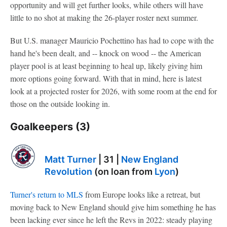
opportunity and will get further looks, while others will have
little to no shot at making the 26-player roster next summer.
But U.S. manager Mauricio Pochettino has had to cope with the
hand he's been dealt, and -- knock on wood -- the American
player pool is at least beginning to heal up, likely giving him
more options going forward. With that in mind, here is latest
look at a projected roster for 2026, with some room at the end for
those on the outside looking in.
Goalkeepers (3)
Matt Turner
| 31 |
New England
Revolution
(on loan from
Lyon
)
Turner's return to MLS
from Europe looks like a retreat, but
moving back to New England should give him something he has
been lacking ever since he left the Revs in 2022: steady playing