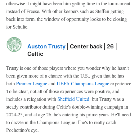
otherwise it might have been him getting time in the tournament
instead of Freese. With other keepers such as Steffen getting
back into form, the window of opportunity looks to be closing
for Schulte.
Auston Trusty
| Center back | 26 |
Celtic
Trusty is one of those players where you wonder why he hasn't
been given more of a chance with the U.S., given that he has
both
Premier League
and
UEFA Champions League
experience.
To be clear, not all of those experiences were positive, and
includes a relegation with
Sheffield United
, but Trusty was a
steady contributor during Celtic's double-winning campaign in
2024-25, and at age 26, he's entering his prime years. He'll need
to dazzle in the Champions League if he's to really catch
Pochettino's eye.