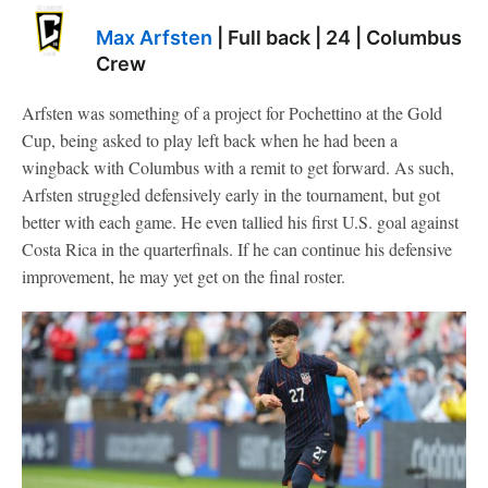
Max Arfsten
| Full back | 24 | Columbus
Crew
Arfsten was something of a project for Pochettino at the Gold
Cup, being asked to play left back when he had been a
wingback with Columbus with a remit to get forward. As such,
Arfsten struggled defensively early in the tournament, but got
better with each game. He even tallied his first U.S. goal against
Costa Rica in the quarterfinals. If he can continue his defensive
improvement, he may yet get on the final roster.