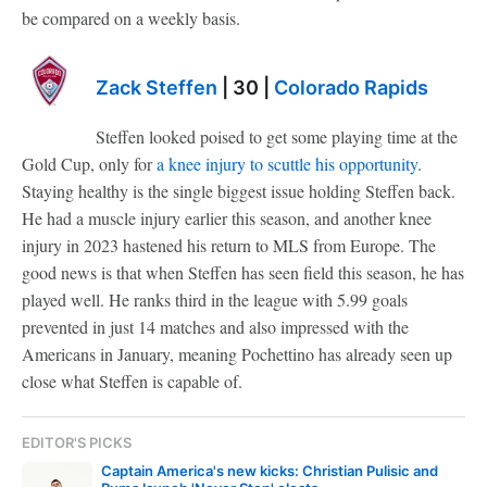
be compared on a weekly basis.
Zack Steffen
| 30 |
Colorado Rapids
Steffen looked poised to get some playing time at the
Gold Cup, only for
a knee injury to scuttle his opportunity
.
Staying healthy is the single biggest issue holding Steffen back.
He had a muscle injury earlier this season, and another knee
injury in 2023 hastened his return to MLS from Europe. The
good news is that when Steffen has seen field this season, he has
played well. He ranks third in the league with 5.99 goals
prevented in just 14 matches and also impressed with the
Americans in January, meaning Pochettino has already seen up
close what Steffen is capable of.
EDITOR'S PICKS
Captain America's new kicks: Christian Pulisic and