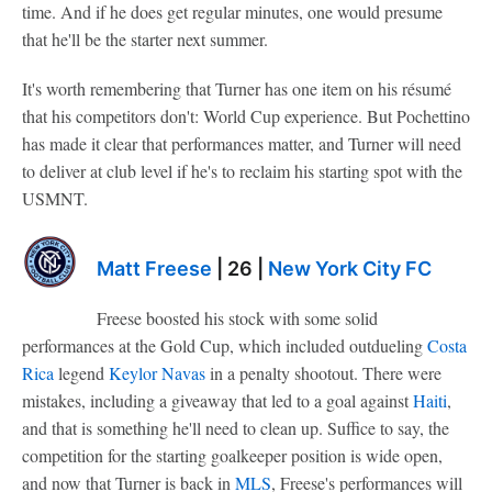
time. And if he does get regular minutes, one would presume
that he'll be the starter next summer.
It's worth remembering that Turner has one item on his résumé
that his competitors don't: World Cup experience. But Pochettino
has made it clear that performances matter, and Turner will need
to deliver at club level if he's to reclaim his starting spot with the
USMNT.
Matt Freese
| 26 |
New York City FC
Freese boosted his stock with some solid
performances at the Gold Cup, which included outdueling
Costa
Rica
legend
Keylor Navas
in a penalty shootout. There were
mistakes, including a giveaway that led to a goal against
Haiti
,
and that is something he'll need to clean up. Suffice to say, the
competition for the starting goalkeeper position is wide open,
and now that Turner is back in
MLS
, Freese's performances will