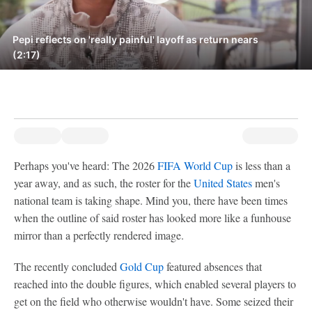
Pepi reflects on 'really painful' layoff as return nears
(2:17)
Perhaps you've heard: The 2026
FIFA World Cup
is less than a
year away, and as such, the roster for the
United States
men's
national team is taking shape. Mind you, there have been times
when the outline of said roster has looked more like a funhouse
mirror than a perfectly rendered image.
The recently concluded
Gold Cup
featured absences that
reached into the double figures, which enabled several players to
get on the field who otherwise wouldn't have. Some seized their