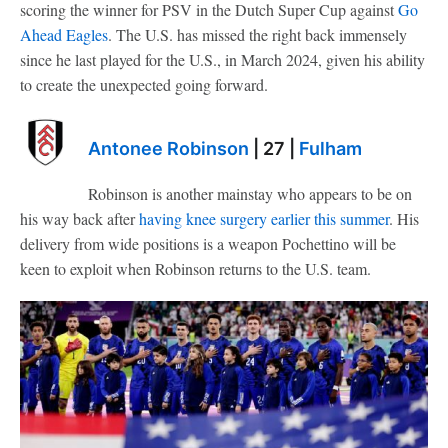
scoring the winner for PSV in the Dutch Super Cup against
Go
Ahead Eagles
. The U.S. has missed the right back immensely
since he last played for the U.S., in March 2024, given his ability
to create the unexpected going forward.
Antonee Robinson
| 27 |
Fulham
Robinson is another mainstay who appears to be on
his way back after
having knee surgery earlier this summer
. His
delivery from wide positions is a weapon Pochettino will be
keen to exploit when Robinson returns to the U.S. team.