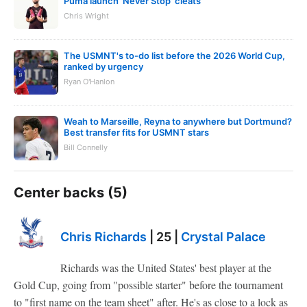
Puma launch 'Never Stop' cleats
Chris Wright
The USMNT's to-do list before the 2026 World Cup,
ranked by urgency
Ryan O'Hanlon
Weah to Marseille, Reyna to anywhere but Dortmund?
Best transfer fits for USMNT stars
Bill Connelly
Center backs (5)
Chris Richards
| 25 |
Crystal Palace
Richards was the United States' best player at the
Gold Cup, going from "possible starter" before the tournament
to "first name on the team sheet" after. He's as close to a lock as