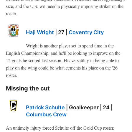
size, and the U.S. will need a physically imposing striker on the
roster.
Haji Wright
| 27 |
Coventry City
Wright is another player set to spend time in the
English Championship, and he'll be looking to improve on the
12 goals he scored last season. His versatility in being able to
play on the wing could be what cements his place on the '26
roster.
Missing the cut
Patrick Schulte
| Goalkeeper | 24 |
Columbus Crew
An untimely injury forced Schulte off the Gold Cup roster,