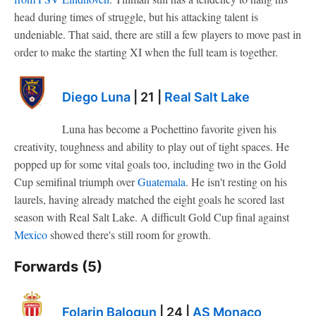
head during times of struggle, but his attacking talent is
undeniable. That said, there are still a few players to move past in
order to make the starting XI when the full team is together.
Diego Luna
| 21 |
Real Salt Lake
Luna has become a Pochettino favorite given his
creativity, toughness and ability to play out of tight spaces. He
popped up for some vital goals too, including two in the Gold
Cup semifinal triumph over
Guatemala
. He isn't resting on his
laurels, having already matched the eight goals he scored last
season with Real Salt Lake. A difficult Gold Cup final against
Mexico
showed there's still room for growth.
Forwards (5)
Folarin Balogun
| 24 |
AS Monaco