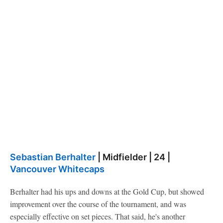
Sebastian Berhalter
| Midfielder | 24 |
Vancouver Whitecaps
Berhalter had his ups and downs at the Gold Cup, but showed
improvement over the course of the tournament, and was
especially effective on set pieces. That said, he's another