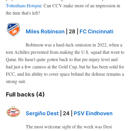
Tottenham Hotspur
. Can CCV make more of an impression in
the time that's left?
Miles Robinson
| 28 |
FC Cincinnati
Robinson was a hard-luck omission in 2022, when a
torn Achilles prevented from making the U.S. squad that went to
Qatar. He hasn't quite gotten back to that pre-injury level and
had just a few cameos at the Gold Cup, but he has been solid for
FCC, and his ability to cover space behind the defense remains a
strong suit.
Full backs (4)
Sergiño Dest
| 24 |
PSV Eindhoven
The most welcome sight of the week was Dest