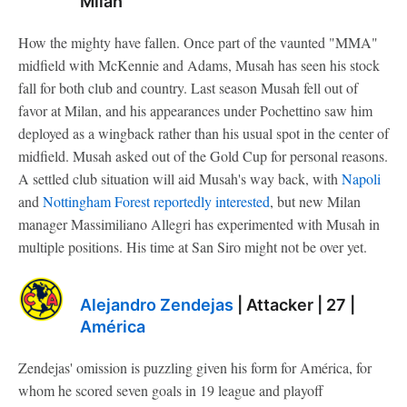
Milan
How the mighty have fallen. Once part of the vaunted "MMA"
midfield with McKennie and Adams, Musah has seen his stock
fall for both club and country. Last season Musah fell out of
favor at Milan, and his appearances under Pochettino saw him
deployed as a wingback rather than his usual spot in the center of
midfield. Musah asked out of the Gold Cup for personal reasons.
A settled club situation will aid Musah's way back, with
Napoli
and
Nottingham Forest
reportedly interested
, but new Milan
manager Massimiliano Allegri has experimented with Musah in
multiple positions. His time at San Siro might not be over yet.
Alejandro Zendejas
| Attacker | 27 |
América
Zendejas' omission is puzzling given his form for América, for
whom he scored seven goals in 19 league and playoff