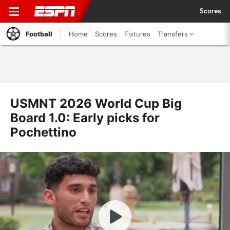
Scores
Football
Home
Scores
Fixtures
Transfers
USMNT 2026 World Cup Big
Board 1.0: Early picks for
Pochettino