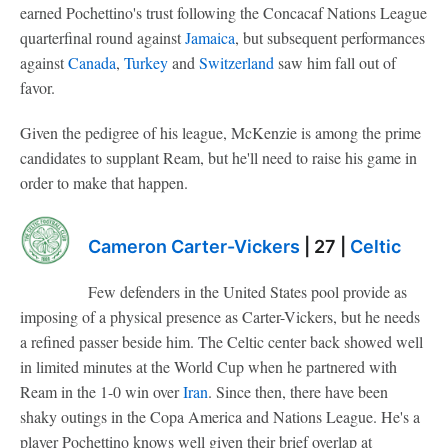
earned Pochettino's trust following the Concacaf Nations League
quarterfinal round against
Jamaica
, but subsequent performances
against
Canada
,
Turkey
and
Switzerland
saw him fall out of
favor.
Given the pedigree of his league, McKenzie is among the prime
candidates to supplant Ream, but he'll need to raise his game in
order to make that happen.
Cameron Carter-Vickers
| 27 |
Celtic
Few defenders in the United States pool provide as
imposing of a physical presence as Carter-Vickers, but he needs
a refined passer beside him. The Celtic center back showed well
in limited minutes at the World Cup when he partnered with
Ream in the 1-0 win over
Iran
. Since then, there have been
shaky outings in the Copa America and Nations League. He's a
player Pochettino knows well given their brief overlap at