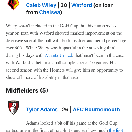
Caleb Wiley
| 20 |
Watford
(on loan
from
Chelsea
)
Wiley wasn't included in the Gold Cup, but his numbers last
year on loan with Watford showed marked improvement on the
defensive side of the ball with both his duel and aerial percentage
over 60%. While Wiley was impactful in the attacking third
during his days with
Atlanta United
, that hasn't been in the case
with Watford, albeit in a small sample size of 10 games. His
second season with the Hornets will give him an opportunity to
show off more of his ability in that area.
Midfielders (5)
Tyler Adams
| 26 |
AFC Bournemouth
Adams looked a bit off his game at the Gold Cup,
particularly in the final, although it's unclear how much
the foot