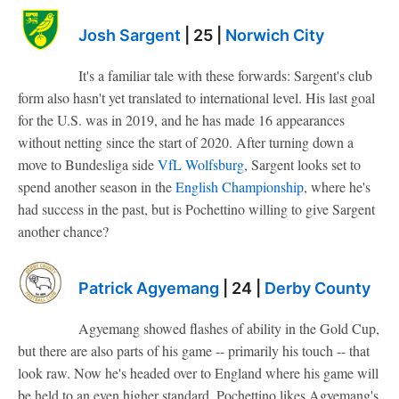
Josh Sargent
| 25 |
Norwich City
It's a familiar tale with these forwards: Sargent's club
form also hasn't yet translated to international level. His last goal
for the U.S. was in 2019, and he has made 16 appearances
without netting since the start of 2020. After turning down a
move to Bundesliga side
VfL Wolfsburg
, Sargent looks set to
spend another season in the
English Championship
, where he's
had success in the past, but is Pochettino willing to give Sargent
another chance?
Patrick Agyemang
| 24 |
Derby County
Agyemang showed flashes of ability in the Gold Cup,
but there are also parts of his game -- primarily his touch -- that
look raw. Now he's headed over to England where his game will
be held to an even higher standard. Pochettino likes Agyemang's