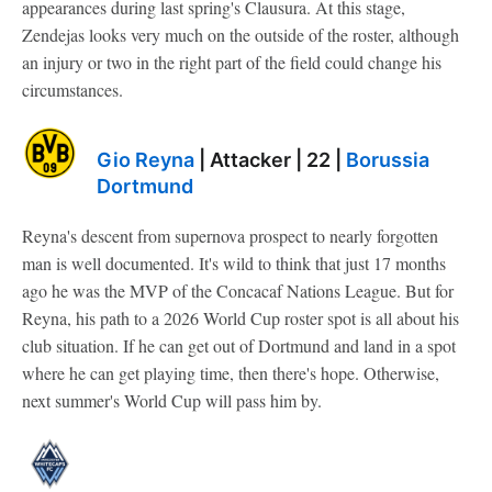
appearances during last spring's Clausura. At this stage,
Zendejas looks very much on the outside of the roster, although
an injury or two in the right part of the field could change his
circumstances.
Gio Reyna
| Attacker | 22 |
Borussia
Dortmund
Reyna's descent from supernova prospect to nearly forgotten
man is well documented. It's wild to think that just 17 months
ago he was the MVP of the Concacaf Nations League. But for
Reyna, his path to a 2026 World Cup roster spot is all about his
club situation. If he can get out of Dortmund and land in a spot
where he can get playing time, then there's hope. Otherwise,
next summer's World Cup will pass him by.