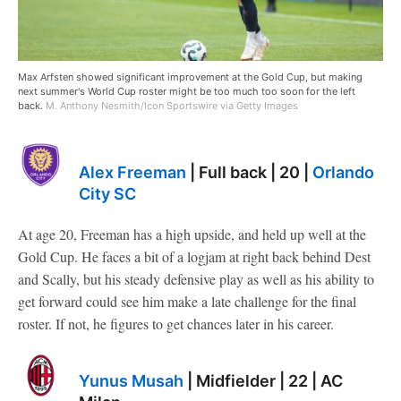
Max Arfsten showed significant improvement at the Gold Cup, but making
next summer's World Cup roster might be too much too soon for the left
back.
M. Anthony Nesmith/Icon Sportswire via Getty Images
Alex Freeman
| Full back | 20 |
Orlando
City SC
At age 20, Freeman has a high upside, and held up well at the
Gold Cup. He faces a bit of a logjam at right back behind Dest
and Scally, but his steady defensive play as well as his ability to
get forward could see him make a late challenge for the final
roster. If not, he figures to get chances later in his career.
Yunus Musah
| Midfielder | 22 | AC