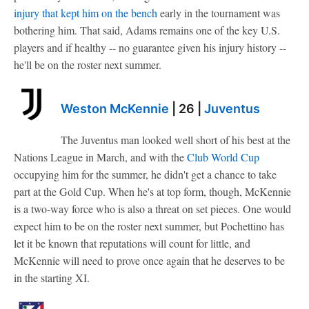
injury that kept him on the bench
early in the tournament was
bothering him. That said, Adams remains one of the key U.S.
players and if healthy -- no guarantee given his injury history --
he'll be on the roster next summer.
Weston McKennie
| 26 |
Juventus
The Juventus man looked well short of his best at the
Nations League in March, and with the
Club World Cup
occupying him for the summer, he didn't get a chance to take
part at the Gold Cup. When he's at top form, though, McKennie
is a two-way force who is also a threat on set pieces. One would
expect him to be on the roster next summer, but Pochettino has
let it be known that reputations will count for little, and
McKennie will need to prove once again that he deserves to be
in the starting XI.