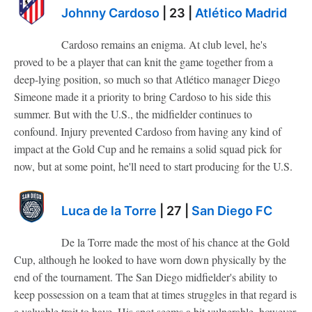
Johnny Cardoso
| 23 |
Atlético Madrid
Cardoso remains an enigma. At club level, he's
proved to be a player that can knit the game together from a
deep-lying position, so much so that Atlético manager Diego
Simeone made it a priority to bring Cardoso to his side this
summer. But with the U.S., the midfielder continues to
confound. Injury prevented Cardoso from having any kind of
impact at the Gold Cup and he remains a solid squad pick for
now, but at some point, he'll need to start producing for the U.S.
Luca de la Torre
| 27 |
San Diego FC
De la Torre made the most of his chance at the Gold
Cup, although he looked to have worn down physically by the
end of the tournament. The San Diego midfielder's ability to
keep possession on a team that at times struggles in that regard is
a valuable trait to have. His spot seems a bit vulnerable, however,