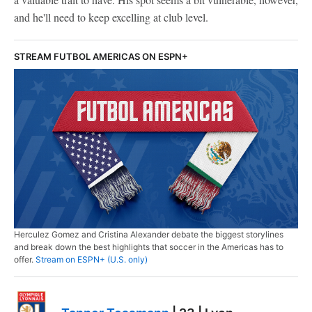
and he'll need to keep excelling at club level.
STREAM FUTBOL AMERICAS ON ESPN+
Herculez Gomez and Cristina Alexander debate the biggest storylines
and break down the best highlights that soccer in the Americas has to
offer.
Stream on ESPN+ (U.S. only)