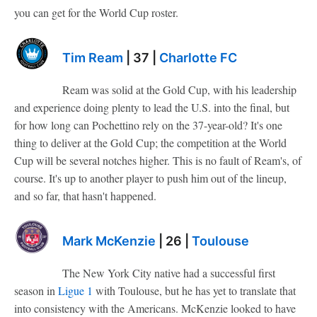
you can get for the World Cup roster.
Tim Ream
| 37 |
Charlotte FC
Ream was solid at the Gold Cup, with his leadership
and experience doing plenty to lead the U.S. into the final, but
for how long can Pochettino rely on the 37-year-old? It's one
thing to deliver at the Gold Cup; the competition at the World
Cup will be several notches higher. This is no fault of Ream's, of
course. It's up to another player to push him out of the lineup,
and so far, that hasn't happened.
Mark McKenzie
| 26 |
Toulouse
The New York City native had a successful first
season in
Ligue 1
with Toulouse, but he has yet to translate that
into consistency with the Americans. McKenzie looked to have