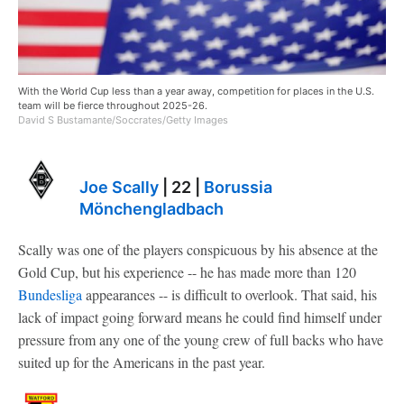
With the World Cup less than a year away, competition for places in the U.S.
team will be fierce throughout 2025-26.
David S Bustamante/Soccrates/Getty Images
Joe Scally
| 22 |
Borussia
Mönchengladbach
Scally was one of the players conspicuous by his absence at the
Gold Cup, but his experience -- he has made more than 120
Bundesliga
appearances -- is difficult to overlook. That said, his
lack of impact going forward means he could find himself under
pressure from any one of the young crew of full backs who have
suited up for the Americans in the past year.