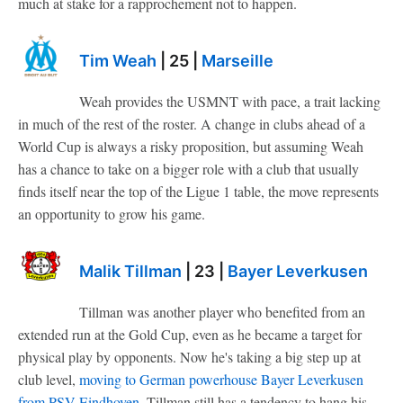
much at stake for a rapprochement not to happen.
Tim Weah
| 25 |
Marseille
Weah provides the USMNT with pace, a trait lacking
in much of the rest of the roster. A change in clubs ahead of a
World Cup is always a risky proposition, but assuming Weah
has a chance to take on a bigger role with a club that usually
finds itself near the top of the Ligue 1 table, the move represents
an opportunity to grow his game.
Malik Tillman
| 23 |
Bayer Leverkusen
Tillman was another player who benefited from an
extended run at the Gold Cup, even as he became a target for
physical play by opponents. Now he's taking a big step up at
club level,
moving to German powerhouse Bayer Leverkusen
from PSV Eindhoven
. Tillman still has a tendency to hang his