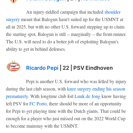
An injury-riddled campaign that included
shoulder
surgery
meant that Balogun hasn't suited up for the USMNT at
all in 2025, but with no other U.S. forward stepping up to claim
the starting spot, Balogun is still -- marginally -- the front-runner.
The U.S. will need to do a better job of exploiting Balogun's
ability to get in behind defenses.
Ricardo Pepi
| 22 | PSV Eindhoven
Pepi is another U.S. forward who was felled by injury
during the last club season, with
knee surgery ending his season
prematurely
. With longtime club foil
Luuk de Jong
know having
left PSV for
FC Porto
, there should be more of an opportunity
for Pepi to get playing time with the Dutch giants. That could be
enough for a player who just missed out on the 2022 World Cup
to become mainstay with the USMNT.