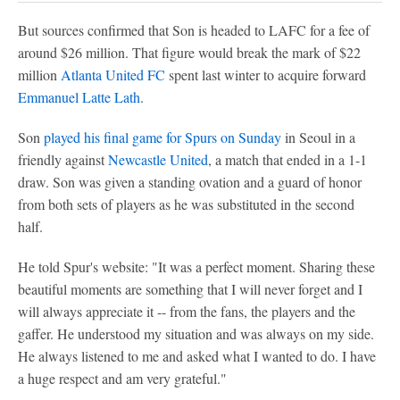
But sources confirmed that Son is headed to LAFC for a fee of
around $26 million. That figure would break the mark of $22
million
Atlanta United FC
spent last winter to acquire forward
Emmanuel Latte Lath
.
Son
played his final game for Spurs on Sunday
in Seoul in a
friendly against
Newcastle United
, a match that ended in a 1-1
draw. Son was given a standing ovation and a guard of honor
from both sets of players as he was substituted in the second
half.
He told Spur's website: "It was a perfect moment. Sharing these
beautiful moments are something that I will never forget and I
will always appreciate it -- from the fans, the players and the
gaffer. He understood my situation and was always on my side.
He always listened to me and asked what I wanted to do. I have
a huge respect and am very grateful."