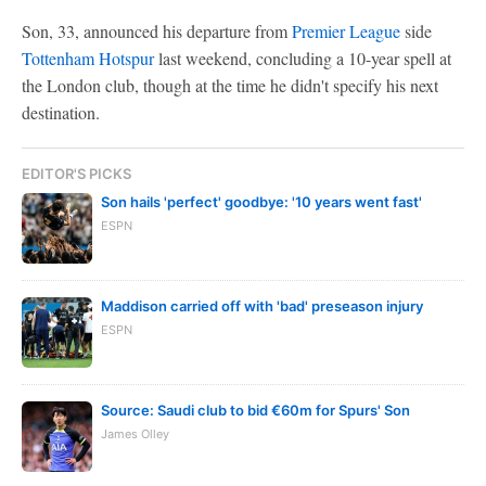
Son, 33, announced his departure from
Premier League
side
Tottenham Hotspur
last weekend, concluding a 10-year spell at
the London club, though at the time he didn't specify his next
destination.
EDITOR'S PICKS
Son hails 'perfect' goodbye: '10 years went fast'
ESPN
Maddison carried off with 'bad' preseason injury
ESPN
Source: Saudi club to bid €60m for Spurs' Son
James Olley