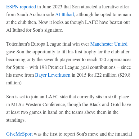
ESPN reported
in June 2023 that Son attracted a lucrative offer
from Saudi Arabian side
Al Ittihad
, although he opted to remain
at the club then. Now it looks as though LAFC have beaten out
Al Ittihad for Son's signature.
Tottenham's Europa League final win over
Manchester United
gave Son the opportunity to lift his first trophy for the club after
becoming only the seventh player ever to reach 450 appearances
for Spurs -- with 198 Premier League goal contributions -- since
his move from
Bayer Leverkusen
in 2015 for £22 million ($29.8
million).
Son is set to join an LAFC side that currently sits in sixth place
in MLS's Western Conference, though the Black-and-Gold have
at least two games in hand on the teams above them in the
standings.
GiveMeSport
was the first to report Son's move and the financial