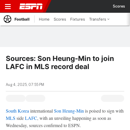
Scores
Football
Home
Scores
Fixtures
Transfers
Sources: Son Heung-Min to join
LAFC in MLS record deal
Aug 4, 2025, 07:55 PM
South Korea
international
Son Heung-Min
is poised to sign with
MLS
side
LAFC
, with an unveiling happening as soon as
Wednesday, sources confirmed to ESPN.