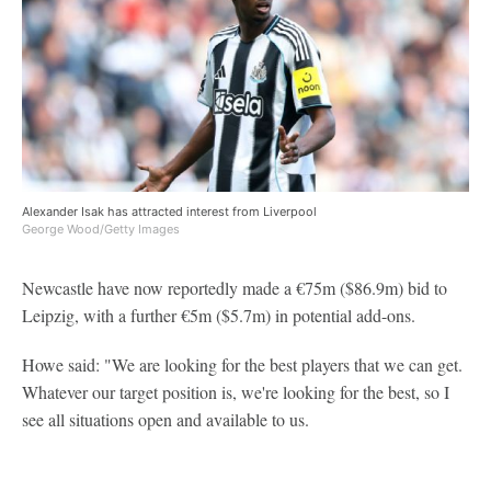
Alexander Isak has attracted interest from Liverpool
George Wood/Getty Images
Newcastle have now reportedly made a €75m ($86.9m) bid to
Leipzig, with a further €5m ($5.7m) in potential add-ons.
Howe said: "We are looking for the best players that we can get.
Whatever our target position is, we're looking for the best, so I
see all situations open and available to us.