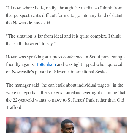
"I know where he is, really, through the media, so I think from
that perspective it's difficult for me to go into any kind of detail,"
the Newcastle boss said.
"The situation is far from ideal and it is quite complex. I think
that's all I have got to say."
Howe was speaking at a press conference in Seoul previewing a
friendly against
Tottenham
and was tight-lipped when quizzed
on Newcastle's pursuit of Slovenia international Sesko.
The manager said "he can't talk about individual targets" in the
wake of reports in the striker's homeland overnight claiming that
the 22-year-old wants to move to St James' Park rather than Old
Trafford.