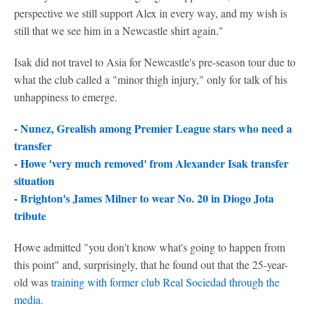
perspective we still support Alex in every way, and my wish is
still that we see him in a Newcastle shirt again."
Isak did not travel to Asia for Newcastle's pre-season tour due to
what the club called a "minor thigh injury," only for talk of his
unhappiness to emerge.
-
Nunez, Grealish among Premier League stars who need a
transfer
-
Howe 'very much removed' from Alexander Isak transfer
situation
-
Brighton's James Milner to wear No. 20 in Diogo Jota
tribute
Howe admitted "you don't know what's going to happen from
this point" and, surprisingly, that he found out that the 25-year-
old was
training with former club
Real Sociedad
through the
media.