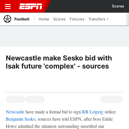
Scores
Football
Home
Scores
Fixtures
Transfers
Newcastle make Sesko bid with
Isak future 'complex' - sources
Newcastle
have made a formal bid to sign
RB Leipzig
striker
Benjamin Sesko
, sources have told ESPN, after boss Eddie
Howe admitted the situation surrounding unsettled star