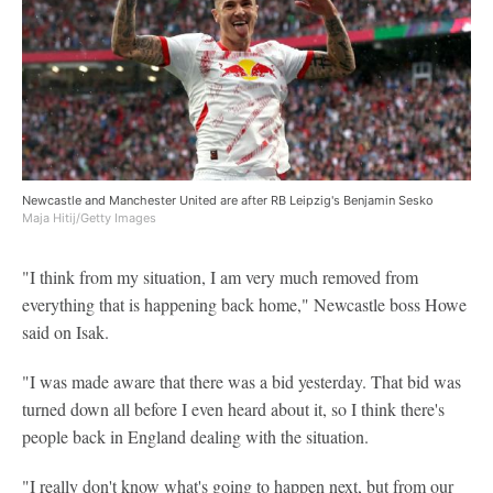
Newcastle and Manchester United are after RB Leipzig's Benjamin Sesko
Maja Hitij/Getty Images
"I think from my situation, I am very much removed from
everything that is happening back home," Newcastle boss Howe
said on Isak.
"I was made aware that there was a bid yesterday. That bid was
turned down all before I even heard about it, so I think there's
people back in England dealing with the situation.
"I really don't know what's going to happen next, but from our