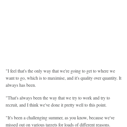
"I feel that's the only way that we're going to get to where we
want to go, which is to maximise, and it's quality over quantity. It
always has been.
"That's always been the way that we try to work and try to
recruit, and I think we've done it pretty well to this point.
"It's been a challenging summer, as you know, because we've
missed out on various targets for loads of different reasons.