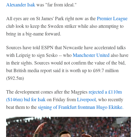
Alexander Isak
was "far from ideal."
All eyes are on St James' Park right now as the
Premier League
club look to keep the Sweden striker while also attempting to
bring in a big-name forward.
Sources have told ESPN that Newcastle have accelerated talks
with Leipzig to sign Sesko -- who
Manchester United
also have
in their sights. Sources would not confirm the value of the bid,
but British media report said it is worth up to £69.7 million
($92.5m)
The development comes after the Magpies
rejected a £110m
($146m) bid for Isak
on Friday from
Liverpool
, who recently
beat them to the
signing of Frankfurt frontman Hugo Ekitike.