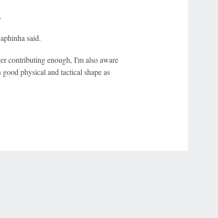
.
Raphinha said.
ger contributing enough, I'm also aware
in good physical and tactical shape as
r Privacy Choices
Contact Us
Disney Ad Sales Site
Work for ESPN
NY (467369) (NY). Call 888-789-7777/visit ccpg.org (CT), or visit
draftkings.com/sportsbook. On behalf of Boot Hill Casino (KS). Pass-thru of per