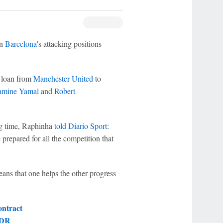
in
Barcelona
's attacking positions
 loan from
Manchester United
to
amine Yamal
and
Robert
ng time, Raphinha
told Diario Sport
:
 prepared for all the competition that
eans that one helps the other progress
ontract
 DR