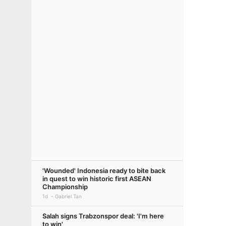
'Wounded' Indonesia ready to bite back
in quest to win historic first ASEAN
Championship
1d
Gabriel Tan
Salah signs Trabzonspor deal: 'I'm here
to win'