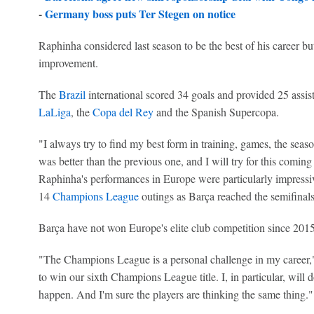
-
Germany boss puts Ter Stegen on notice
Raphinha considered last season to be the best of his career but
improvement.
The
Brazil
international scored 34 goals and provided 25 assi
LaLiga
, the
Copa del Rey
and the Spanish Supercopa.
"I always try to find my best form in training, games, the season,
was better than the previous one, and I will try for this coming 
Raphinha's performances in Europe were particularly impressive
14
Champions League
outings as Barça reached the semifinals
Barça have not won Europe's elite club competition since 2015 a
"The Champions League is a personal challenge in my career," 
to win our sixth Champions League title. I, in particular, will 
happen. And I'm sure the players are thinking the same thing."