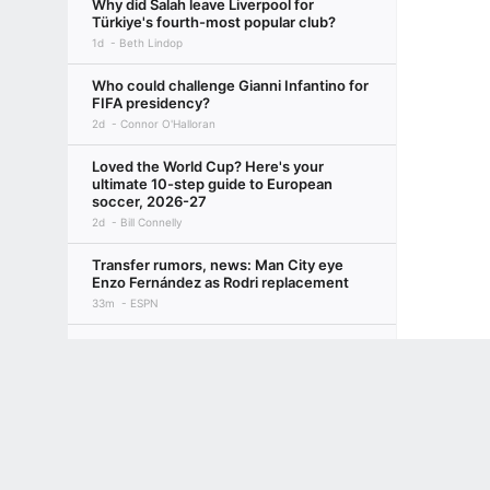
Why did Salah leave Liverpool for
Türkiye's fourth-most popular club?
1d
Beth Lindop
Who could challenge Gianni Infantino for
FIFA presidency?
2d
Connor O'Halloran
Loved the World Cup? Here's your
ultimate 10-step guide to European
soccer, 2026-27
2d
Bill Connelly
Transfer rumors, news: Man City eye
Enzo Fernández as Rodri replacement
33m
ESPN
Inside Liverpool's preseason: Injuries,
squad depth a concern for Iraola & Co.
Terms of Use
Privacy Policy
Your US State Privacy Rights
Children's
3d
Beth Lindop
GAMBLING PROBLEM? CALL 1-800-GAMBLER or 1-800-MY-RESET, (800) 32
Why 'winning the summer transfer
www.mdgamblinghelp.org (MD), 1-800-981-0023 (PR). 21+ and present in most stat
window' is actually for losers
3d
Ryan O'Hanlon