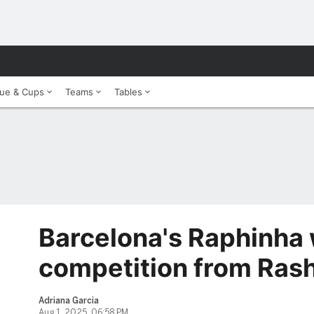
ue & Cups
Teams
Tables
Barcelona's Raphinha
competition from Ras
Adriana Garcia
Aug 1, 2025, 06:58 PM