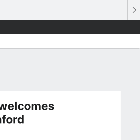
 welcomes
hford