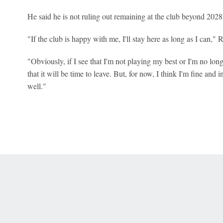
He said he is not ruling out remaining at the club beyond 2028
"If the club is happy with me, I'll stay here as long as I can," 
"Obviously, if I see that I'm not playing my best or I'm no lon
that it will be time to leave. But, for now, I think I'm fine and 
well."
 Online Privacy Policy
Interest-Based Ads
About Nielsen Measurement
You
Corrections
7-5050 or visit gamblinghelplinema.org (MA). Call 877-8-HOPENY/text HOPE
es. (18+ DC/KY/NH/PR/WY). Void in ONT. Eligibility restrictions apply. Terms: 
wager tax may apply in IL.
Copyright: © 2026 ESPN Enterprises, LLC. All rights reserved.