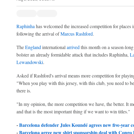
Raphinha
has welcomed the increased competition for places 
following the arrival of
Marcus Rashford
.
The
England
international
arrived
this month on a season-long
bolster an already formidable attack that includes Raphinha,
L
Lewandowski
.
Asked if Rashford's arrival means more competition for playi
"When you play with this jersey, with this club, you need to be
there is.
"In my opinion, the more competition we have, the better. It m
and that is the most important thing if we want to win titles."
-
Barcelona defender Jules Koundé agrees new five-year c
-
Barcelona agree new shirt sponsorship deal with Congo