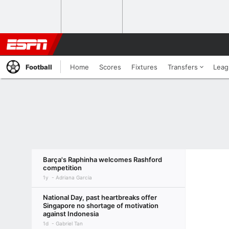
Football
Home
Scores
Fixtures
Transfers
Leag
Barça's Raphinha welcomes Rashford
competition
1y
Adriana Garcia
National Day, past heartbreaks offer
Singapore no shortage of motivation
against Indonesia
1d
Gabriel Tan