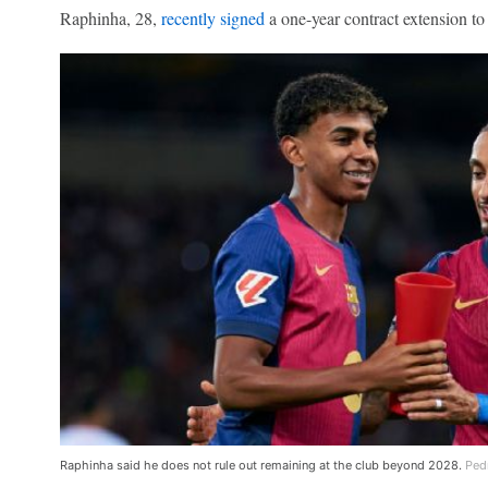
Raphinha, 28,
recently signed
a one-year contract extension to
Raphinha said he does not rule out remaining at the club beyond 2028.
Ped