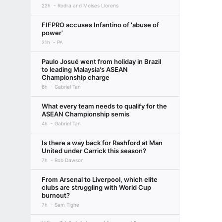
22h
Rodra and Moises Llorens
FIFPRO accuses Infantino of 'abuse of
power'
21h
PA
Paulo Josué went from holiday in Brazil
to leading Malaysia's ASEAN
Championship charge
6h
Gabriel Tan
What every team needs to qualify for the
ASEAN Championship semis
4h
Gabriel Tan
Is there a way back for Rashford at Man
United under Carrick this season?
7h
Rob Dawson
From Arsenal to Liverpool, which elite
clubs are struggling with World Cup
burnout?
7h
Sam Tighe