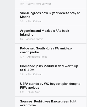
18h
ESPN News Services
Vini Jr. agrees new 6-year deal to stay at
Madrid
20h
Alex Kirkland
Argentina and Mexico's FAs back
Infantino
5h
Adriana Garcia
Police raid South Korea FA amid ex-
coach probe
17h
Associated Press
Diomande joins Madrid in deal worth up
to €140m
23h
Alex Kirkland
UEFA stands by WC boycott plan despite
FIFA apology
23h
Shubi Arun
Sources: Rodri gives Barça green light
over move