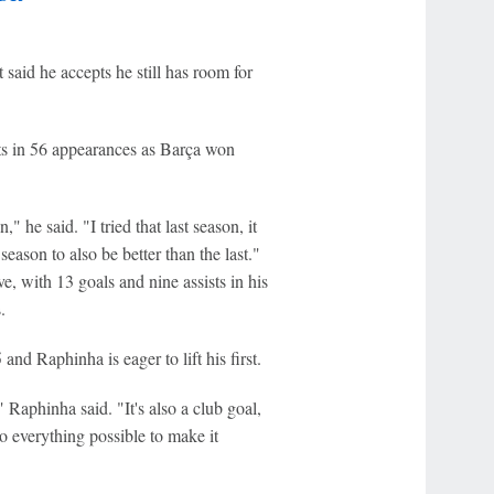
 said he accepts he still has room for
sts in 56 appearances as Barça won
" he said. "I tried that last season, it
season to also be better than the last."
, with 13 goals and nine assists in his
.
nd Raphinha is eager to lift his first.
Raphinha said. "It's also a club goal,
do everything possible to make it