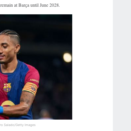
 remain at Barça until June 2028.
ro Salado/Getty Images