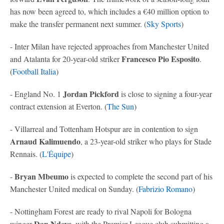
has now been agreed to, which includes a €40 million option to
make the transfer permanent next summer. (
Sky Sports
)
- Inter Milan have rejected approaches from Manchester United
Francesco Pio Esposito
and Atalanta for 20-year-old striker
.
(
Football Italia
)
Jordan Pickford
- England No. 1
is close to signing a four-year
contract extension at Everton. (
The Sun
)
- Villarreal and Tottenham Hotspur are in contention to sign
Arnaud Kalimuendo
, a 23-year-old striker who plays for Stade
Rennais. (
L'Équipe
)
Bryan Mbeumo
-
is expected to complete the second part of his
Manchester United medical on Sunday. (
Fabrizio Romano
)
- Nottingham Forest are ready to rival Napoli for Bologna
Dan Ndoye
winger
, with the Premier League club submitting a