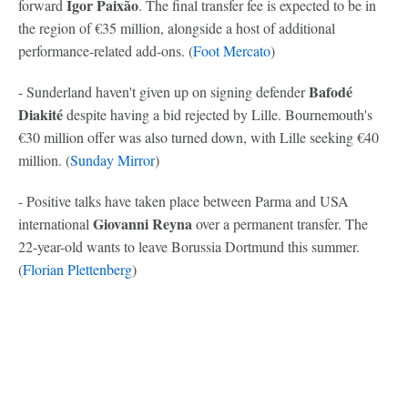
Igor Paixão
forward
. The final transfer fee is expected to be in
the region of €35 million, alongside a host of additional
performance-related add-ons. (
Foot Mercato
)
Bafodé
- Sunderland haven't given up on signing defender
Diakité
despite having a bid rejected by Lille. Bournemouth's
€30 million offer was also turned down, with Lille seeking €40
million. (
Sunday Mirror
)
- Positive talks have taken place between Parma and USA
Giovanni Reyna
international
over a permanent transfer. The
22-year-old wants to leave Borussia Dortmund this summer.
(
Florian Plettenberg
)