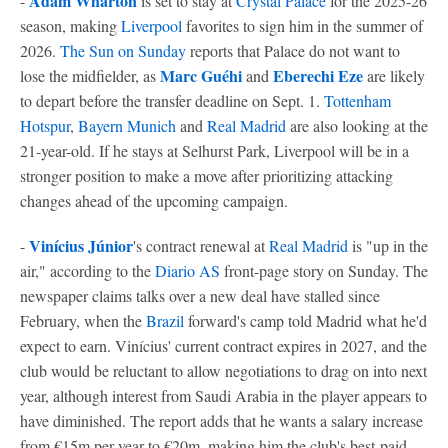
Adam Wharton
-
is set to stay at
Crystal Palace
for the 2025-26
season, making
Liverpool
favorites to sign him in the summer of
2026.
The Sun on Sunday
reports that Palace do not want to
Marc Guéhi
Eberechi Eze
lose the midfielder, as
and
are likely
to depart before the transfer deadline on Sept. 1.
Tottenham
Hotspur
,
Bayern Munich
and
Real Madrid
are also looking at the
21-year-old. If he stays at Selhurst Park, Liverpool will be in a
stronger position to make a move after prioritizing attacking
changes ahead of the upcoming campaign.
Vinícius Júnior
-
's contract renewal at
Real Madrid
is "up in the
air," according to the
Diario AS
front-page story on Sunday. The
newspaper claims talks over a new deal have stalled since
February, when the
Brazil
forward's camp told Madrid what he'd
expect to earn. Vinícius' current contract expires in 2027, and the
club would be reluctant to allow negotiations to drag on into next
year, although interest from Saudi Arabia in the player appears to
have diminished. The report adds that he wants a salary increase
from €15m per year to €20m, making him the club's best-paid