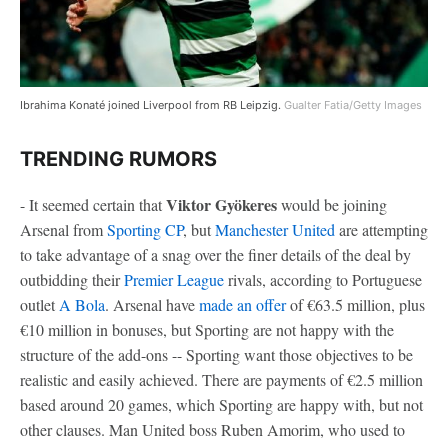
Ibrahima Konaté joined Liverpool from RB Leipzig.
Gualter Fatia/Getty Images
TRENDING RUMORS
Viktor Gyökeres
- It seemed certain that
would be joining
Arsenal from
Sporting CP
, but
Manchester United
are attempting
to take advantage of a snag over the finer details of the deal by
outbidding their
Premier League
rivals, according to Portuguese
outlet
A Bola
. Arsenal have
made an offer
of €63.5 million, plus
€10 million in bonuses, but Sporting are not happy with the
structure of the add-ons -- Sporting want those objectives to be
realistic and easily achieved. There are payments of €2.5 million
based around 20 games, which Sporting are happy with, but not
other clauses. Man United boss Ruben Amorim, who used to