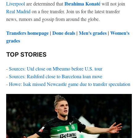
Ibrahima Konaté
Liverpool
are determined that
will not join
Real Madrid
on a free transfer. Join us for the latest transfer
news, rumors and gossip from around the globe.
Transfers homepage
|
Done deals
|
Men's grades
|
Women's
grades
TOP STORIES
-
Sources: Utd close on Mbeumo before U.S. tour
-
Sources: Rashford close to Barcelona loan move
-
Howe: Isak missed Newcastle game due to transfer speculation