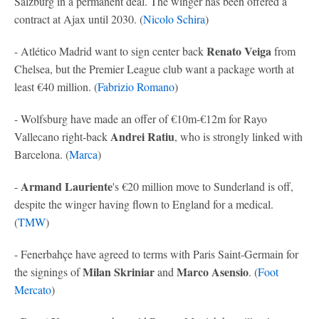
Salzburg in a permanent deal. The winger has been offered a
contract at Ajax until 2030. (
Nicolo Schira
)
Renato Veiga
- Atlético Madrid want to sign center back
from
Chelsea, but the Premier League club want a package worth at
least €40 million. (
Fabrizio Romano
)
- Wolfsburg have made an offer of €10m-€12m for Rayo
Andrei Ratiu
Vallecano right-back
, who is strongly linked with
Barcelona. (
Marca
)
Armand Lauriente
-
's €20 million move to Sunderland is off,
despite the winger having flown to England for a medical.
(
TMW
)
- Fenerbahçe have agreed to terms with Paris Saint-Germain for
Milan Skriniar
Marco Asensio
the signings of
and
. (
Foot
Mercato
)