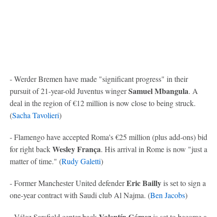
- Werder Bremen have made "significant progress" in their
Samuel Mbangula
pursuit of 21-year-old Juventus winger
. A
deal in the region of €12 million is now close to being struck.
(
Sacha Tavolieri
)
- Flamengo have accepted Roma's €25 million (plus add-ons) bid
Wesley França
for right back
. His arrival in Rome is now "just a
matter of time." (
Rudy Galetti
)
Eric Bailly
- Former Manchester United defender
is set to sign a
one-year contract with Saudi club Al Najma. (
Ben Jacobs
)
Valentín Gómez
- Vélez Sarsfield center back
is set to become a