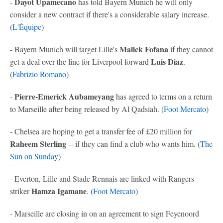
Dayot Upamecano
-
has told Bayern Munich he will only
consider a new contract if there's a considerable salary increase.
(
L'Équipe
)
Malick Fofana
- Bayern Munich will target Lille's
if they cannot
Luis Diaz
get a deal over the line for Liverpool forward
.
(
Fabrizio Romano
)
Pierre-Emerick Aubameyang
-
has agreed to terms on a return
to Marseille after being released by Al Qadsiah. (
Foot Mercato
)
- Chelsea are hoping to get a transfer fee of £20 million for
Raheem Sterling
-- if they can find a club who wants him. (
The
Sun on Sunday
)
- Everton, Lille and Stade Rennais are linked with Rangers
Hamza Igamane
striker
. (
Foot Mercato
)
- Marseille are closing in on an agreement to sign Feyenoord