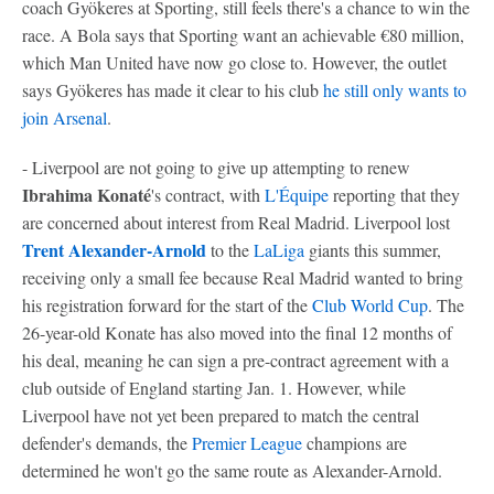
coach Gyökeres at Sporting, still feels there's a chance to win the
race. A Bola says that Sporting want an achievable €80 million,
which Man United have now go close to. However, the outlet
says Gyökeres has made it clear to his club
he still only wants to
join Arsenal
.
- Liverpool are not going to give up attempting to renew
Ibrahima Konaté
's contract, with
L'Équipe
reporting that they
are concerned about interest from Real Madrid. Liverpool lost
Trent Alexander-Arnold
to the
LaLiga
giants this summer,
receiving only a small fee because Real Madrid wanted to bring
his registration forward for the start of the
Club World Cup
. The
26-year-old Konate has also moved into the final 12 months of
his deal, meaning he can sign a pre-contract agreement with a
club outside of England starting Jan. 1. However, while
Liverpool have not yet been prepared to match the central
defender's demands, the
Premier League
champions are
determined he won't go the same route as Alexander-Arnold.