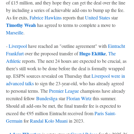
of £15 million, and they hope they can get the deal over the line
by including a series of achievable add-ons to bump up the fee.
As for exits,
Fabrice Hawkins
reports that
United States
star
Timothy Weah
has agreed to terms to complete a move to
Marseille
.
-
Liverpool
have reached an "outline agreement" with
Eintracht
Hugo Ekitike
Frankfurt
over the proposed transfer of
,
The
Athletic
reports. The next 24 hours are expected to be crucial, as
there's still work to be done before the deal is formally wrapped
up. ESPN sources revealed on Thursday that
Liverpool were in
advanced talks
to sign the 23-year-old, who has already agreed
to personal terms. The
Premier League
champions have already
recruited fellow
Bundesliga
star
Florian Wirtz
this summer.
Should all add-ons be met, the final transfer fee is expected to
exceed the €95 million Eintracht received from
Paris Saint-
Germain
for
Randal Kolo Muani
in 2023.