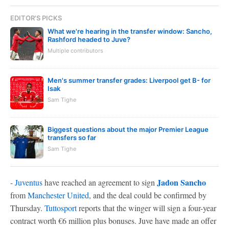
EDITOR'S PICKS
What we're hearing in the transfer window: Sancho,
Rashford headed to Juve?
Multiple contributors
Men's summer transfer grades: Liverpool get B- for
Isak
Sam Tighe
Biggest questions about the major Premier League
transfers so far
Sam Tighe
Jadon Sancho
-
Juventus
have reached an agreement to sign
from
Manchester United
, and the deal could be confirmed by
Thursday.
Tuttosport
reports that the winger will sign a four-year
contract worth €6 million plus bonuses. Juve have made an offer