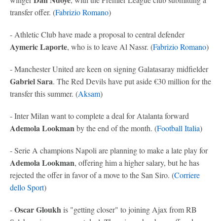
transfer offer. (
Fabrizio Romano
)
- Athletic Club have made a proposal to central defender
Aymeric Laporte
, who is to leave Al Nassr. (
Fabrizio Romano
)
- Manchester United are keen on signing Galatasaray midfielder
Gabriel Sara
. The Red Devils have put aside €30 million for the
transfer this summer. (
Aksam
)
- Inter Milan want to complete a deal for Atalanta forward
Ademola Lookman
by the end of the month. (
Football Italia
)
- Serie A champions Napoli are planning to make a late play for
Ademola Lookman
, offering him a higher salary, but he has
rejected the offer in favor of a move to the San Siro. (
Corriere
dello Sport
)
Oscar Gloukh
-
is "getting closer" to joining Ajax from RB