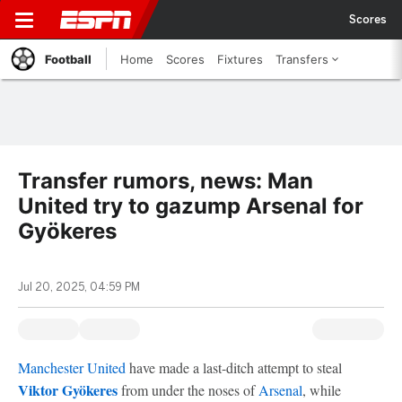
Scores
Football
Home
Scores
Fixtures
Transfers
Transfer rumors, news: Man
United try to gazump Arsenal for
Gyökeres
Jul 20, 2025, 04:59 PM
Manchester United
have made a last-ditch attempt to steal
Viktor Gyökeres
from under the noses of
Arsenal
, while