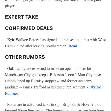
player.
EXPERT TAKE
CONFIRMED DEALS
Kyle Walker-Peters
-
has signed a three-year contract with West
Read
Ham United after leaving Southampton.
OTHER RUMORS
- Galatasaray are expected to make an opening offer for
Ederson
Manchester City goalkeeper
"soon." Man City have
already lined up Burnley stopper -- and former academy
graduate -- James Trafford as his direct replacement. (
Fabrizio
Romano
)
- Roma are in advanced talks to sign Brighton & Hove Albion
Evan Ferguson
forward
. The framework of a season-long loan