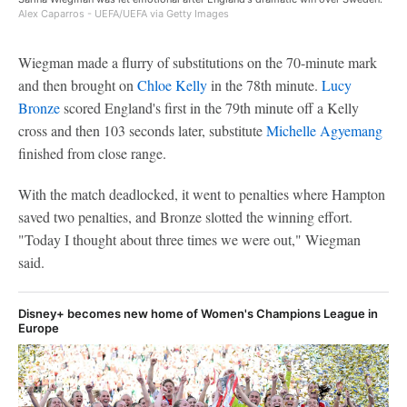
Alex Caparros - UEFA/UEFA via Getty Images
Wiegman made a flurry of substitutions on the 70-minute mark
and then brought on
Chloe Kelly
in the 78th minute.
Lucy
Bronze
scored England's first in the 79th minute off a Kelly
cross and then 103 seconds later, substitute
Michelle Agyemang
finished from close range.
With the match deadlocked, it went to penalties where Hampton
saved two penalties, and Bronze slotted the winning effort.
"Today I thought about three times we were out," Wiegman
said.
Disney+ becomes new home of Women's Champions League in
Europe