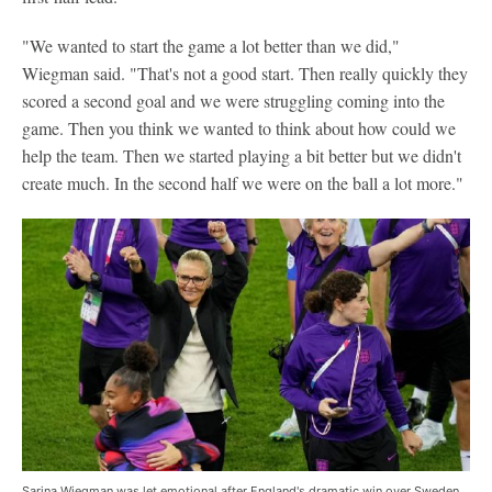
"We wanted to start the game a lot better than we did,"
Wiegman said. "That's not a good start. Then really quickly they
scored a second goal and we were struggling coming into the
game. Then you think we wanted to think about how could we
help the team. Then we started playing a bit better but we didn't
create much. In the second half we were on the ball a lot more."
Sarina Wiegman was let emotional after England's dramatic win over Sweden.