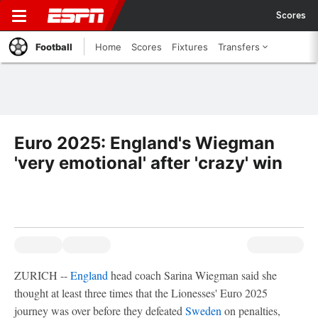
Scores
Football
Home
Scores
Fixtures
Transfers
Euro 2025: England's Wiegman
'very emotional' after 'crazy' win
ZURICH --
England
head coach Sarina Wiegman said she
thought at least three times that the Lionesses' Euro 2025
journey was over before they defeated
Sweden
on penalties,