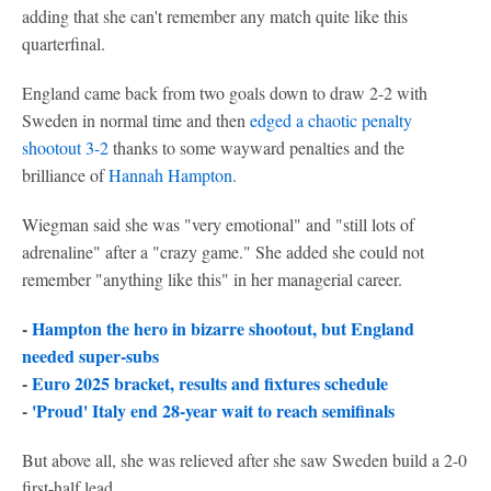
adding that she can't remember any match quite like this
quarterfinal.
England came back from two goals down to draw 2-2 with
Sweden in normal time and then
edged a chaotic penalty
shootout 3-2
thanks to some wayward penalties and the
brilliance of
Hannah Hampton
.
Wiegman said she was "very emotional" and "still lots of
adrenaline" after a "crazy game." She added she could not
remember "anything like this" in her managerial career.
-
Hampton the hero in bizarre shootout, but England
needed super-subs
-
Euro 2025 bracket, results and fixtures schedule
-
'Proud' Italy end 28-year wait to reach semifinals
But above all, she was relieved after she saw Sweden build a 2-0
first-half lead.