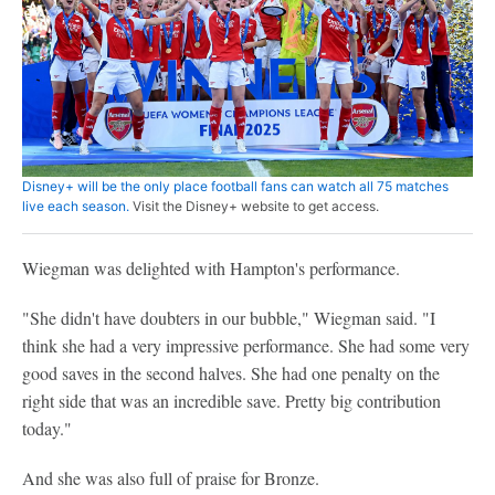
Disney+ will be the only place football fans can watch all 75 matches
live each season.
Visit the Disney+ website to get access.
Wiegman was delighted with Hampton's performance.
"She didn't have doubters in our bubble," Wiegman said. "I
think she had a very impressive performance. She had some very
good saves in the second halves. She had one penalty on the
right side that was an incredible save. Pretty big contribution
today."
And she was also full of praise for Bronze.