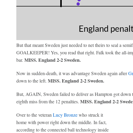
But that meant Sweden just needed to net theirs to seal a semif
GOALKEEPER! Yes, you read that right. Falk took the all-impor
MISS. England 2-2 Sweden.
bar.
Now in sudden-death, it was advantage Sweden again after
Gr
MISS. England 2-2 Sweden.
down to the left.
But, AGAIN, Sweden failed to deliver as Hampton got down 
MISS. England 2-2 Swede
eighth miss from the 12 penalties.
Over to the veteran
Lucy Bronze
who struck it
home with power right down the middle. In fact,
according to the connected ball technology inside