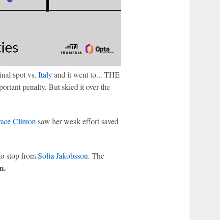
inal spot vs.
Italy
and it went to... THE
tant penalty. But skied it over the
ace Clinton
saw her weak effort saved
to stop from
Sofia Jakobsson
. The
n.