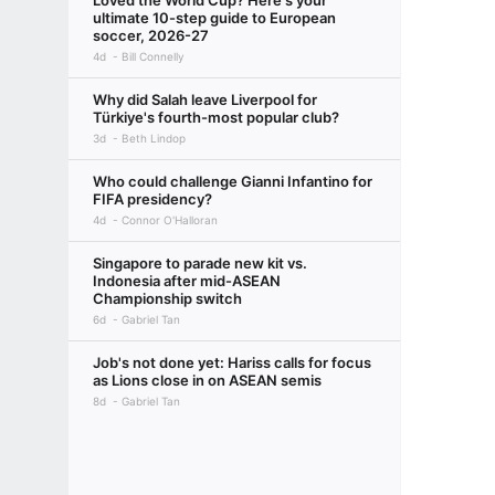
Loved the World Cup? Here's your
ultimate 10-step guide to European
soccer, 2026-27
4d
Bill Connelly
Why did Salah leave Liverpool for
Türkiye's fourth-most popular club?
3d
Beth Lindop
Who could challenge Gianni Infantino for
FIFA presidency?
4d
Connor O'Halloran
Singapore to parade new kit vs.
Indonesia after mid-ASEAN
Championship switch
6d
Gabriel Tan
Job's not done yet: Hariss calls for focus
as Lions close in on ASEAN semis
8d
Gabriel Tan