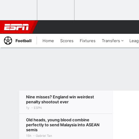
Football
Home
Scores
Fixtures
Transfers
Leag
Nine misses? England win weirdest
penalty shootout ever
1y
ESPN
Old heads, young blood combine
perfectly to send Malaysia into ASEAN
semis
15h
Gabriel Tan