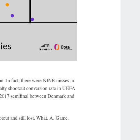
won. In fact, there were NINE misses in
alty shootout conversion rate in UEFA
e 2017 semifinal between Denmark and
otout and still lost. What. A. Game.