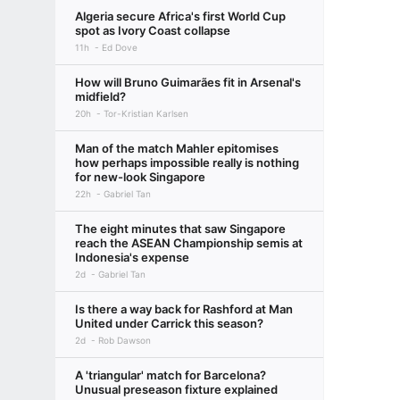
Algeria secure Africa's first World Cup
spot as Ivory Coast collapse
11h
Ed Dove
How will Bruno Guimarães fit in Arsenal's
midfield?
20h
Tor-Kristian Karlsen
Man of the match Mahler epitomises
how perhaps impossible really is nothing
for new-look Singapore
22h
Gabriel Tan
The eight minutes that saw Singapore
reach the ASEAN Championship semis at
Indonesia's expense
2d
Gabriel Tan
Is there a way back for Rashford at Man
United under Carrick this season?
2d
Rob Dawson
A 'triangular' match for Barcelona?
Unusual preseason fixture explained