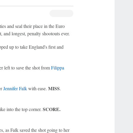
ies and seal their place in the Euro
t, and longest, penalty shootouts ever.
ped up to take England's first and
er left to save the shot from
Filippa
MISS
er
Jennifer Falk
with ease.
.
SCORE.
ike into the top corner.
es, as Falk saved the shot going to her