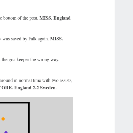
MISS. England
e bottom of the post.
MISS.
ty was saved by Falk again.
t the goalkeeper the wrong way.
around in normal time with two assists,
ORE. England 2-2 Sweden.