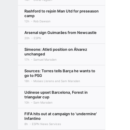
Rashford to rejoin Man Utd for preseason
camp
12h
Rob Dawson
Arsenal sign Guimarães from Newcastle
20h
ESPN
Simeone: Atleti position on Álvarez
unchanged
17h
Samuel Marsden
Sources: Torres tells Barça he wants to
go to PSG
18h
Moises Llorens and Sam Marsden
Udinese upset Barcelona, Forest in
triangular cup
10h
Sam Marsden
FIFA hits out at campaign to 'undermine'
Infantino
8h
ESPN News Services