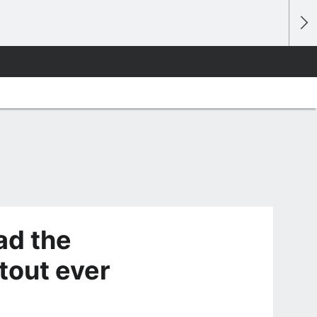
ad the
tout ever