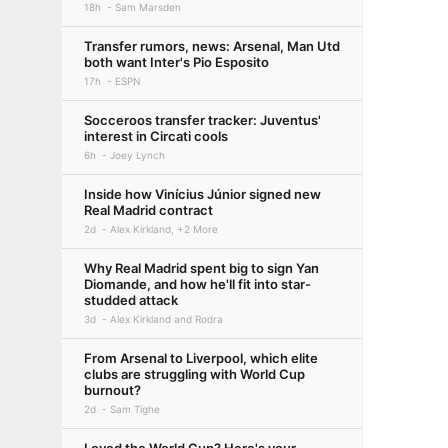
18h
Sam Marsden
Transfer rumors, news: Arsenal, Man Utd
both want Inter's Pio Esposito
17h
ESPN
Socceroos transfer tracker: Juventus'
interest in Circati cools
6h
Joey Lynch
Inside how Vinícius Júnior signed new
Real Madrid contract
2d
Alex Kirkland, +2 More
Why Real Madrid spent big to sign Yan
Diomande, and how he'll fit into star-
studded attack
3d
Alex Kirkland and Rodra
From Arsenal to Liverpool, which elite
clubs are struggling with World Cup
burnout?
2d
Sam Tighe