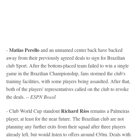
Matías Perello
-
and an unnamed center back have backed
away from their previously agreed deals to sign for Brazilian
club Sport. After the bottom-placed team failed to win a single
game in the Brazilian Championship, fans stormed the club's
training facilities, with some players being assaulted. After that,
both of the players' representatives called on the club to revoke
the deals. --
ESPN Brasil
Richard Ríos
- Club World Cup standout
remains a Palmeiras
player, at least for the near future. The Brazilian club are not
planning any further exits from their squad after three players
already left, but would listen to offers around €30m. Deals with