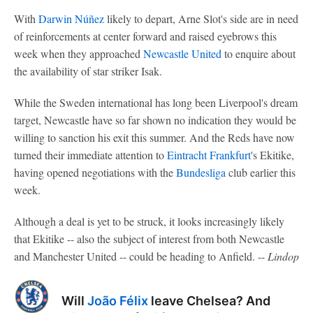
With
Darwin Núñez
likely to depart, Arne Slot's side are in need
of reinforcements at center forward and raised eyebrows this
week when they approached
Newcastle United
to enquire about
the availability of star striker Isak.
While the Sweden international has long been Liverpool's dream
target, Newcastle have so far shown no indication they would be
willing to sanction his exit this summer. And the Reds have now
turned their immediate attention to
Eintracht Frankfurt
's Ekitike,
having opened negotiations with the
Bundesliga
club earlier this
week.
Although a deal is yet to be struck, it looks increasingly likely
that Ekitike -- also the subject of interest from both Newcastle
and Manchester United -- could be heading to Anfield. --
Lindop
Will
João Félix
leave Chelsea? And