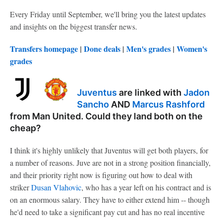
Every Friday until September, we'll bring you the latest updates
and insights on the biggest transfer news.
Transfers homepage
|
Done deals
|
Men's grades
|
Women's
grades
Juventus
are linked with
Jadon
Sancho
AND
Marcus Rashford
from Man United. Could they land both on the
cheap?
I think it's highly unlikely that Juventus will get both players, for
a number of reasons. Juve are not in a strong position financially,
and their priority right now is figuring out how to deal with
striker
Dusan Vlahovic
, who has a year left on his contract and is
on an enormous salary. They have to either extend him -- though
he'd need to take a significant pay cut and has no real incentive