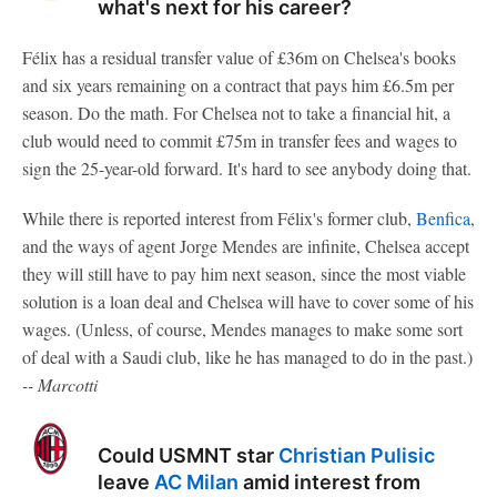
what's next for his career?
Félix has a residual transfer value of £36m on Chelsea's books
and six years remaining on a contract that pays him £6.5m per
season. Do the math. For Chelsea not to take a financial hit, a
club would need to commit £75m in transfer fees and wages to
sign the 25-year-old forward. It's hard to see anybody doing that.
While there is reported interest from Félix's former club,
Benfica
,
and the ways of agent Jorge Mendes are infinite, Chelsea accept
they will still have to pay him next season, since the most viable
solution is a loan deal and Chelsea will have to cover some of his
wages. (Unless, of course, Mendes manages to make some sort
of deal with a Saudi club, like he has managed to do in the past.)
-- Marcotti
Could USMNT star
Christian Pulisic
leave
AC Milan
amid interest from