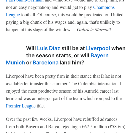
not an easy negotiation) and would get to play
Champions
League
football. Of course, this would be predicated on United
paying a big chunk of his wages and, again, that's unlikely to
happen at this stage of the window.
-- Gabriele Marcotti
Will
Luis Díaz
still be at
Liverpool
when
the season starts, or will
Bayern
Munich
or
Barcelona
land him?
Liverpool have been pretty firm in their stance that Díaz is not
available for transfer this summer. The Colombia international
enjoyed the most productive season of his Anfield career last
term and was an integral part of the team which romped to the
Premier League
title.
Over the past few weeks, Liverpool have rebuffed advances
from both Bayern and Barça, rejecting a €67.5 million (£58.6m)