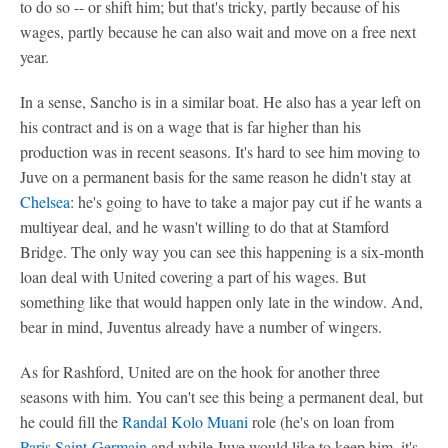
to do so -- or shift him; but that's tricky, partly because of his
wages, partly because he can also wait and move on a free next
year.
In a sense, Sancho is in a similar boat. He also has a year left on
his contract and is on a wage that is far higher than his
production was in recent seasons. It's hard to see him moving to
Juve on a permanent basis for the same reason he didn't stay at
Chelsea
: he's going to have to take a major pay cut if he wants a
multiyear deal, and he wasn't willing to do that at Stamford
Bridge. The only way you can see this happening is a six-month
loan deal with United covering a part of his wages. But
something like that would happen only late in the window. And,
bear in mind, Juventus already have a number of wingers.
As for Rashford, United are on the hook for another three
seasons with him. You can't see this being a permanent deal, but
he could fill the
Randal Kolo Muani
role (he's on loan from
Paris Saint-Germain
and while Juve would like to keep him, it's