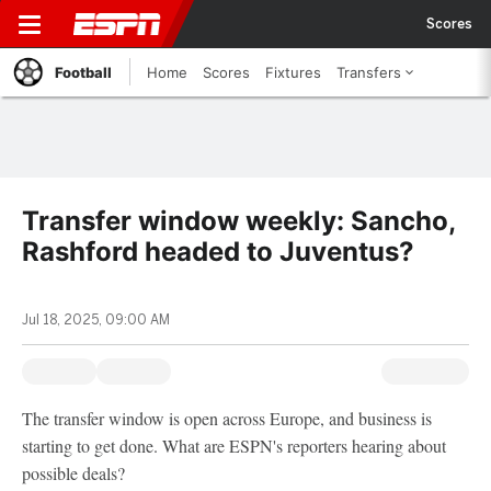
Scores
Football
Home
Scores
Fixtures
Transfers
Transfer window weekly: Sancho,
Rashford headed to Juventus?
Jul 18, 2025, 09:00 AM
The transfer window is open across Europe, and business is
starting to get done. What are ESPN's reporters hearing about
possible deals?