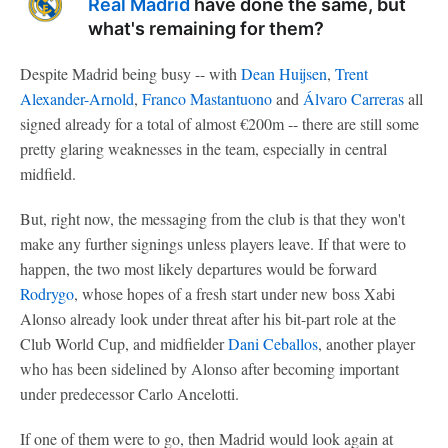
Real Madrid
have done the same, but
what's remaining for them?
Despite Madrid being busy -- with
Dean Huijsen
,
Trent
Alexander-Arnold
,
Franco Mastantuono
and
Álvaro Carreras
all
signed already for a total of almost €200m -- there are still some
pretty glaring weaknesses in the team, especially in central
midfield.
But, right now, the messaging from the club is that they won't
make any further signings unless players leave. If that were to
happen, the two most likely departures would be forward
Rodrygo
, whose hopes of a fresh start under new boss Xabi
Alonso already look under threat after his bit-part role at the
Club World Cup, and midfielder
Dani Ceballos
, another player
who has been sidelined by Alonso after becoming important
under predecessor Carlo Ancelotti.
If one of them were to go, then Madrid would look again at