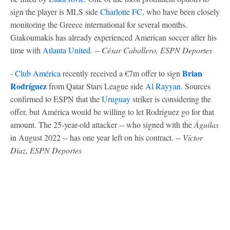
sign the player is MLS side
Charlotte FC
, who have been closely
monitoring the Greece international for several months.
Giakoumakis has already experienced American soccer after his
time with
Atlanta United
. --
César Caballero, ESPN Deportes
Brian
-
Club América
recently received a €7m offer to sign
Rodríguez
from Qatar Stars League side
Al Rayyan
. Sources
confirmed to ESPN that the
Uruguay
striker is considering the
offer, but América would be willing to let Rodríguez go for that
amount. The 25-year-old attacker -- who signed with the
Águilas
in August 2022 -- has one year left on his contract. --
Víctor
Díaz, ESPN Deportes