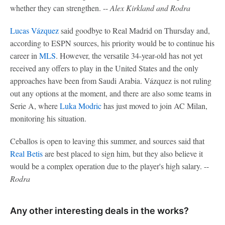
whether they can strengthen. --
Alex Kirkland and Rodra
Lucas Vázquez
said goodbye to Real Madrid on Thursday and,
according to ESPN sources, his priority would be to continue his
career in
MLS
. However, the versatile 34-year-old has not yet
received any offers to play in the United States and the only
approaches have been from Saudi Arabia. Vázquez is not ruling
out any options at the moment, and there are also some teams in
Serie A, where
Luka Modric
has just moved to join AC Milan,
monitoring his situation.
Ceballos is open to leaving this summer, and sources said that
Real Betis
are best placed to sign him, but they also believe it
would be a complex operation due to the player's high salary. --
Rodra
Any other interesting deals in the works?