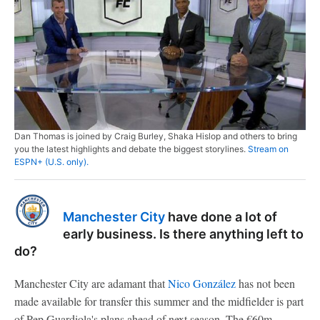
Dan Thomas is joined by Craig Burley, Shaka Hislop and others to bring
you the latest highlights and debate the biggest storylines.
Stream on
ESPN+ (U.S. only).
Manchester City
have done a lot of
early business. Is there anything left to
do?
Manchester City are adamant that
Nico González
has not been
made available for transfer this summer and the midfielder is part
of Pep Guardiola's plans ahead of next season. The €60m