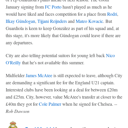
January signing from
FC Porto
hasn't played as much as he
would have liked and faces competition for a place from
Rodri
,
Ilkay Gündogan
,
Tijjani Reijnders
and
Mateo Kovacic
. But
Guardiola is keen to keep González as part of his squad and, at
this stage, it's more likely that Gündogan could leave if there are
any departures.
City are also telling potential suitors for young left back
Nico
O'Reilly
that he's not available this summer.
Midfielder
James McAtee
is still expected to leave, although City
are demanding a significant fee for the England U21 captain.
Interested clubs have been looking at a deal for between £20m
and £25m. City, however, value McAtee's transfer at closer to the
£40m they got for
Cole Palmer
when he signed for Chelsea. --
Rob Dawson