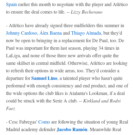
Spain
earlier this month to negotiate with the player and Atlético
to ensure the deal comes to life. --
Lizzy Becherano
- Atlético have already signed three midfielders this summer in
Johnny Cardoso
,
Álex Baena
and
Thiago Almada
, but they'd
now be open to bringing in a replacement for De Paul, too. De
Paul was important for them last season, playing 34 times in
LaLiga, and none of those three new arrivals offer quite the
same skillset in central midfield. Otherwise, Atlético are looking
to refresh their options in wide areas, too. They'd consider a
Samuel Lino
departure for
, a talented player who hasn't quite
performed with enough consistency and end product, and one of
the wide options the club likes is Atalanta's Lookman, if a deal
could be struck with the Serie A club. --
Kirkland and Rodri
Faez
-
Cesc Fabregas'
Como
are following the situation of young Real
Jacobo Ramón
Madrid academy defender
. Meanwhile Real