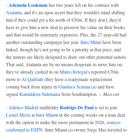
Ademola Lookman
-
has two years left on his contract with
Atalanta
, and it's an open secret that they wouldn't mind shifting
him if they could get a fee north of €50m. If they don't, they'd
have to give him a new deal to preserve his value on their books
and that would be extremely expensive. Plus, the 27-year-old had
another outstanding campaign last year.
Inter Milan
have been
linked, though he's not going to be a priority at that price, and
the rumors are likely designed to draw out other potential suitors.
That said, Atalanta are by no means desperate to move him on;
they've already cashed in on
Mateo Retegui
's reported €70m
move to
Al Qadsiah
(they have a readymade replacement
coming back from injury in
Gianluca Scamacca
) and have
signed
Kamaldeen Sulemana
from Southampton. --
Marcotti
Rodrigo De Paul
-
Atlético Madrid
midfielder
is set to join
Lionel Messi
at
Inter Miami
in the coming weeks on a loan deal
with the option to make the move permanent in 2026,
sources
confirmed to ESPN
. Inter Miami co-owner Jorge Mas traveled to