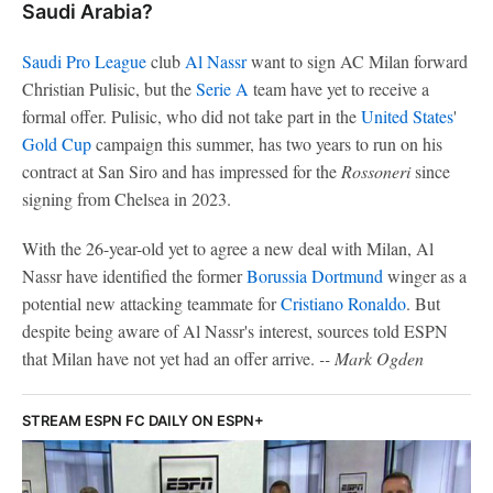
Saudi Arabia?
Saudi Pro League
club
Al Nassr
want to sign AC Milan forward
Christian Pulisic, but the
Serie A
team have yet to receive a
formal offer. Pulisic, who did not take part in the
United States
'
Gold Cup
campaign this summer, has two years to run on his
contract at San Siro and has impressed for the
Rossoneri
since
signing from Chelsea in 2023.
With the 26-year-old yet to agree a new deal with Milan, Al
Nassr have identified the former
Borussia Dortmund
winger as a
potential new attacking teammate for
Cristiano Ronaldo
. But
despite being aware of Al Nassr's interest, sources told ESPN
that Milan have not yet had an offer arrive.
-- Mark Ogden
STREAM ESPN FC DAILY ON ESPN+