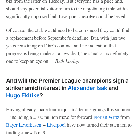
bid from the latter on Tuesday. But everyone has a price and,
should any potential suitor return to the negotiating table with a
significantly improved bid, Liverpool's resolve could be tested.
Of course, the club would need to be convinced they could find
a replacement before September's deadline. But, with just two
years remaining on Díaz's contract and no indication that
progress is being made on a new deal, the situation is definitely
one to keep an eye on. --
Beth Lindop
And will the Premier League champions sign a
striker amid interest in
Alexander Isak
and
Hugo Ekitike
?
Having already made four major first-team signings this summer
-- including a £100 million move for forward
Florian Wirtz
from
Bayer Leverkusen
--
Liverpool
have now turned their attention to
finding a new No. 9.