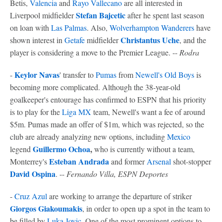
Betis,
Valencia
and
Rayo Vallecano
are all interested in
Stefan Bajcetic
Liverpool midfielder
after he spent last season
on loan with
Las Palmas
. Also,
Wolverhampton Wanderers
have
Christantus Uche
shown interest in
Getafe
midfielder
, and the
player is considering a move to the Premier League. --
Rodra
Keylor Navas
-
' transfer to
Pumas
from
Newell's Old Boys
is
becoming more complicated. Although the 38-year-old
goalkeeper's entourage has confirmed to ESPN that his priority
is to play for the
Liga MX
team, Newell's want a fee of around
$5m. Pumas made an offer of $1m, which was rejected, so the
club are already analyzing new options, including
Mexico
Guillermo Ochoa
,
legend
who is currently without a team,
Esteban Andrada
Monterrey's
and former
Arsenal
shot-stopper
David Ospina
. --
Fernando Villa, ESPN Deportes
-
Cruz Azul
are working to arrange the departure of striker
Giorgos Giakoumakis
, in order to open up a spot in the team to
be filled by
Luka Jovic
. One of the most prominent options to