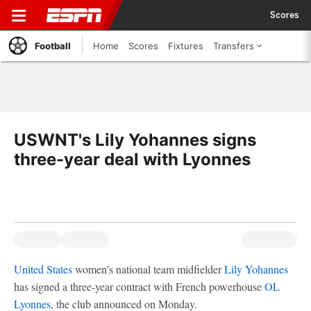
Scores
Football
Home
Scores
Fixtures
Transfers
USWNT's Lily Yohannes signs
three-year deal with Lyonnes
United States
women's national team midfielder
Lily Yohannes
has signed a three-year contract with French powerhouse
OL
Lyonnes
, the club announced on Monday.