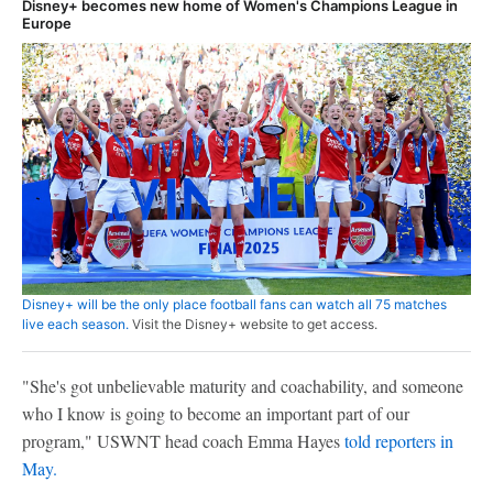
Disney+ becomes new home of Women's Champions League in
Europe
Disney+ will be the only place football fans can watch all 75 matches
live each season.
Visit the Disney+ website to get access.
"She's got unbelievable maturity and coachability, and someone
who I know is going to become an important part of our
program," USWNT head coach Emma Hayes
told reporters in
May.