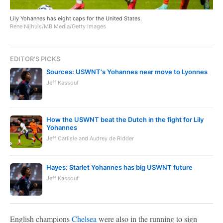
Lily Yohannes has eight caps for the United States.
Rene Nijhuis/MB Media/Getty Images
EDITOR'S PICKS
Sources: USWNT's Yohannes near move to Lyonnes
Jeff Kassouf
How the USWNT beat the Dutch in the fight for Lily
Yohannes
Jeff Carlisle and Audrey de Ridder
Hayes: Starlet Yohannes has big USWNT future
Jeff Kassouf
English champions
Chelsea
were also in the running to sign