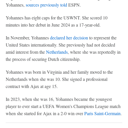
Yohannes,
sources previously told
ESPN.
Yohannes has eight caps for the USWNT. She scored 10
minutes into her debut in June 2024 as a 17-year-old.
In November, Yohannes
declared her decision
to represent the
United States internationally. She previously had not decided
amid interest from the
Netherlands
, where she was reportedly in
the process of securing Dutch citizenship.
Yohannes was born in Virginia and her family moved to the
Netherlands when she was 10. She signed a professional
contract with Ajax at age 15.
In 2023, when she was 16, Yohannes became the youngest
player to ever start a UEFA Women's Champions League match
when she started for Ajax in a 2-0 win over
Paris Saint-Germain
.