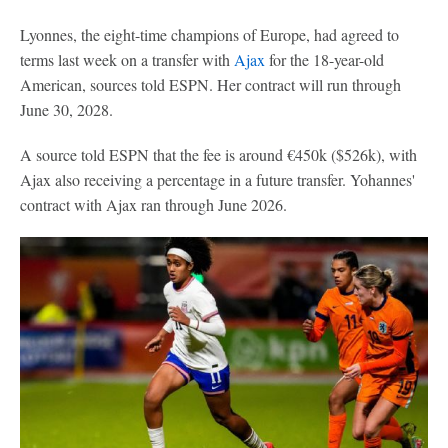
Lyonnes, the eight-time champions of Europe, had agreed to
terms last week on a transfer with
Ajax
for the 18-year-old
American, sources told ESPN. Her contract will run through
June 30, 2028.
A source told ESPN that the fee is around €450k ($526k), with
Ajax also receiving a percentage in a future transfer. Yohannes'
contract with Ajax ran through June 2026.