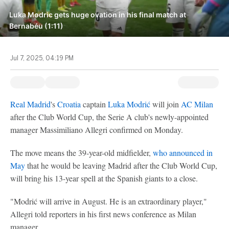
Luka Modric gets huge ovation in his final match at
Bernabéu (1:11)
Jul 7, 2025, 04:19 PM
Real Madrid
's
Croatia
captain
Luka Modrić
will join
AC Milan
after the Club World Cup, the Serie A club's newly-appointed
manager Massimiliano Allegri confirmed on Monday.
The move means the 39-year-old midfielder,
who announced in
May
that he would be leaving Madrid after the Club World Cup,
will bring his 13-year spell at the Spanish giants to a close.
"Modrić will arrive in August. He is an extraordinary player,"
Allegri told reporters in his first news conference as Milan
manager.