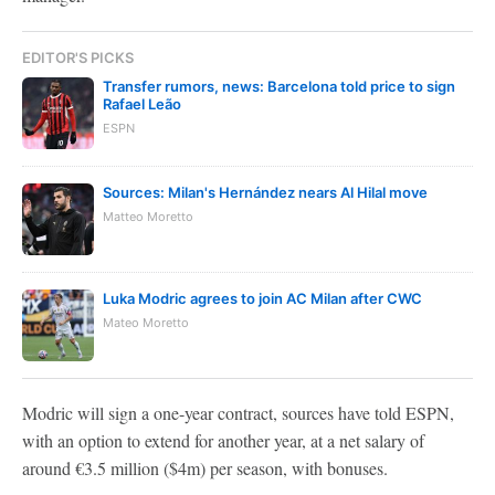
EDITOR'S PICKS
Transfer rumors, news: Barcelona told price to sign
Rafael Leão
ESPN
Sources: Milan's Hernández nears Al Hilal move
Matteo Moretto
Luka Modric agrees to join AC Milan after CWC
Mateo Moretto
Modric will sign a one-year contract, sources have told ESPN,
with an option to extend for another year, at a net salary of
around €3.5 million ($4m) per season, with bonuses.