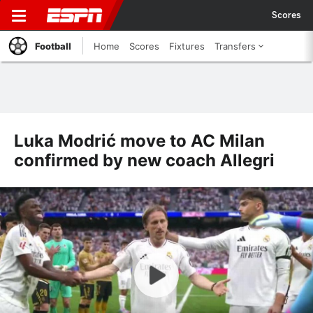
Scores
Football
Home
Scores
Fixtures
Transfers
Luka Modrić move to AC Milan
confirmed by new coach Allegri