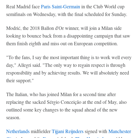
Real Madrid face
Paris Saint-Germain
in the Club World cup
semifinals on Wednesday, with the final scheduled for Sunday.
Modrić, the 2018 Ballon d'Or winner, will join a Milan side
looking to bounce back from a disappointing campaign that saw
them finish eighth and miss out on European competition.
"To the fans, I say the most important thing is to work well every
day," Allegri said. "The only way to regain respect is through
responsibility and by achieving results. We will absolutely need
their support."
The Italian, who has joined Milan for a second time after
replacing the sacked Sérgio Conceição at the end of May, also
outlined some key changes to the squad ahead of the new
season.
Netherlands
midfielder
Tijjani Reijnders
signed with
Manchester