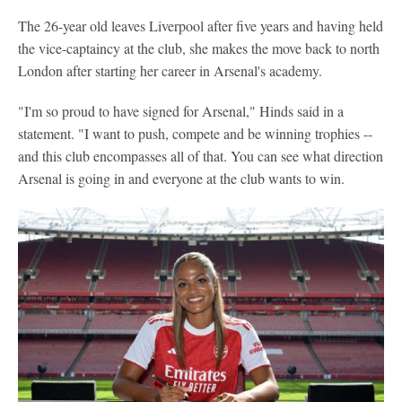
The 26-year old leaves Liverpool after five years and having held
the vice-captaincy at the club, she makes the move back to north
London after starting her career in Arsenal's academy.
"I'm so proud to have signed for Arsenal," Hinds said in a
statement. "I want to push, compete and be winning trophies --
and this club encompasses all of that. You can see what direction
Arsenal is going in and everyone at the club wants to win.