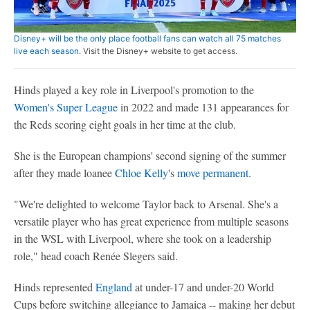
Disney+ will be the only place football fans can watch all 75 matches
live each season.
Visit the Disney+ website to get access.
Hinds played a key role in Liverpool's promotion to the
Women's Super League
in 2022 and made 131 appearances for
the Reds scoring eight goals in her time at the club.
She is the European champions' second signing of the summer
after they made loanee
Chloe Kelly
's
move permanent
.
"We're delighted to welcome Taylor back to Arsenal. She's a
versatile player who has great experience from multiple seasons
in the WSL with Liverpool, where she took on a leadership
role," head coach Renée Slegers said.
Hinds represented
England
at under-17 and under-20 World
Cups before switching allegiance to Jamaica -- making her debut