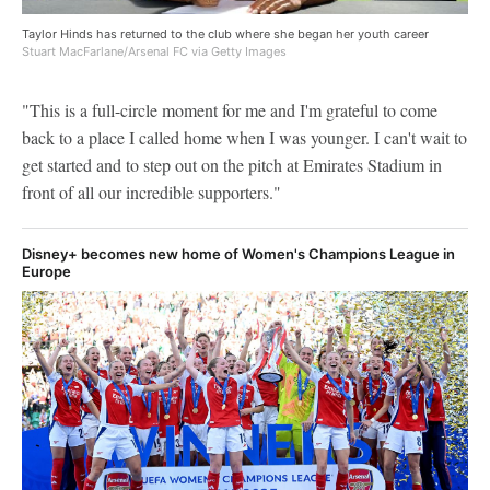
Taylor Hinds has returned to the club where she began her youth career
Stuart MacFarlane/Arsenal FC via Getty Images
"This is a full-circle moment for me and I'm grateful to come
back to a place I called home when I was younger. I can't wait to
get started and to step out on the pitch at Emirates Stadium in
front of all our incredible supporters."
Disney+ becomes new home of Women's Champions League in
Europe