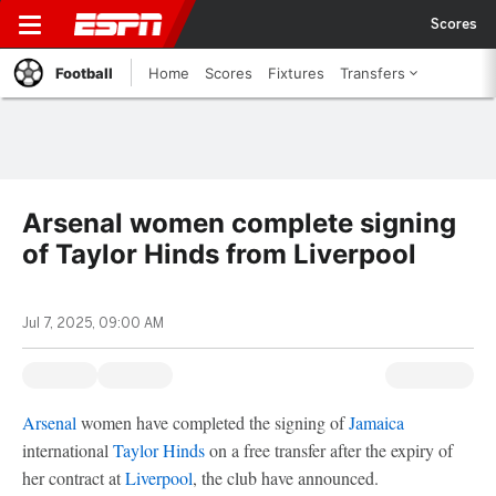
Scores
Football
Home
Scores
Fixtures
Transfers
Arsenal women complete signing
of Taylor Hinds from Liverpool
Jul 7, 2025, 09:00 AM
Arsenal
women have completed the signing of
Jamaica
international
Taylor Hinds
on a free transfer after the expiry of
her contract at
Liverpool
, the club have announced.