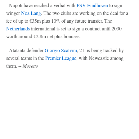
- Napoli have reached a verbal with
PSV Eindhoven
to sign
winger
Noa Lang
. The two clubs are working on the deal for a
fee of up to €35m plus 10% of any future transfer. The
Netherlands
international is set to sign a contract until 2030
worth around €2.8m net plus bonuses.
- Atalanta defender
Giorgio Scalvini
, 21, is being tracked by
several teams in the
Premier League
, with Newcastle among
them. --
Moretto