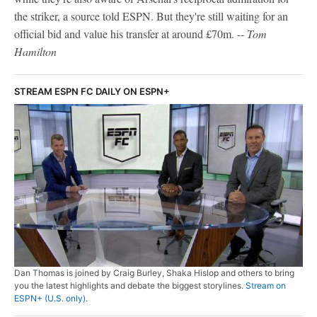
the striker, a source told ESPN. But they're still waiting for an
official bid and value his transfer at around £70m. --
Tom
Hamilton
STREAM ESPN FC DAILY ON ESPN+
Dan Thomas is joined by Craig Burley, Shaka Hislop and others to bring
you the latest highlights and debate the biggest storylines.
Stream on
ESPN+ (U.S. only).