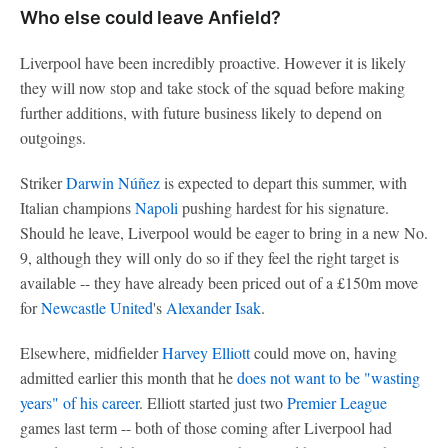
Who else could leave Anfield?
Liverpool have been incredibly proactive. However it is likely
they will now stop and take stock of the squad before making
further additions, with future business likely to depend on
outgoings.
Striker
Darwin Núñez
is expected to depart this summer, with
Italian champions
Napoli
pushing hardest for his signature.
Should he leave, Liverpool would be eager to bring in a new No.
9, although they will only do so if they feel the right target is
available -- they have already been priced out of a £150m move
for
Newcastle United
's
Alexander Isak
.
Elsewhere, midfielder
Harvey Elliott
could move on, having
admitted earlier this month that he
does not want to be "wasting
years" of his career
. Elliott started just two
Premier League
games last term -- both of those coming after Liverpool had