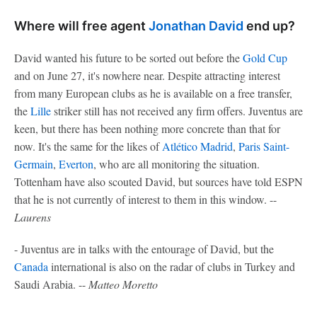
Where will free agent
Jonathan David
end up?
David wanted his future to be sorted out before the
Gold Cup
and on June 27, it's nowhere near. Despite attracting interest
from many European clubs as he is available on a free transfer,
the
Lille
striker still has not received any firm offers. Juventus are
keen, but there has been nothing more concrete than that for
now. It's the same for the likes of
Atlético Madrid
,
Paris Saint-
Germain
,
Everton
, who are all monitoring the situation.
Tottenham have also scouted David, but sources have told ESPN
that he is not currently of interest to them in this window. --
Laurens
- Juventus are in talks with the entourage of David, but the
Canada
international is also on the radar of clubs in Turkey and
Saudi Arabia. --
Matteo Moretto