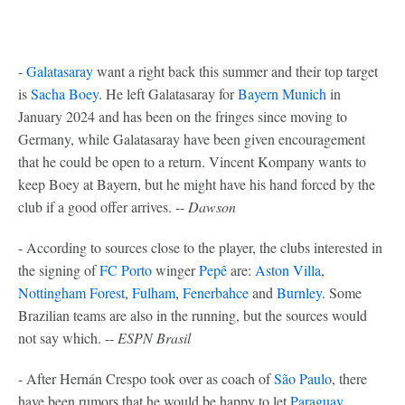
-
Galatasaray
want a right back this summer and their top target
is
Sacha Boey
. He left Galatasaray for
Bayern Munich
in
January 2024 and has been on the fringes since moving to
Germany, while Galatasaray have been given encouragement
that he could be open to a return. Vincent Kompany wants to
keep Boey at Bayern, but he might have his hand forced by the
club if a good offer arrives. --
Dawson
- According to sources close to the player, the clubs interested in
the signing of
FC Porto
winger
Pepê
are:
Aston Villa
,
Nottingham Forest
,
Fulham
,
Fenerbahce
and
Burnley
. Some
Brazilian teams are also in the running, but the sources would
not say which. --
ESPN Brasil
- After Hernán Crespo took over as coach of
São Paulo
, there
have been rumors that he would be happy to let
Paraguay