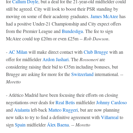
for
Callum Doyle
, but a deal for the 21-year-old midfielder could
still be agreed. City will look to boost their PSR standing by
moving on some of their academy graduates.
James McAtee
has
had a positive Under-21 Championship and City expect offers
from the Premier League and
Bundesliga
. The fee to sign
McAtee could top £20m or even £25m --
Rob Dawson
.
-
AC Milan
will make direct contact with
Club Brugge
with an
offer for midfielder
Ardon Jashari
. The
Rossoneri
are
considering raising their bid to €35m including bonuses, but
Brugge are asking for more for the
Switzerland
international. --
Moretto
- Atlético Madrid have been focusing their efforts on closing
negotiations over deals for
Real Betis
midfielder
Johnny Cardoso
and
Atalanta
left-back
Matteo Ruggeri
, but are now planning
new talks to try to find a definitive agreement with
Villarreal
to
sign
Spain
midfielder
Álex Baena
. --
Moretto