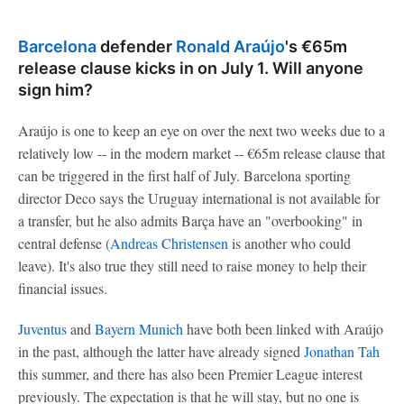
Barcelona
defender
Ronald Araújo
's €65m
release clause kicks in on July 1. Will anyone
sign him?
Araújo is one to keep an eye on over the next two weeks due to a
relatively low -- in the modern market -- €65m release clause that
can be triggered in the first half of July. Barcelona sporting
director Deco says the Uruguay international is not available for
a transfer, but he also admits Barça have an "overbooking" in
central defense (
Andreas Christensen
is another who could
leave). It's also true they still need to raise money to help their
financial issues.
Juventus
and
Bayern Munich
have both been linked with Araújo
in the past, although the latter have already signed
Jonathan Tah
this summer, and there has also been Premier League interest
previously. The expectation is that he will stay, but no one is