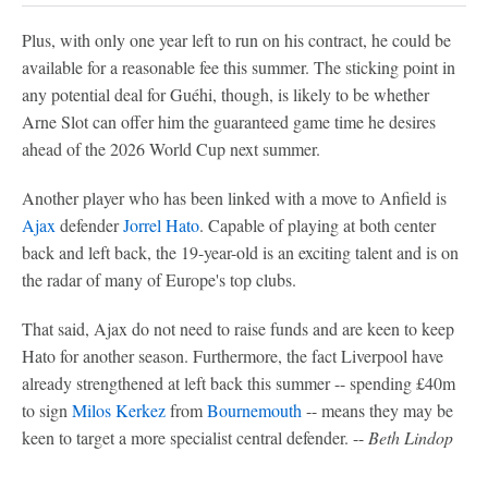
Plus, with only one year left to run on his contract, he could be
available for a reasonable fee this summer. The sticking point in
any potential deal for Guéhi, though, is likely to be whether
Arne Slot can offer him the guaranteed game time he desires
ahead of the 2026 World Cup next summer.
Another player who has been linked with a move to Anfield is
Ajax
defender
Jorrel Hato
. Capable of playing at both center
back and left back, the 19-year-old is an exciting talent and is on
the radar of many of Europe's top clubs.
That said, Ajax do not need to raise funds and are keen to keep
Hato for another season. Furthermore, the fact Liverpool have
already strengthened at left back this summer -- spending £40m
to sign
Milos Kerkez
from
Bournemouth
-- means they may be
keen to target a more specialist central defender. --
Beth Lindop