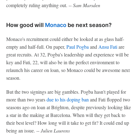
completely ruling anything out. --
Sam Marsden
How good will
Monaco
be next season?
Monaco's recruitment could either be looked at as glass half-
empty and half-full. On paper,
Paul Pogba
and
Ansu Fati
are
great recruits. At 32, Pogba's leadership and experience will be
key and Fati, 22, will also be in the perfect environment to
relaunch his career on loan, so Monaco could be awesome next
season.
But the two signings are big gambles. Pogba hasn't played for
more than two years
due to his doping ban
and Fati flopped two
seasons ago on loan at Brighton, despite previously looking like
a star in the making at Barcelona. When will they get back to
their best level? How long will it take to get fit? It could end up
being an issue. --
Julien Laurens