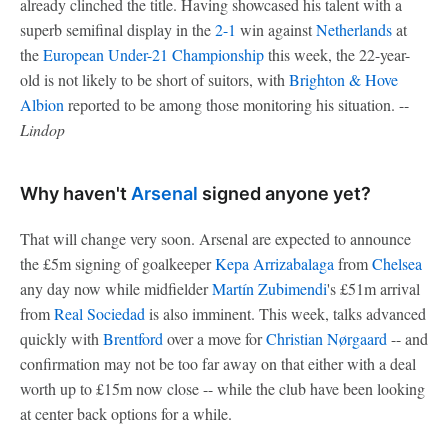
already clinched the title. Having showcased his talent with a
superb semifinal display in the
2-1
win against
Netherlands
at
the
European Under-21 Championship
this week, the 22-year-
old is not likely to be short of suitors, with
Brighton & Hove
Albion
reported to be among those monitoring his situation. --
Lindop
Why haven't
Arsenal
signed anyone yet?
That will change very soon. Arsenal are expected to announce
the £5m signing of goalkeeper
Kepa Arrizabalaga
from
Chelsea
any day now while midfielder
Martín Zubimendi
's £51m arrival
from
Real Sociedad
is also imminent. This week, talks advanced
quickly with
Brentford
over a move for
Christian Nørgaard
-- and
confirmation may not be too far away on that either with a deal
worth up to £15m now close -- while the club have been looking
at center back options for a while.