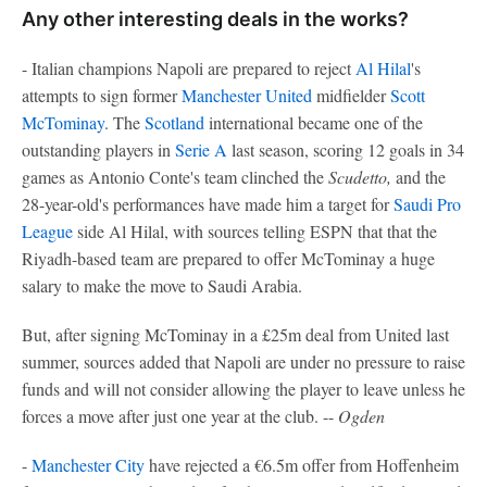
Any other interesting deals in the works?
- Italian champions Napoli are prepared to reject
Al Hilal
's
attempts to sign former
Manchester United
midfielder
Scott
McTominay
. The
Scotland
international became one of the
outstanding players in
Serie A
last season, scoring 12 goals in 34
games as Antonio Conte's team clinched the
Scudetto,
and the
28-year-old's performances have made him a target for
Saudi Pro
League
side Al Hilal, with sources telling ESPN that that the
Riyadh-based team are prepared to offer McTominay a huge
salary to make the move to Saudi Arabia.
But, after signing McTominay in a £25m deal from United last
summer, sources added that Napoli are under no pressure to raise
funds and will not consider allowing the player to leave unless he
forces a move after just one year at the club. --
Ogden
-
Manchester City
have rejected a €6.5m offer from Hoffenheim