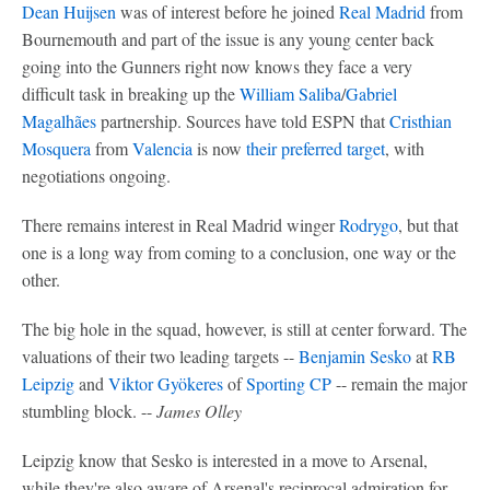
Dean Huijsen
was of interest before he joined
Real Madrid
from
Bournemouth and part of the issue is any young center back
going into the Gunners right now knows they face a very
difficult task in breaking up the
William Saliba
/
Gabriel
Magalhães
partnership. Sources have told ESPN that
Cristhian
Mosquera
from
Valencia
is now
their preferred target
, with
negotiations ongoing.
There remains interest in Real Madrid winger
Rodrygo
, but that
one is a long way from coming to a conclusion, one way or the
other.
The big hole in the squad, however, is still at center forward. The
valuations of their two leading targets --
Benjamin Sesko
at
RB
Leipzig
and
Viktor Gyökeres
of
Sporting CP
-- remain the major
stumbling block. --
James Olley
Leipzig know that Sesko is interested in a move to Arsenal,
while they're also aware of Arsenal's reciprocal admiration for