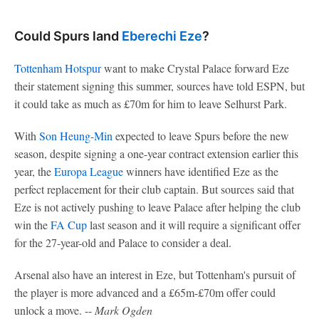
Could Spurs land
Eberechi Eze
?
Tottenham Hotspur
want to make Crystal Palace forward Eze
their statement signing this summer, sources have told ESPN, but
it could take as much as £70m for him to leave Selhurst Park.
With
Son Heung-Min
expected to leave Spurs before the new
season, despite signing a one-year contract extension earlier this
year, the
Europa League
winners have identified Eze as the
perfect replacement for their club captain. But sources said that
Eze is not actively pushing to leave Palace after helping the club
win the
FA Cup
last season and it will require a significant offer
for the 27-year-old and Palace to consider a deal.
Arsenal also have an interest in Eze, but Tottenham's pursuit of
the player is more advanced and a £65m-£70m offer could
unlock a move. --
Mark Ogden