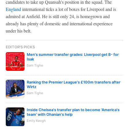
candidates to take up Quansah's position in the squad. The
England
international ticks a lot of boxes for Liverpool and is
admired at Anfield. He is still only 24, is homegrown and
already has plenty of domestic and international experience
under his belt.
EDITOR'S PICKS
Men's summer transfer grades: Liverpool get B- for
Isak
Sam Tighe
Ranking the Premier League's £100m transfers after
Wirtz
Sam Tighe
Inside Chelsea's transfer plan to become 'America's
team' with Ohanian's help
Emily Keogh