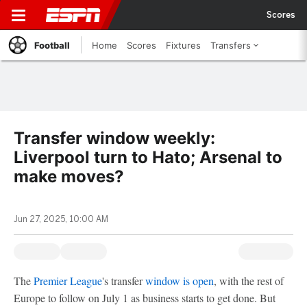
Scores
Football
Home
Scores
Fixtures
Transfers
Transfer window weekly:
Liverpool turn to Hato; Arsenal to
make moves?
Jun 27, 2025, 10:00 AM
The
Premier League
's transfer
window is open
, with the rest of
Europe to follow on July 1 as business starts to get done. But