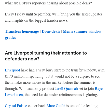
what are ESPN's reporters hearing about possible deals?
Every Friday until September, we'll bring you the latest updates
and insights on the biggest transfer news.
Transfers homepage
|
Done deals
|
Men's summer window
grades
Are Liverpool turning their attention to
defenders now?
Liverpool
have had a very busy start to the transfer window, with
£170 million in spending, but it would not be a surprise to see
them make more moves in the market before the summer is
through. With academy product
Jarell Quansah
set to join
Bayer
Leverkusen
, the need for defensive reinforcements is glaring.
Crystal Palace
center back
Marc Guéhi
is one of the leading