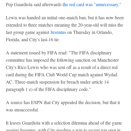
Pep Guardiola said afterwards
the red card was "unnecessary."
Lewis was handed an initial one-match ban, but it has now been
extended to three matches meaning the 20-year-old will miss the
last group game against
Juventus
on Thursday in Orlando,
Florida, and City's last-16 tie.
A statement issued by FIFA read: "The FIFA disciplinary
committee has imposed the following sanction on Manchester
City's Rico Lewis who was sent off as a result of a direct red
card during the FIFA Club World Cup match against Wydad
AC. Three-match suspension for breach under article 14
paragraph 1 e) of the FIFA disciplinary code."
A source has ESPN that City appealed the decision, but that it
was unsuccessful.
It leaves Guardiola with a selection dilemma ahead of the game
against Juventus, with City needing a win to secure top spot in