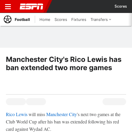
Scores
Football
Home
Scores
Fixtures
Transfers
Manchester City's Rico Lewis has
ban extended two more games
Rico Lewis
will miss
Manchester City
's next two games at the
Club World Cup after his ban was extended following his red
card against Wydad AC.