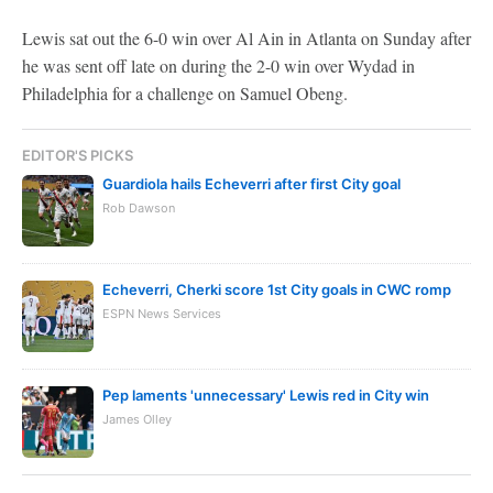
Lewis sat out the 6-0 win over Al Ain in Atlanta on Sunday after
he was sent off late on during the 2-0 win over Wydad in
Philadelphia for a challenge on Samuel Obeng.
EDITOR'S PICKS
Guardiola hails Echeverri after first City goal
Rob Dawson
Echeverri, Cherki score 1st City goals in CWC romp
ESPN News Services
Pep laments 'unnecessary' Lewis red in City win
James Olley