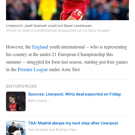
Liverpool's Jarell Quansah could join Bayer Leverkusen.
(Photo by Ryan Crockett/DeFodi Images/DeFodi via Getty Images)
However, the
England
youth international -- who is representing
his country at the under-21 European Championship this
summer -- struggled for form last season, starting just four games
in the
Premier League
under Arne Slot.
EDITOR'S PICKS
Sources: Liverpool, Wirtz deal expected on Friday
Beth Lindop
TAA: Madrid always my next step after Liverpool
Alex Kirkland and Rodrigo Faez