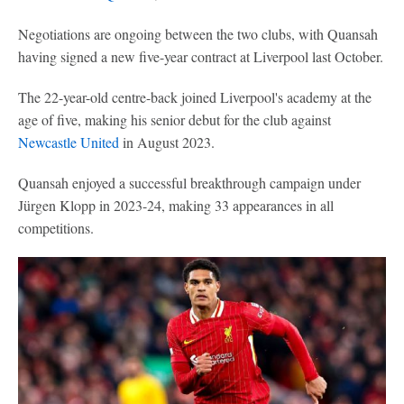
Negotiations are ongoing between the two clubs, with Quansah
having signed a new five-year contract at Liverpool last October.
The 22-year-old centre-back joined Liverpool's academy at the
age of five, making his senior debut for the club against
Newcastle United
in August 2023.
Quansah enjoyed a successful breakthrough campaign under
Jürgen Klopp in 2023-24, making 33 appearances in all
competitions.