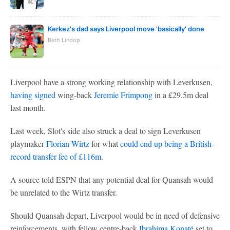
Kerkez's dad says Liverpool move 'basically' done
Beth Lindop
Liverpool have a strong working relationship with Leverkusen,
having signed
wing-back
Jeremie Frimpong
in a £29.5m deal
last month.
Last week, Slot's side also struck a deal to sign Leverkusen
playmaker
Florian Wirtz
for what
could end up being a British-
record transfer fee of £116m.
A source told ESPN that any potential deal for Quansah would
be unrelated to the Wirtz transfer.
Should Quansah depart, Liverpool would be in need of defensive
reinforcements, with fellow centre-back
Ibrahima Konaté
set to