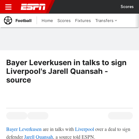
Scores
Football
Home
Scores
Fixtures
Transfers
Bayer Leverkusen in talks to sign
Liverpool's Jarell Quansah -
source
Bayer Leverkusen
are in talks with
Liverpool
over a deal to sign
defender
Jarell Quansah
, a source told ESPN.