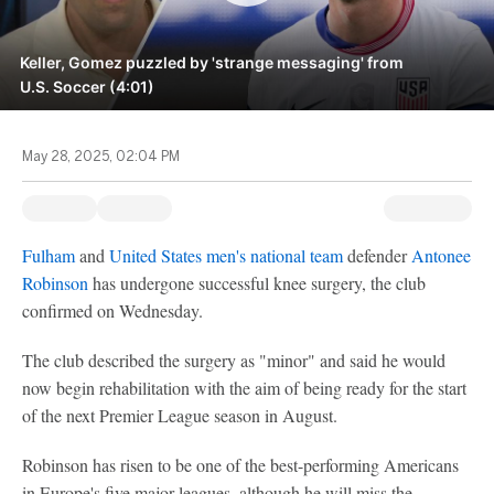
Keller, Gomez puzzled by 'strange messaging' from
U.S. Soccer (4:01)
May 28, 2025, 02:04 PM
Fulham
and
United States men's national team
defender
Antonee
Robinson
has undergone successful knee surgery, the club
confirmed on Wednesday.
The club described the surgery as "minor" and said he would
now begin rehabilitation with the aim of being ready for the start
of the next Premier League season in August.
Robinson has risen to be one of the best-performing Americans
in Europe's five major leagues, although he will miss the