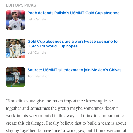
EDITOR'S PICKS
Poch defends Pulisic's USMNT Gold Cup absence
Jeff Carlisle
Gold Cup absences are a worst-case scenario for
USMNT's World Cup hopes
Jeff Carlisle
Source: USMNT's Ledezma to join Mexico's Chivas
Tom Hamilton
"Sometimes we give too much importance knowing to be
together and sometimes the group maybe sometimes doesn't
work in this way or build in this way ... I think it is important to
create this challenge. I really believe that to build a team is about
staying together, to have time to work, yes, but I think we cannot