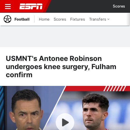
Scores
Football
Home
Scores
Fixtures
Transfers
USMNT's Antonee Robinson
undergoes knee surgery, Fulham
confirm