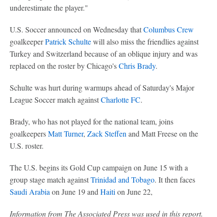
underestimate the player."
U.S. Soccer announced on Wednesday that
Columbus Crew
goalkeeper
Patrick Schulte
will also miss the friendlies against
Turkey and Switzerland because of an oblique injury and was
replaced on the roster by Chicago's
Chris Brady
.
Schulte was hurt during warmups ahead of Saturday's Major
League Soccer match against
Charlotte FC
.
Brady, who has not played for the national team, joins
goalkeepers
Matt Turner
,
Zack Steffen
and Matt Freese on the
U.S. roster.
The U.S. begins its Gold Cup campaign on June 15 with a
group stage match against
Trinidad and Tobago
. It then faces
Saudi Arabia
on June 19 and
Haiti
on June 22,
Information from The Associated Press was used in this report.