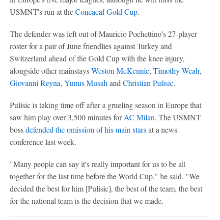
USMNT's run at the
Concacaf Gold Cup
.
The defender was left out of Mauricio Pochettino's 27-player
roster for a pair of June friendlies against Turkey and
Switzerland ahead of the Gold Cup with the knee injury,
alongside other mainstays
Weston McKennie
,
Timothy Weah
,
Giovanni Reyna
,
Yunus Musah
and
Christian Pulisic
.
Pulisic is taking time off after a grueling season in Europe that
saw him play over 3,500 minutes for
AC Milan
. The USMNT
boss
defended the omission of his main stars
at a news
conference last week.
"Many people can say it's really important for us to be all
together for the last time before the World Cup," he said. "We
decided the best for him [Pulisic], the best of the team, the best
for the national team is the decision that we made.