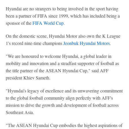
Hyundai are no strangers to being involved in the sport having
been a partner of FIFA since 1999, which has included being a
sponsor of the
FIFA World Cup
.
On the domestic scene, Hyundai Motor also own the K League
1's record nine-time champions
Jeonbuk Hyundai Motors
.
"We are honoured to welcome Hyundai, a global leader in
mobility and innovation and a steadfast supporter of football as
the title partner of the ASEAN Hyundai Cup," said AFF
president Khiev Sameth.
"Hyundai's legacy of excellence and its unwavering commitment
to the global football community align perfectly with AFF's
mission to drive the growth and development of football across
Southeast Asia.
"The ASEAN Hyundai Cup embodies the highest aspirations of