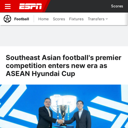
Scores
Football
Home
Scores
Fixtures
Transfers
Southeast Asian football's premier
competition enters new era as
ASEAN Hyundai Cup