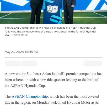
The ASEAN Championship will now be known as the ASEAN Hyundai Cup
following the announcement of a new title sponsor in the form of Hyundai
Motor.
SPORTFIVE
May 26, 2025, 06:15 AM
A new era for Southeast Asian football's premier competition has
been ushered in with a new title sponsor leading to the birth of
the ASEAN Hyundai Cup.
The
ASEAN Championship
, which has been the most coveted
title in the region, on Monday welcomed Hyundai Motor as its