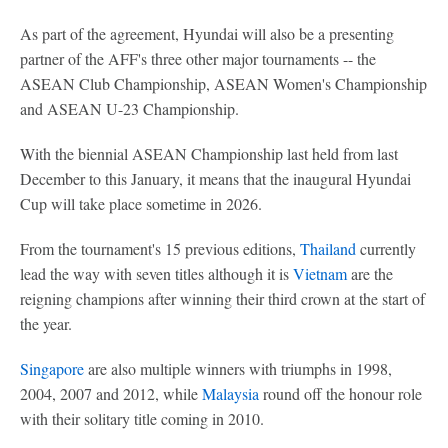
As part of the agreement, Hyundai will also be a presenting
partner of the AFF's three other major tournaments -- the
ASEAN Club Championship, ASEAN Women's Championship
and ASEAN U-23 Championship.
With the biennial ASEAN Championship last held from last
December to this January, it means that the inaugural Hyundai
Cup will take place sometime in 2026.
From the tournament's 15 previous editions,
Thailand
currently
lead the way with seven titles although it is
Vietnam
are the
reigning champions after winning their third crown at the start of
the year.
Singapore
are also multiple winners with triumphs in 1998,
2004, 2007 and 2012, while
Malaysia
round off the honour role
with their solitary title coming in 2010.