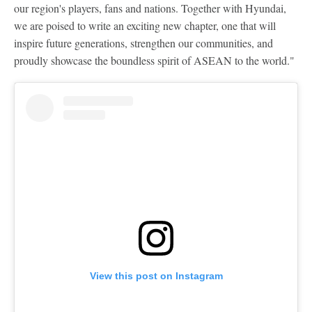
our region's players, fans and nations. Together with Hyundai,
we are poised to write an exciting new chapter, one that will
inspire future generations, strengthen our communities, and
proudly showcase the boundless spirit of ASEAN to the world."
View this post on Instagram