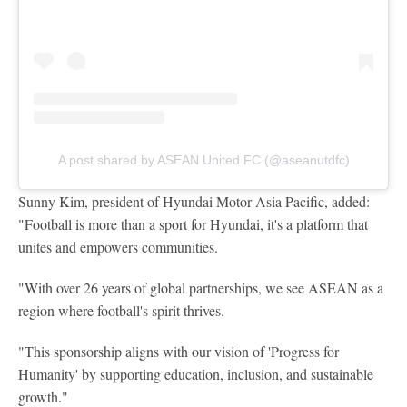
A post shared by ASEAN United FC (@aseanutdfc)
Sunny Kim, president of Hyundai Motor Asia Pacific, added:
"Football is more than a sport for Hyundai, it's a platform that
unites and empowers communities.
"With over 26 years of global partnerships, we see ASEAN as a
region where football's spirit thrives.
"This sponsorship aligns with our vision of 'Progress for
Humanity' by supporting education, inclusion, and sustainable
growth."