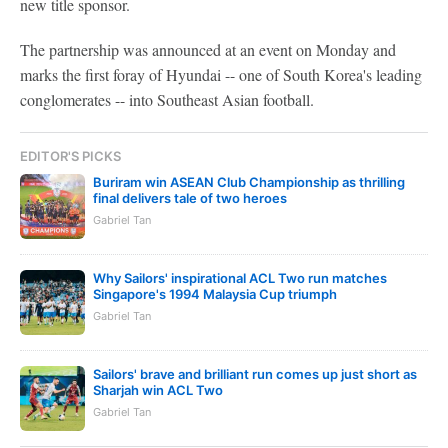
new title sponsor.
The partnership was announced at an event on Monday and
marks the first foray of Hyundai -- one of South Korea's leading
conglomerates -- into Southeast Asian football.
EDITOR'S PICKS
Buriram win ASEAN Club Championship as thrilling
final delivers tale of two heroes
Gabriel Tan
Why Sailors' inspirational ACL Two run matches
Singapore's 1994 Malaysia Cup triumph
Gabriel Tan
Sailors' brave and brilliant run comes up just short as
Sharjah win ACL Two
Gabriel Tan