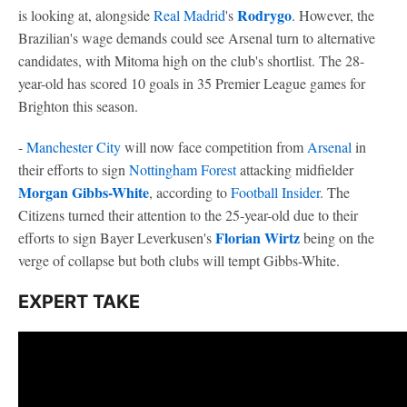
Rodrygo
is looking at, alongside
Real Madrid
's
. However, the
Brazilian's wage demands could see Arsenal turn to alternative
candidates, with Mitoma high on the club's shortlist. The 28-
year-old has scored 10 goals in 35 Premier League games for
Brighton this season.
-
Manchester City
will now face competition from
Arsenal
in
their efforts to sign
Nottingham Forest
attacking midfielder
Morgan Gibbs-White
, according to
Football Insider
. The
Citizens turned their attention to the 25-year-old due to their
Florian Wirtz
efforts to sign Bayer Leverkusen's
being on the
verge of collapse but both clubs will tempt Gibbs-White.
EXPERT TAKE