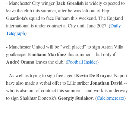
Jack Grealish
- Manchester City winger
is widely expected to
leave the club this summer, after he was left out of Pep
Guardiola's squad to face Fulham this weekend. The England
international is under contract at City until June 2027. (
Daily
Telegraph
)
- Manchester United will be "well placed" to sign Aston Villa
Emiliano Martínez
goalkeeper
this summer -- but only if
André Onana
leaves the club. (
Football Insider
)
Kevin De Bruyne
- As well as trying to sign free agent
, Napoli
Jonathan David
have also made a verbal offer to Lille striker
--
who is also out of contract this summer -- and work is underway
Georgiy Sudakov
to sign Shakhtar Donetsk's
. (
Calciomercato
)