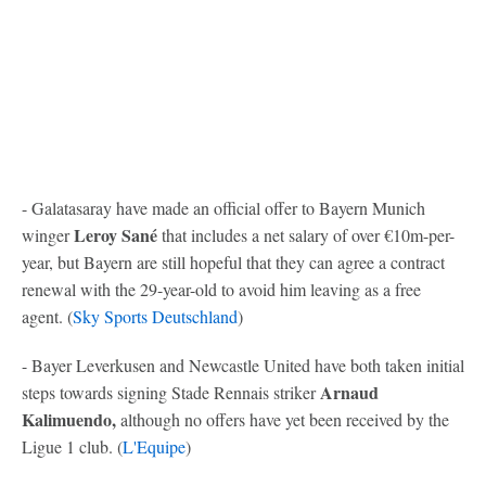
- Galatasaray have made an official offer to Bayern Munich
Leroy Sané
winger
that includes a net salary of over €10m-per-
year, but Bayern are still hopeful that they can agree a contract
renewal with the 29-year-old to avoid him leaving as a free
agent. (
Sky Sports Deutschland
)
- Bayer Leverkusen and Newcastle United have both taken initial
Arnaud
steps towards signing Stade Rennais striker
Kalimuendo,
although no offers have yet been received by the
Ligue 1 club. (
L'Equipe
)