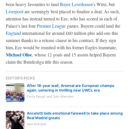
been heavy favourites to land
Bayer Leverkusen
's Wirtz, but
Liverpool
are seemingly best placed to finalize a deal. As such,
attention has instead turned to Eze, who has scored in each of
Palace's last four
Premier League
games. Bayern could land the
England
international for around £60 million plus add-ons this
summer thanks to a release clause in his contract. If they sign
him, Eze would be reunited with his former Eagles teammate,
Michael Olise
, whose 12 goals and 15 assists helped Bayern
claim the Bundesliga title this season.
EDITOR'S PICKS
After 18-year wait, Arsenal are European champs
again, ushering in thrilling new UWCL era
Emily Keogh and Sam Marsden
Ancelotti bids emotional farewell to take place among
Real Madrid greats
Alex Kirkland