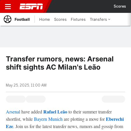
Scores
Football
Home
Scores
Fixtures
Transfers
Transfer rumors, news: Arsenal
shift sights AC Milan's Leão
May 25, 2025, 11:00 AM
Rafael Leão
Arsenal
have added
to their summer transfer
Eberechi
shortlist, while
Bayern Munich
are plotting a move for
Eze
. Join us for the latest transfer news, rumors and gossip from