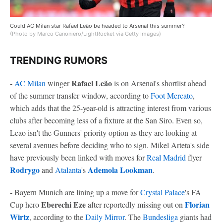
Could AC Milan star Rafael Leão be headed to Arsenal this summer?
(Photo by Marco Canoniero/LightRocket via Getty Images)
TRENDING RUMORS
Rafael Leão
-
AC Milan
winger
is on Arsenal's shortlist ahead
of the summer transfer window, according to
Foot Mercato
,
which adds that the 25-year-old is attracting interest from various
clubs after becoming less of a fixture at the San Siro. Even so,
Leao isn't the Gunners' priority option as they are looking at
several avenues before deciding who to sign. Mikel Arteta's side
have previously been linked with moves for
Real Madrid
flyer
Rodrygo
Ademola Lookman
and
Atalanta
's
.
- Bayern Munich are lining up a move for
Crystal Palace
's FA
Eberechi Eze
Florian
Cup hero
after reportedly missing out on
Wirtz
, according to the
Daily Mirror
. The
Bundesliga
giants had