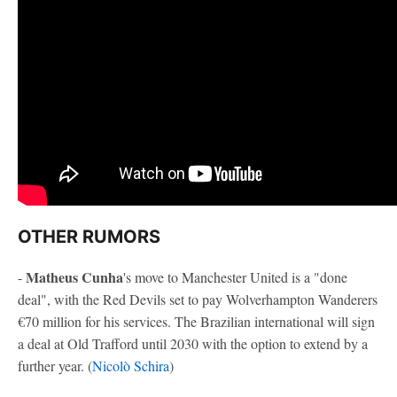
OTHER RUMORS
Matheus Cunha
-
's move to Manchester United is a "done
deal", with the Red Devils set to pay Wolverhampton Wanderers
€70 million for his services. The Brazilian international will sign
a deal at Old Trafford until 2030 with the option to extend by a
further year. (
Nicolò Schira
)