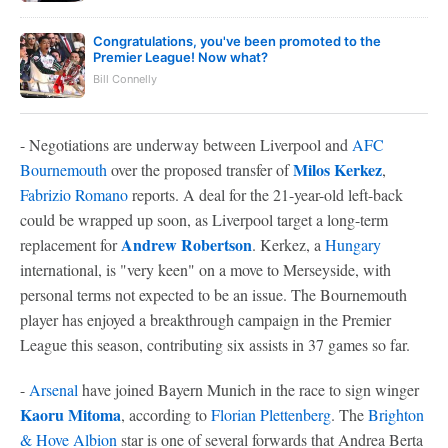
Congratulations, you've been promoted to the
Premier League! Now what?
Bill Connelly
- Negotiations are underway between Liverpool and
AFC
Milos Kerkez
Bournemouth
over the proposed transfer of
,
Fabrizio Romano
reports. A deal for the 21-year-old left-back
could be wrapped up soon, as Liverpool target a long-term
Andrew Robertson
replacement for
. Kerkez, a
Hungary
international, is "very keen" on a move to Merseyside, with
personal terms not expected to be an issue. The Bournemouth
player has enjoyed a breakthrough campaign in the Premier
League this season, contributing six assists in 37 games so far.
-
Arsenal
have joined Bayern Munich in the race to sign winger
Kaoru Mitoma
, according to
Florian Plettenberg
. The
Brighton
& Hove Albion
star is one of several forwards that Andrea Berta