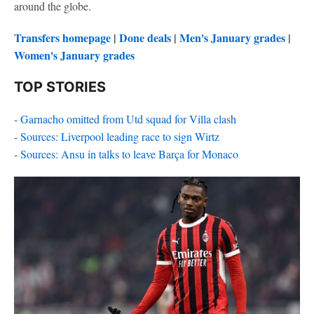
around the globe.
Transfers homepage
|
Done deals
|
Men's January grades
|
Women's January grades
TOP STORIES
-
Garnacho omitted from Utd squad for Villa clash
-
Sources: Liverpool leading race to sign Wirtz
-
Sources: Ansu in talks to leave Barça for Monaco