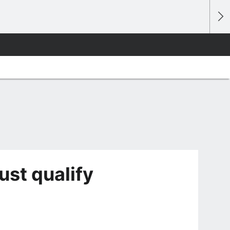
st qualify