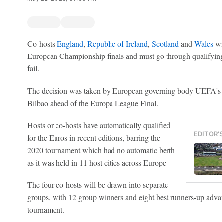
Co-hosts
England
,
Republic of Ireland
,
Scotland
and
Wales
wi
European Championship finals and must go through qualifying,
fail.
The decision was taken by European governing body UEFA's 
Bilbao ahead of the Europa League Final.
Hosts or co-hosts have automatically qualified
EDITOR'
for the Euros in recent editions, barring the
2020 tournament which had no automatic berth
as it was held in 11 host cities across Europe.
The four co-hosts will be drawn into separate
groups, with 12 group winners and eight best runners-up advan
tournament.