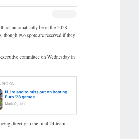
ll not automatically be in the 2028
 though two spots are reserved if they
executive committee on Wednesday in
S PICKS
N. Ireland to miss out on hosting
Euro '28 games
Mark Ogden
cing directly to the final 24-team