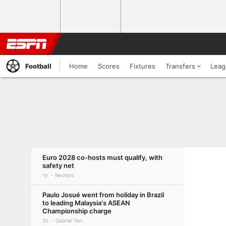
Football
Home
Scores
Fixtures
Transfers
Leag
Euro 2028 co-hosts must qualify, with
safety net
1y
Reuters
Paulo Josué went from holiday in Brazil
to leading Malaysia's ASEAN
Championship charge
2h
Gabriel Tan