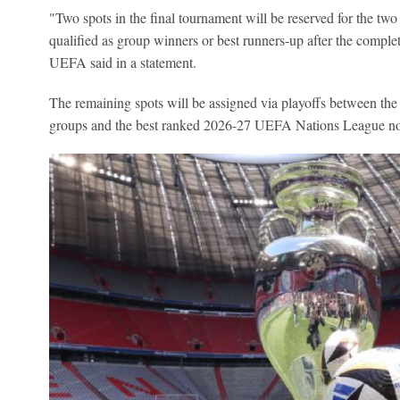
"Two spots in the final tournament will be reserved for the two
qualified as group winners or best runners-up after the complet
UEFA said in a statement.
The remaining spots will be assigned via playoffs between the
groups and the best ranked 2026-27 UEFA Nations League non