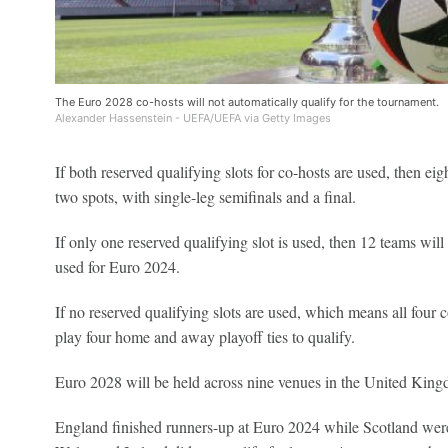
The Euro 2028 co-hosts will not automatically qualify for the tournament.
Alexander Hassenstein - UEFA/UEFA via Getty Images
If both reserved qualifying slots for co-hosts are used, then ei
two spots, with single-leg semifinals and a final.
If only one reserved qualifying slot is used, then 12 teams will
used for Euro 2024.
If no reserved qualifying slots are used, which means all four c
play four home and away playoff ties to qualify.
Euro 2028 will be held across nine venues in the United King
England finished runners-up at Euro 2024 while Scotland were