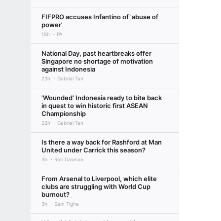
FIFPRO accuses Infantino of 'abuse of
power'
18h
PA
National Day, past heartbreaks offer
Singapore no shortage of motivation
against Indonesia
23h
Gabriel Tan
'Wounded' Indonesia ready to bite back
in quest to win historic first ASEAN
Championship
22h
Gabriel Tan
Is there a way back for Rashford at Man
United under Carrick this season?
3h
Rob Dawson
From Arsenal to Liverpool, which elite
clubs are struggling with World Cup
burnout?
3h
Sam Tighe