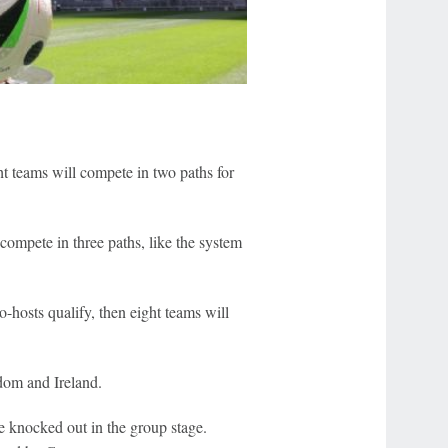
ght teams will compete in two paths for
 compete in three paths, like the system
o-hosts qualify, then eight teams will
dom and Ireland.
 knocked out in the group stage.