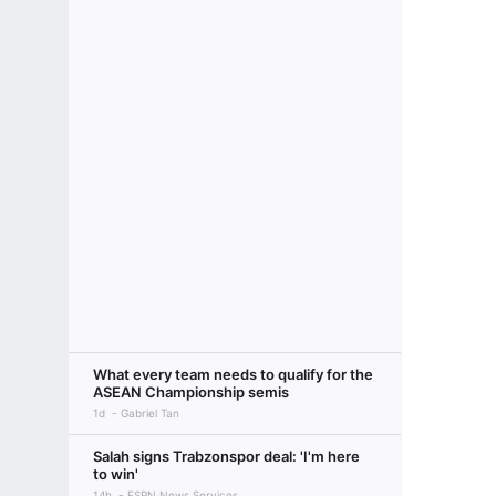
What every team needs to qualify for the
ASEAN Championship semis
1d
Gabriel Tan
Salah signs Trabzonspor deal: 'I'm here
to win'
14h
ESPN News Services