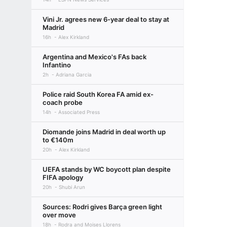
Vini Jr. agrees new 6-year deal to stay at
Madrid
16h
Alex Kirkland
Argentina and Mexico's FAs back
Infantino
2h
Adriana Garcia
Police raid South Korea FA amid ex-
coach probe
14h
Associated Press
Diomande joins Madrid in deal worth up
to €140m
20h
Alex Kirkland
UEFA stands by WC boycott plan despite
FIFA apology
20h
Shubi Arun
Sources: Rodri gives Barça green light
over move
18h
Rodra and Moises Llorens