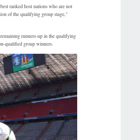
 best ranked host nations who are not
ion of the qualifying group stage,"
 remaining runners-up in the qualifying
-qualified group winners.