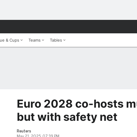
ue & Cups
Teams
Tables
Euro 2028 co-hosts mu
but with safety net
Reuters
May 21, 2025, 07:39 PM