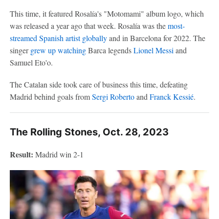
This time, it featured Rosalía's "Motomami" album logo, which
was released a year ago that week. Rosalía was the
most-
streamed Spanish artist globally
and in Barcelona for 2022. The
singer
grew up watching
Barca legends
Lionel Messi
and
Samuel Eto'o.
The Catalan side took care of business this time, defeating
Madrid behind goals from
Sergi Roberto
and
Franck Kessié
.
The Rolling Stones, Oct. 28, 2023
Result:
Madrid win 2-1