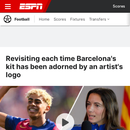
Scores
Football
Home
Scores
Fixtures
Transfers
Revisiting each time Barcelona's
kit has been adorned by an artist's
logo