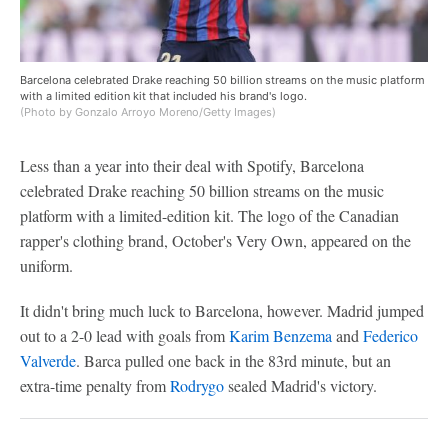
Barcelona celebrated Drake reaching 50 billion streams on the music platform
with a limited edition kit that included his brand's logo.
(Photo by Gonzalo Arroyo Moreno/Getty Images)
Less than a year into their deal with Spotify, Barcelona
celebrated Drake reaching 50 billion streams on the music
platform with a limited-edition kit. The logo of the Canadian
rapper's clothing brand, October's Very Own, appeared on the
uniform.
It didn't bring much luck to Barcelona, however. Madrid jumped
out to a 2-0 lead with goals from
Karim Benzema
and
Federico
Valverde
. Barca pulled one back in the 83rd minute, but an
extra-time penalty from
Rodrygo
sealed Madrid's victory.