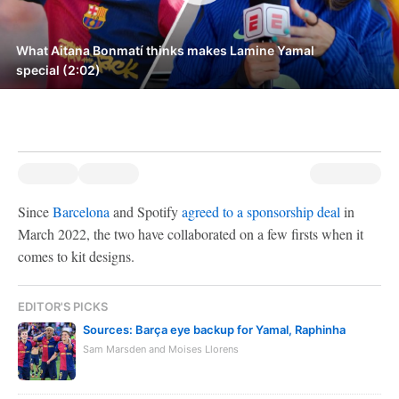
What Aitana Bonmatí thinks makes Lamine Yamal
special (2:02)
Since
Barcelona
and Spotify
agreed to a sponsorship deal
in
March 2022, the two have collaborated on a few firsts when it
comes to kit designs.
EDITOR'S PICKS
Sources: Barça eye backup for Yamal, Raphinha
Sam Marsden and Moises Llorens