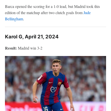
Barca opened the scoring for a 1-0 lead, but Madrid took this
edition of the matchup after two clutch goals from
Jude
Bellingham
.
Karol G, April 21, 2024
Result:
Madrid win 3-2