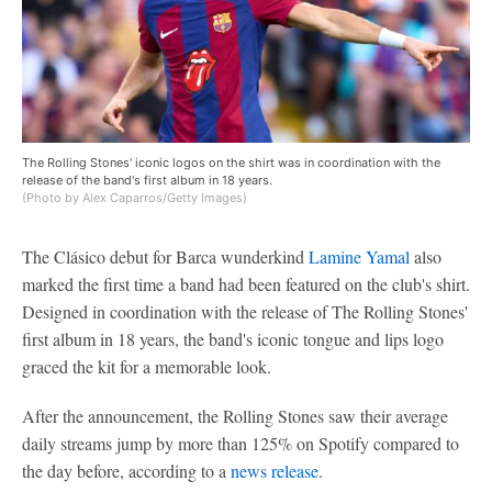
The Rolling Stones' iconic logos on the shirt was in coordination with the
release of the band's first album in 18 years.
(Photo by Alex Caparros/Getty Images)
The Clásico debut for Barca wunderkind
Lamine Yamal
also
marked the first time a band had been featured on the club's shirt.
Designed in coordination with the release of The Rolling Stones'
first album in 18 years, the band's iconic tongue and lips logo
graced the kit for a memorable look.
After the announcement, the Rolling Stones saw their average
daily streams jump by more than 125% on Spotify compared to
the day before, according to a
news release
.