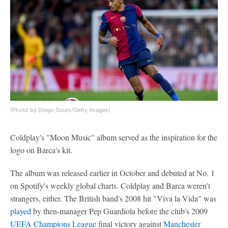
(Photo by Diego Souto/Getty Images)
Coldplay's "Moon Music" album served as the inspiration for the
logo on Barca's kit.
The album was released earlier in October and debuted at No. 1
on Spotify's weekly global charts. Coldplay and Barca weren't
strangers, either. The British band's 2008 hit "Viva la Vida" was
played
by then-manager Pep Guardiola before the club's 2009
UEFA Champions League
final victory against
Manchester