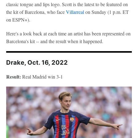
classic tongue and lips logo. Scott is the latest to be featured on
the kit of Barcelona, who face
Villarreal
on Sunday (1 p.m. ET
on ESPN+).
Here's a look back at each time an artist has been represented on
Barcelona's kit -- and the result when it happened.
Drake, Oct. 16, 2022
Result:
Real Madrid win 3-1