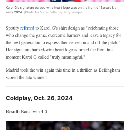
Karol G's signature barbed-wire heart logo was on the front of Barca's kit in
early 2024.
(Photo by Mateo Villalba/Getty Images)
Spotify
referred
to Karol G's shirt design as "celebrating those
who change the game, overcome barriers and leave a legacy for
the next generation to express themselves on and off the pitch."
Her signature barbed-wire heart logo adorned the front in a
moment Karol G called "truly meaningful."
Madrid took the win again this time in a thriller, as Bellingham
scored the late winner.
Coldplay, Oct. 26, 2024
Result:
Barca win 4-0