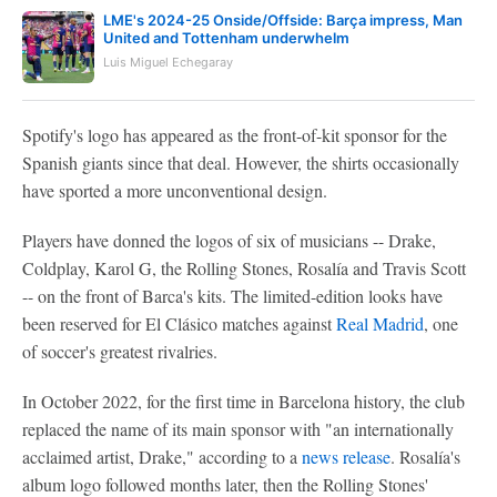
LME's 2024-25 Onside/Offside: Barça impress, Man
United and Tottenham underwhelm
Luis Miguel Echegaray
Spotify's logo has appeared as the front-of-kit sponsor for the
Spanish giants since that deal. However, the shirts occasionally
have sported a more unconventional design.
Players have donned the logos of six of musicians -- Drake,
Coldplay, Karol G, the Rolling Stones, Rosalía and Travis Scott
-- on the front of Barca's kits. The limited-edition looks have
been reserved for El Clásico matches against
Real Madrid
, one
of soccer's greatest rivalries.
In October 2022, for the first time in Barcelona history, the club
replaced the name of its main sponsor with "an internationally
acclaimed artist, Drake," according to a
news release
. Rosalía's
album logo followed months later, then the Rolling Stones'