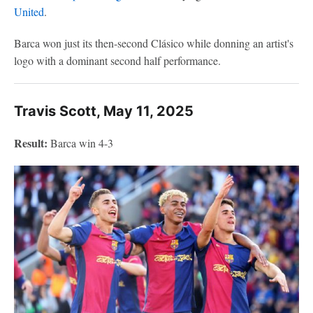
United
.
Barca won just its then-second Clásico while donning an artist's
logo with a dominant second half performance.
Travis Scott, May 11, 2025
Result:
Barca win 4-3