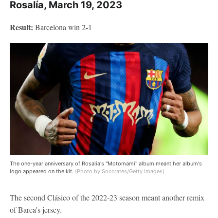
Rosalía, March 19, 2023
Result:
Barcelona win 2-1
The one-year anniversary of Rosalía's "Motomami" album meant her album's
logo appeared on the kit.
(Photo by Soccrates/Getty Images)
The second Clásico of the 2022-23 season meant another remix
of Barca's jersey.