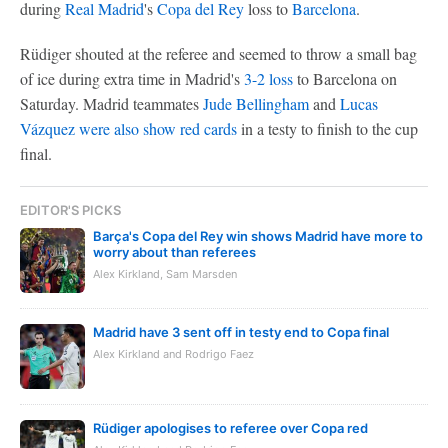
during
Real Madrid
's
Copa del Rey
loss to
Barcelona
.
Rüdiger shouted at the referee and seemed to throw a small bag
of ice during extra time in Madrid's
3-2 loss
to Barcelona on
Saturday. Madrid teammates
Jude Bellingham
and
Lucas
Vázquez
were also show red cards
in a testy to finish to the cup
final.
EDITOR'S PICKS
Barça's Copa del Rey win shows Madrid have more to
worry about than referees
Alex Kirkland, Sam Marsden
Madrid have 3 sent off in testy end to Copa final
Alex Kirkland and Rodrigo Faez
Rüdiger apologises to referee over Copa red