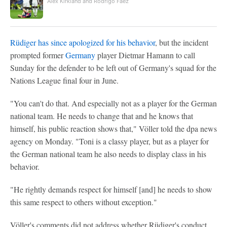
Alex Kirkland and Rodrigo Faez
Rüdiger has since apologized for his behavior
, but the incident
prompted former
Germany
player Dietmar Hamann to call
Sunday for the defender to be left out of Germany's squad for the
Nations League final four in June.
"You can't do that. And especially not as a player for the German
national team. He needs to change that and he knows that
himself, his public reaction shows that," Völler told the dpa news
agency on Monday. "Toni is a classy player, but as a player for
the German national team he also needs to display class in his
behavior.
"He rightly demands respect for himself [and] he needs to show
this same respect to others without exception."
Völler's comments did not address whether Rüdiger's conduct