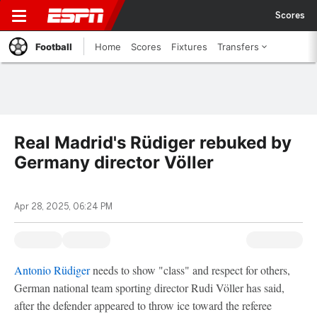
Scores
Football
Home
Scores
Fixtures
Transfers
Real Madrid's Rüdiger rebuked by
Germany director Völler
Apr 28, 2025, 06:24 PM
Antonio Rüdiger
needs to show "class" and respect for others,
German national team sporting director Rudi Völler has said,
after the defender appeared to throw ice toward the referee