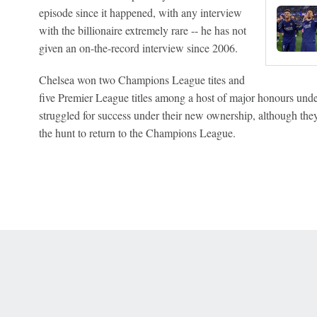
episode since it happened, with any interview
with the billionaire extremely rare -- he has not
given an on-the-record interview since 2006.
Chelsea won two Champions League tites and
five Premier League titles among a host of major honours un
struggled for success under their new ownership, although the
the hunt to return to the Champions League.
 Online Privacy Policy
Interest-Based Ads
About Nielsen Measurement
You
Corrections
7-5050 or visit gamblinghelplinema.org (MA). Call 877-8-HOPENY/text HOPE