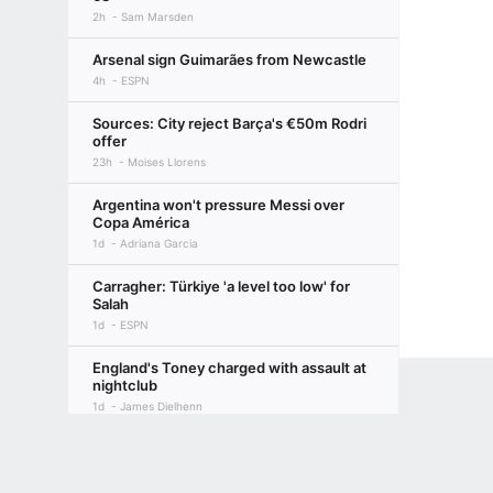
2h
Sam Marsden
Arsenal sign Guimarães from Newcastle
4h
ESPN
Sources: City reject Barça's €50m Rodri
offer
23h
Moises Llorens
Argentina won't pressure Messi over
Copa América
1d
Adriana Garcia
Carragher: Türkiye 'a level too low' for
Salah
1d
ESPN
England's Toney charged with assault at
nightclub
1d
James Dielhenn
Terms of Use
Privacy Policy
Your US State Privacy Rights
Children's
Vini Jr. agrees new 6-year deal to stay at
Madrid
GAMBLING PROBLEM? CALL 1-800-GAMBLER or 1-800-MY-RESET, (800) 32
2d
Alex Kirkland