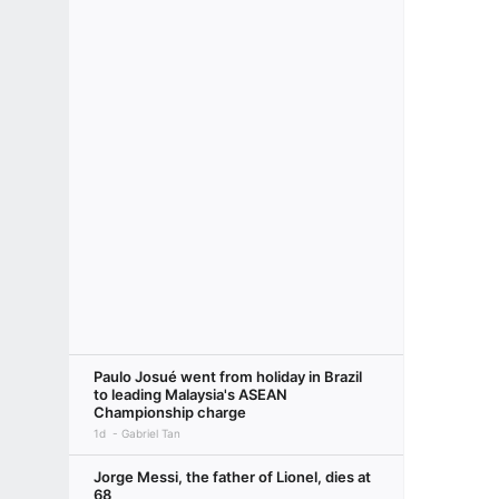
Paulo Josué went from holiday in Brazil
to leading Malaysia's ASEAN
Championship charge
1d
Gabriel Tan
Jorge Messi, the father of Lionel, dies at
68