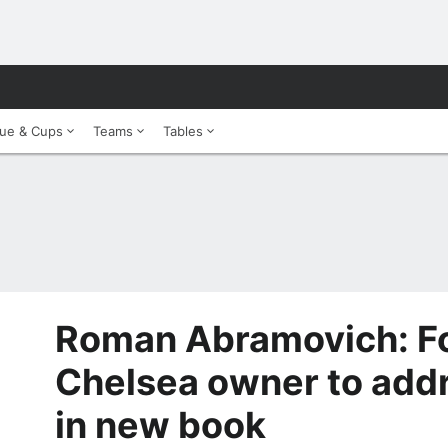
ue & Cups
Teams
Tables
Roman Abramovich: F
Chelsea owner to addr
in new book