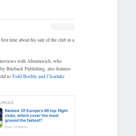
st time about his sale of the club in a
interviews with Abramovich, who
 Biteback Publishing, also features
sold to
Todd Boehly and Clearlake
S PICKS
Ranked: Of Europe's 96 top-flight
clubs, which cover the most
ground the fastest?
Ryan O'Hanlon