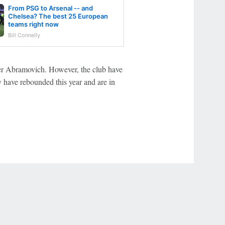
From PSG to Arsenal -- and
Chelsea? The best 25 European
teams right now
Bill Connelly
der Abramovich. However, the club have
y have rebounded this year and are in
r Privacy Choices
Contact Us
Disney Ad Sales Site
Work for ESPN
NY (467369) (NY). Call 888-789-7777/visit ccpg.org (CT), or visit