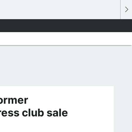
ormer
ess club sale