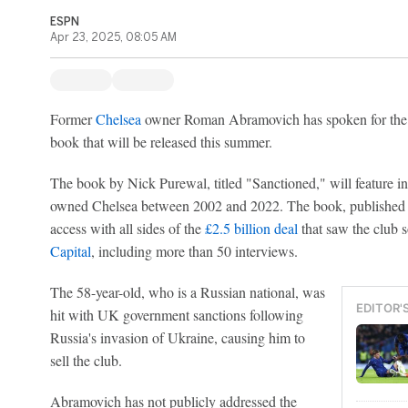
ESPN
Apr 23, 2025, 08:05 AM
Former
Chelsea
owner Roman Abramovich has spoken for the fir
book that will be released this summer.
The book by Nick Purewal, titled "Sanctioned," will feature 
owned Chelsea between 2002 and 2022. The book, published by
access with all sides of the
£2.5 billion deal
that saw the club 
Capital
, including more than 50 interviews.
The 58-year-old, who is a Russian national, was
EDITOR'
hit with UK government sanctions following
Russia's invasion of Ukraine, causing him to
sell the club.
Abramovich has not publicly addressed the