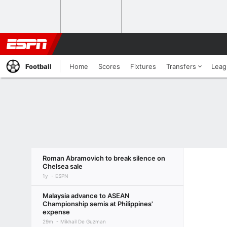
Football
Home
Scores
Fixtures
Transfers
Leag
Roman Abramovich to break silence on
Chelsea sale
1y
ESPN
Malaysia advance to ASEAN
Championship semis at Philippines'
expense
29m
Mikhail De Guzman