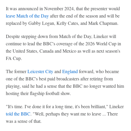
It was announced in November 2024, that the presenter would
leave Match of the Day
after the end of the season and will be
replaced by Gabby Logan, Kelly Cates, and Mark Chapman.
Despite stepping down from Match of the Day, Lineker will
continue to lead the BBC's coverage of the 2026 World Cup in
the United States, Canada and Mexico as well as next season's
FA Cup.
The former
Leicester City
and
England
forward, who became
one of the BBC's best paid broadcasters after retiring from
playing, said he had a sense that the BBC no longer wanted him
hosting their flagship football show.
"It's time. I've done it for a long time, it's been brilliant," Lineker
told the BBC
. "Well, perhaps they want me to leave ... There
was a sense of that.