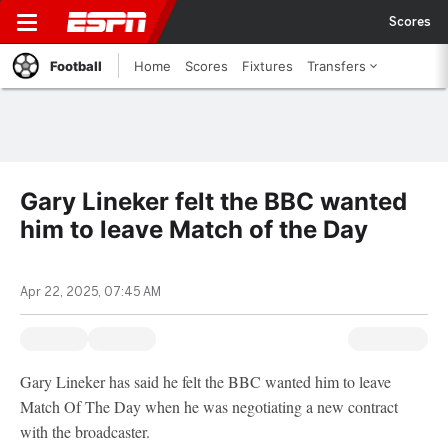
Scores
Football
Home
Scores
Fixtures
Transfers
Gary Lineker felt the BBC wanted
him to leave Match of the Day
Apr 22, 2025, 07:45 AM
Gary Lineker has said he felt the BBC wanted him to leave
Match Of The Day when he was negotiating a new contract
with the broadcaster.