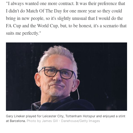
"I always wanted one more contract. It was their preference that
I didn't do Match Of The Day for one more year so they could
bring in new people, so it's slightly unusual that I would do the
FA Cup and the World Cup, but, to be honest, it's a scenario that
suits me perfectly."
Gary Lineker played for Leicester City, Tottenham Hotspur and enjoyed a stint
at Barcelona.
Photo by James Gill - Danehouse/Getty Images