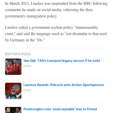
In March 2023, Lineker was suspended from the BBC following
comments he made on social media, criticising the then-
government's immigration policy.
Lineker called a government asylum policy "immeasurably
cruel," and said the language used as "not dissimilar to that used
by Germany in the '30s."
EDITOR'S PICKS
Van Dijk: TAA's Liverpool legacy secure if he exits
ESPN
Laureus Awards: Pidcock wins Action Sportsperson
ESPN
Postecoglou rues 'unacceptable' loss to Forest