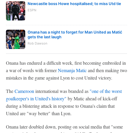
Newcastle boss Howe hospitalised; to miss Utd tie
ESPN
Onana has a night to forget for Man United as Matić
gets the last laugh
Rob Dawson
Onana has endured a difficult week, first becoming embroiled in
a war of words with former
Nemanja Matic
and then making two
mistakes in the game against Lyon to cost United victory.
The
Cameroon
international was branded as
"one of the worst
goalkeeper's in United's history"
by Matic ahead of kick-off
during a blistering attack in response to Onana's claim that
United are "way better" than Lyon.
Onana later doubled down, posting on social media that "some