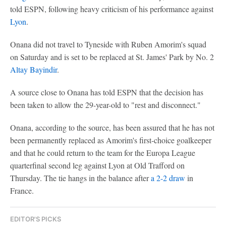
told ESPN, following heavy criticism of his performance against
Lyon
.
Onana did not travel to Tyneside with Ruben Amorim's squad
on Saturday and is set to be replaced at St. James' Park by No. 2
Altay Bayindir
.
A source close to Onana has told ESPN that the decision has
been taken to allow the 29-year-old to "rest and disconnect."
Onana, according to the source, has been assured that he has not
been permanently replaced as Amorim's first-choice goalkeeper
and that he could return to the team for the Europa League
quarterfinal second leg against Lyon at Old Trafford on
Thursday. The tie hangs in the balance after
a 2-2 draw
in
France.
EDITOR'S PICKS