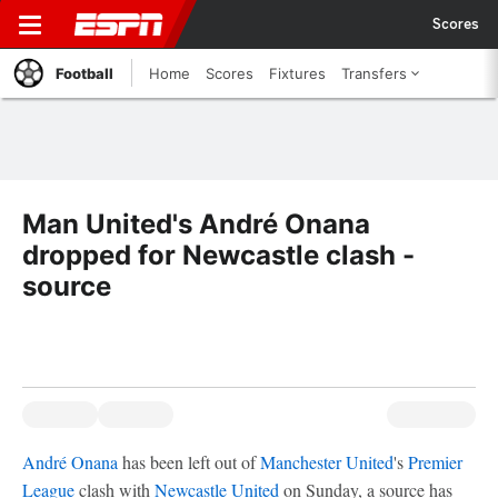
Scores
Football
Home
Scores
Fixtures
Transfers
Man United's André Onana
dropped for Newcastle clash -
source
André Onana
has been left out of
Manchester United
's
Premier
League
clash with
Newcastle United
on Sunday, a source has