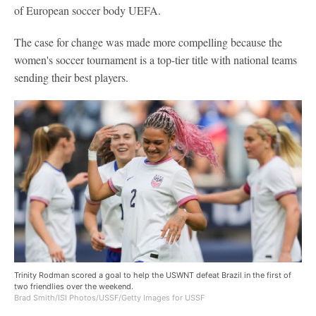
of European soccer body UEFA.
The case for change was made more compelling because the
women's soccer tournament is a top-tier title with national teams
sending their best players.
Trinity Rodman scored a goal to help the USWNT defeat Brazil in the first of
two friendlies over the weekend.
Brad Smith/ISI Photos/USSF/Getty Images for USSF