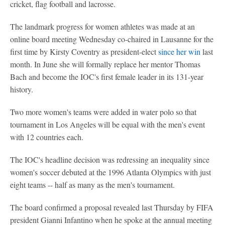
cricket, flag football and lacrosse.
The landmark progress for women athletes was made at an
online board meeting Wednesday co-chaired in Lausanne for the
first time by Kirsty Coventry as president-elect
since her win
last
month. In June she will formally replace her mentor Thomas
Bach and become the IOC's first female leader in its 131-year
history.
Two more women's teams were added in water polo so that
tournament in Los Angeles will be equal with the men's event
with 12 countries each.
The IOC's headline decision was redressing an inequality since
women's soccer debuted at the 1996 Atlanta Olympics with just
eight teams -- half as many as the men's tournament.
The board confirmed a proposal revealed last Thursday by FIFA
president Gianni Infantino when he spoke at the annual meeting