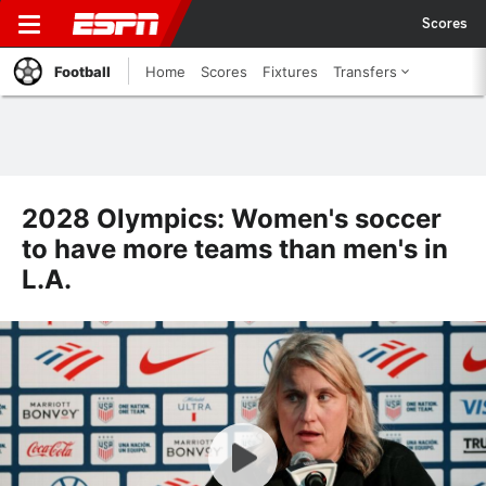
Scores
Football
Home
Scores
Fixtures
Transfers
2028 Olympics: Women's soccer
to have more teams than men's in
L.A.