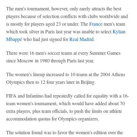
The men's tournament, however, only rarely attracts the best
players because of selection conflicts with clubs worldwide and
is mostly for players aged 23 or under. The
France
men's team
which took silver in Paris last year was unable to select
Kylian
Mbappé
who had just signed for
Real Madrid
.
There were 16 men's soccer teams at every Summer Games
since Moscow in 1980 through Paris last year.
The women's lineup increased to 10 teams at the 2004 Athens
Olympics then to 12 four years later in Beijing.
FIFA and Infantino had repeatedly called for equality with a 16-
team women's tournament, which would have added about 70
extra players, plus team officials, to push the limits on athlete
accommodation quotas for Olympics organizers.
The solution found was to favor the women's edition over the