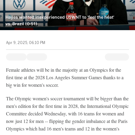
Hayes wanted inexperienced USWNT to 'feel the heat'
vs. Brazil (0:51)
Apr 9, 2025, 06:10 PM
Female athletes will be in the majority at an Olympics for the
first time at the 2028 Los Angeles Summer Games thanks to a
big win for women's soccer.
The Olympic women's soccer tournament will be bigger than the
men's edition for the first time in 2028, the International Olympic
Committee decided Wednesday, with 16 teams for women and
now just 12 for men -- flipping the gender imbalance at the Paris
Olympics which had 16 men's teams and 12 in the women's