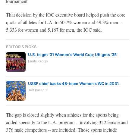
tournament.
That decision by the IOC executive board helped push the core
quota of athletes for L.A. to 50.7% women and 49.3% men --
5,333 for women and 5,167 for men, the IOC said.
EDITOR'S PICKS
U.S. to get '31 Women's World Cup; UK gets '35
Emily Keogh
USSF chief backs 48-team Women's WC in 2031
Jeff Kassouf
The gap is closed slightly when athletes for the sports being
added specially to the L.A. program -- involving 322 female and
376 male competitors -- are included. Those sports include