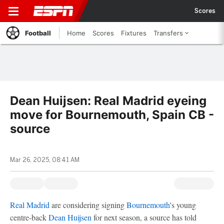
Scores
Football
Home
Scores
Fixtures
Transfers
Dean Huijsen: Real Madrid eyeing
move for Bournemouth, Spain CB -
source
Mar 26, 2025, 08:41 AM
Real Madrid
are considering signing
Bournemouth
's young
centre-back
Dean Huijsen
for next season, a source has told