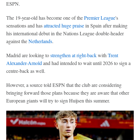
ESPN.
The 19-year-old has become one of the
Premier League
's
sensations and has
attracted huge praise
in Spain after making
his international debut in the Nations League double-header
against the
Netherlands
.
Madrid are looking to
strengthen at right-back
with
Trent
Alexander-Arnold
and had intended to wait until 2026 to sign a
centre-back as well.
However, a source told ESPN that the club are considering
bringing forward those plans because they are aware that other
European giants will try to sign Huijsen this summer.