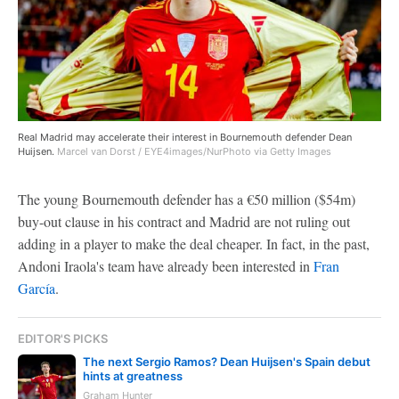
Real Madrid may accelerate their interest in Bournemouth defender Dean
Huijsen.
Marcel van Dorst / EYE4images/NurPhoto via Getty Images
The young Bournemouth defender has a €50 million ($54m)
buy-out clause in his contract and Madrid are not ruling out
adding in a player to make the deal cheaper. In fact, in the past,
Andoni Iraola's team have already been interested in
Fran
García
.
EDITOR'S PICKS
The next Sergio Ramos? Dean Huijsen's Spain debut
hints at greatness
Graham Hunter