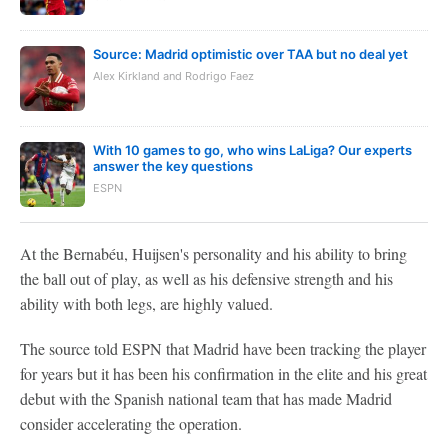
Source: Madrid optimistic over TAA but no deal yet
Alex Kirkland and Rodrigo Faez
With 10 games to go, who wins LaLiga? Our experts
answer the key questions
ESPN
At the Bernabéu, Huijsen's personality and his ability to bring
the ball out of play, as well as his defensive strength and his
ability with both legs, are highly valued.
The source told ESPN that Madrid have been tracking the player
for years but it has been his confirmation in the elite and his great
debut with the Spanish national team that has made Madrid
consider accelerating the operation.