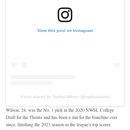
View this post on Instagram
A post shared by Sophia Wilson (@sophiawilson)
Wilson, 24, was the No. 1 pick in the 2020 NWSL College
Draft for the Thorns and has been a star for the franchise ever
since, finishing the 2023 season as the league's top scorer.