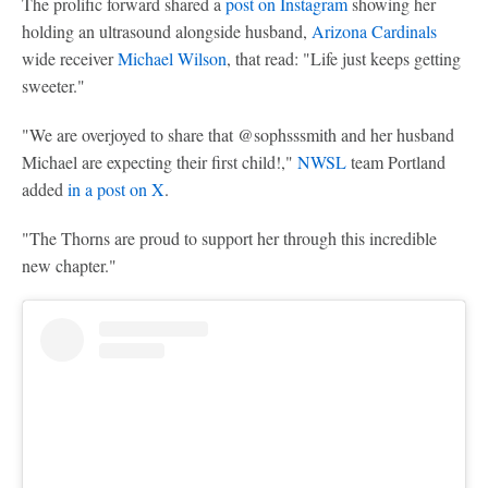
The prolific forward shared a
post on Instagram
showing her
holding an ultrasound alongside husband,
Arizona Cardinals
wide receiver
Michael Wilson
, that read: "Life just keeps getting
sweeter."
"We are overjoyed to share that @sophsssmith and her husband
Michael are expecting their first child!,"
NWSL
team Portland
added
in a post on X
.
"The Thorns are proud to support her through this incredible
new chapter."