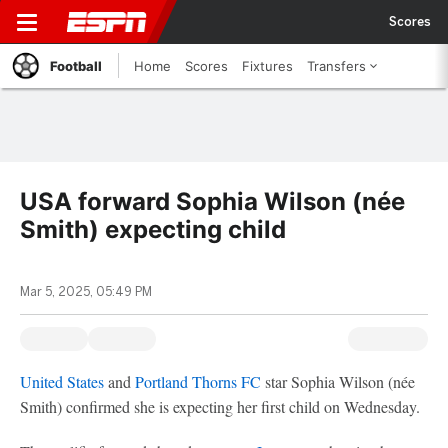
Scores
Football
Home
Scores
Fixtures
Transfers
USA forward Sophia Wilson (née
Smith) expecting child
Mar 5, 2025, 05:49 PM
United States
and
Portland Thorns FC
star Sophia Wilson (née
Smith) confirmed she is expecting her first child on Wednesday.